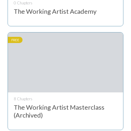
0 Chapters
The Working Artist Academy
FREE
8 Chapters
The Working Artist Masterclass
(Archived)