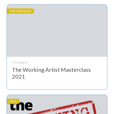
NOT ENROLLED
9 Chapters
The Working Artist Masterclass
2021
FREE