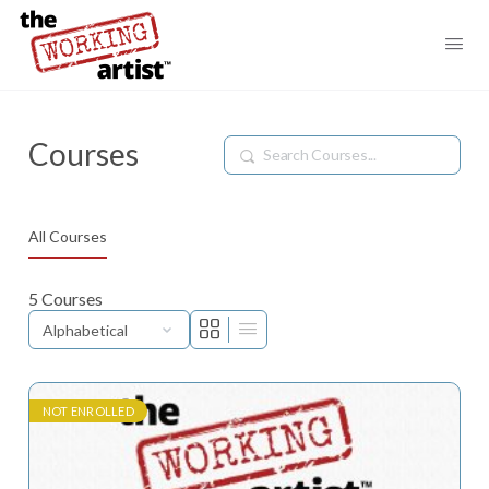
Courses
Search
All Courses
5
Courses
NOT ENROLLED