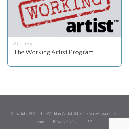
9 Chapters
The Working Artist Program
Copyright 2025 The Working Artist. Site Design by Learnbase.
Menu
Home
Privacy Policy
Items