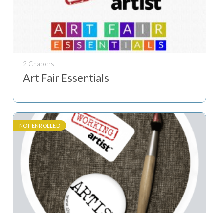
2 Chapters
Art Fair Essentials
NOT ENROLLED