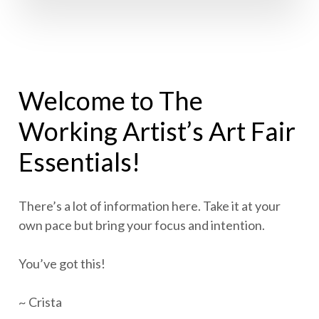
Welcome to The
Working Artist’s Art Fair
Essentials!
There’s a lot of information here. Take it at your
own pace but bring your focus and intention.
You’ve got this!
~ Crista