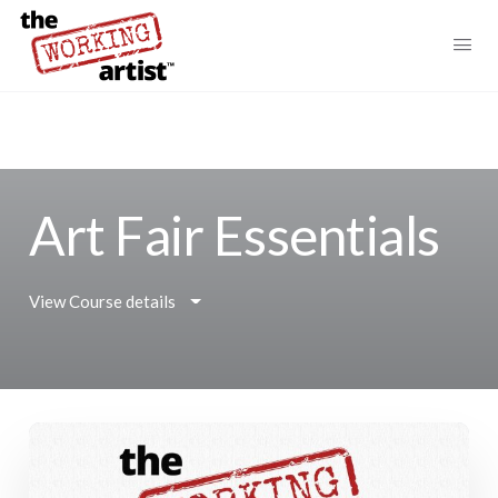
Art Fair Essentials
View Course details