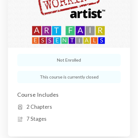
Not Enrolled
This course is currently closed
Course Includes
2 Chapters
7 Stages