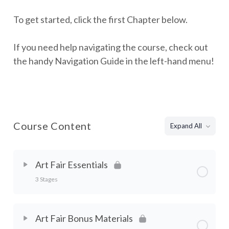
To get started, click the first Chapter below.
If you need help navigating the course, check out
the handy Navigation Guide in the left-hand menu!
Course Content
Expand All
Art Fair Essentials
3 Stages
Chapter Content
0% Complete
0/3 Steps
Art Fair Bonus Materials