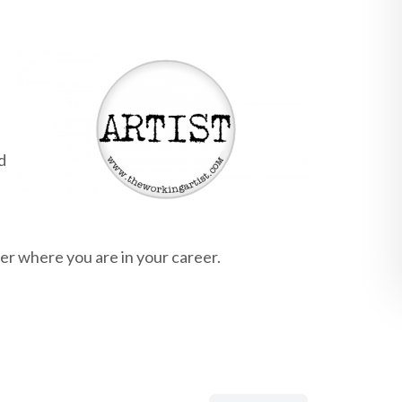
d
er where you are in your career.