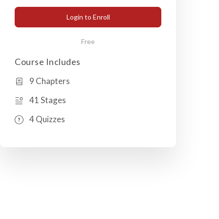
Login to Enroll
Free
Course Includes
9 Chapters
41 Stages
4 Quizzes