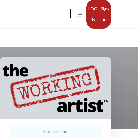
Sign
in
Not Enrolled