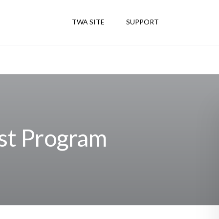
TWA SITE
SUPPORT
st Program