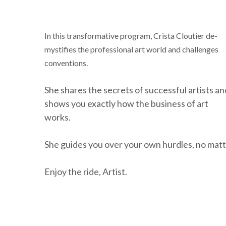
In this transformative program, Crista Cloutier de-
mystifies the professional art world and challenges
conventions.
She shares the secrets of successful artists an
shows you exactly how the business of art
works.
She guides you over your own hurdles, no matt
Enjoy the ride, Artist.