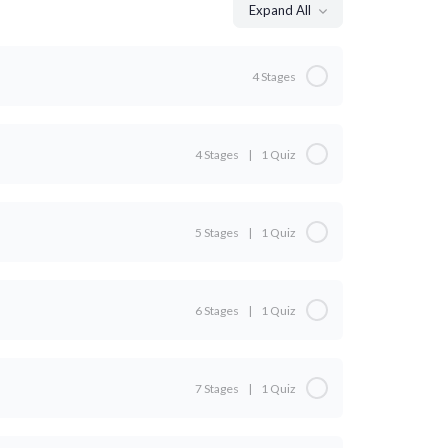
Expand All
4 Stages
0% Complete
0/4 Steps
4 Stages
|
1 Quiz
0% Complete
0/4 Steps
5 Stages
|
1 Quiz
0% Complete
0/5 Steps
o
6 Stages
|
1 Quiz
0% Complete
0/6 Steps
7 Stages
|
1 Quiz
0% Complete
0/7 Steps