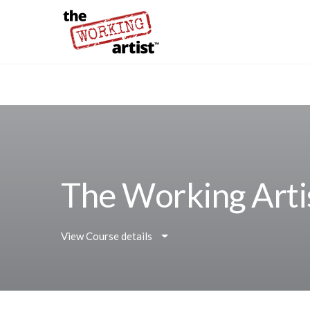
The Working Arti
View Course details