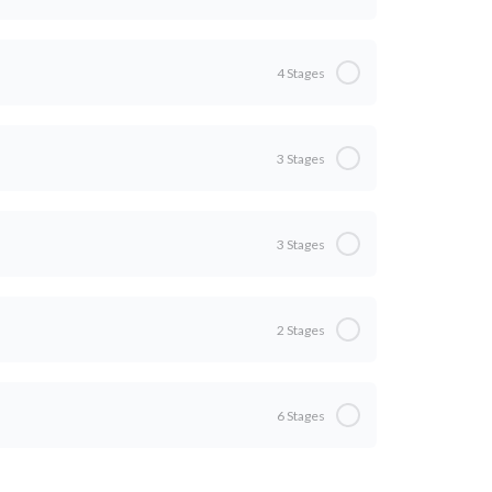
0% Complete
0/5 Steps
4 Stages
g?
0% Complete
0/4 Steps
3 Stages
0% Complete
0/3 Steps
g Artists
3 Stages
ts
0% Complete
0/3 Steps
2 Stages
e Only Tools You Need
0% Complete
0/2 Steps
6 Stages
ns
0% Complete
0/6 Steps