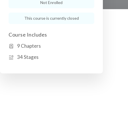
Not Enrolled
This course is currently closed
Course Includes
9 Chapters
34 Stages