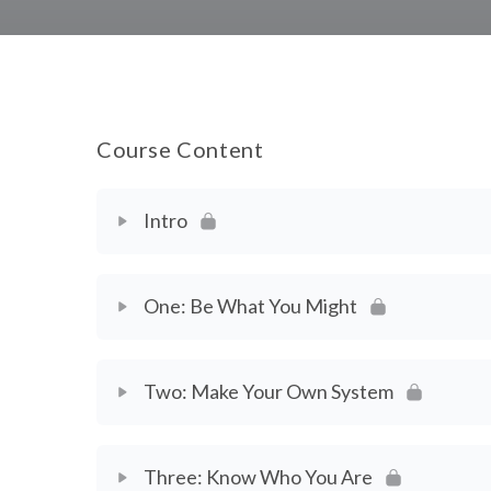
Course Content
Intro
Chapter Content
One: Be What You Might
Welcome
Chapter Content
Two: Make Your Own System
Introduction
Chapter 1 Video Workbook: Your Goals
Chapter Content
Video Workbook: The Working Artist Manifest
Three: Know Who You Are