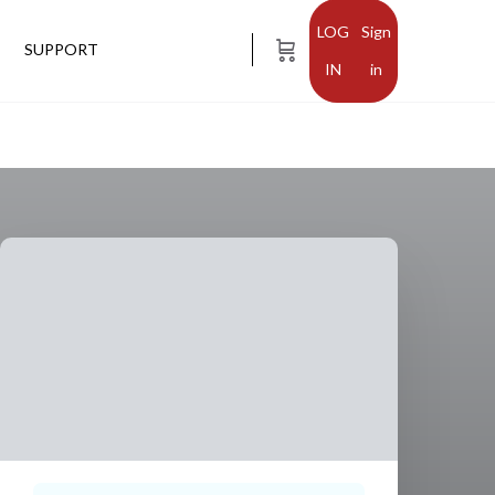
Sign
SUPPORT
in