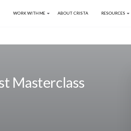
E
WORK WITH ME
ABOUT CRISTA
RESOURCES
st Masterclass