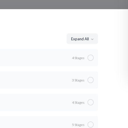
Expand All
4 Stages
0% Complete
0/4 Steps
3 Stages
0% Complete
0/3 Steps
4 Stages
0% Complete
0/4 Steps
o
5 Stages