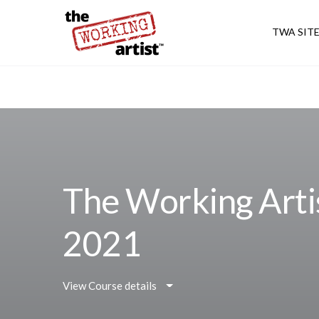
TWA SIT
The Working Arti
2021
View Course details