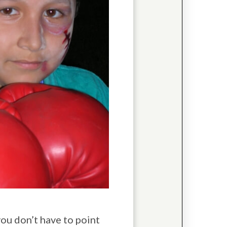
 you don’t have to point