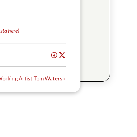
sta here)
orking Artist Tom Waters »