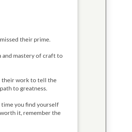
y missed their prime.
n and mastery of craft to
 their work to tell the
e path to greatness.
 time you find yourself
e worth it, remember the