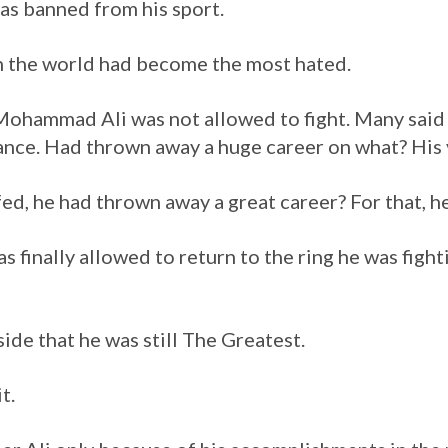
s banned from his sport.
n the world had become the most hated.
 Mohammad Ali was not allowed to fight. Many sai
hance. Had thrown away a huge career on what? His 
iffed, he had thrown away a great career? For that, 
as finally allowed to return to the ring he was fig
ide that he was still The Greatest.
t.