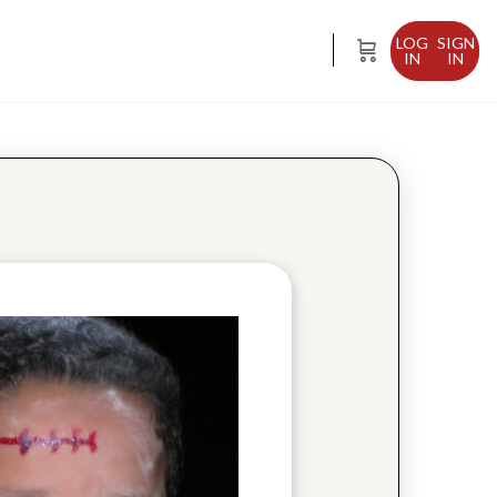
SIGN
IN