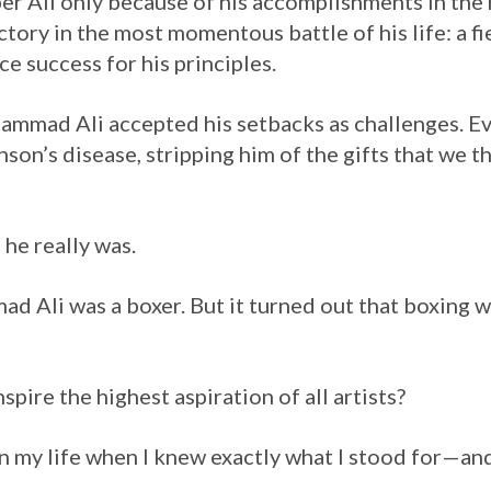
r Ali only because of his accomplishments in the 
tory in the most momentous battle of his life: a fie
ice success for his principles.
mmad Ali accepted his setbacks as challenges. Ev
nson’s disease, stripping him of the gifts that we t
he really was.
 Ali was a boxer. But it turned out that boxing wa
nspire the highest aspiration of all artists?
n my life when I knew exactly what I stood for—an