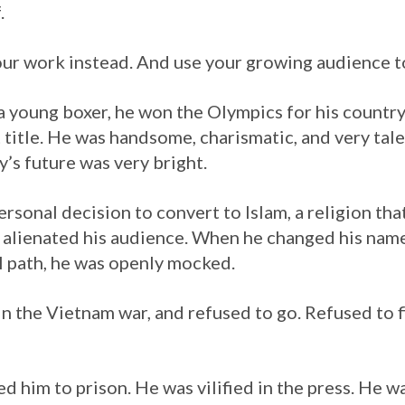
.
your work instead. And use your growing audience t
 young boxer, he won the Olympics for his country. 
title. He was handsome, charismatic, and very tal
’s future was very bright.
rsonal decision to convert to Islam, a religion th
e alienated his audience. When he changed his na
al path, he was openly mocked.
 in the Vietnam war, and refused to go. Refused to f
d him to prison. He was vilified in the press. He w