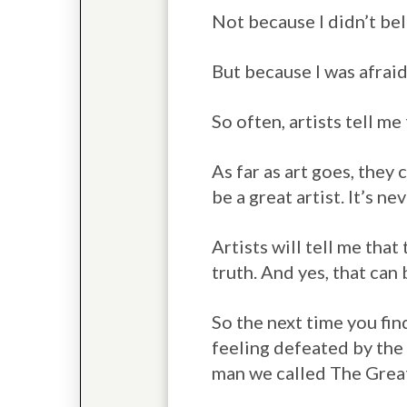
Not because I didn’t beli
But because I was afraid
So often, artists tell me
As far as art goes, they
be a great artist. It’s ne
Artists will tell me that
truth. And yes, that can 
So the next time you fin
feeling defeated by the 
man we called The Grea