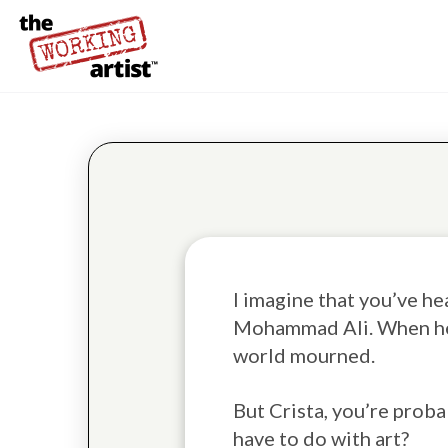
I imagine that you’ve h
Mohammad Ali. When he
world mourned.
But Crista, you’re proba
have to do with art?