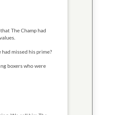
d that The Champ had
values.
he had missed his prime?
hting boxers who were