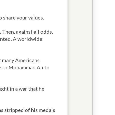
o share your values.
Then, against all odds,
ented. A worldwide
at many Americans
me to Mohammad Ali to
ight in a war that he
as stripped of his medals