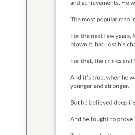
and achievements. He wa
The most popular man i
For the next few years,
blown it, had lost his c
For that, the critics sn
And it’s true, when he w
younger and stronger.
But he believed deep ins
And he fought to prove i