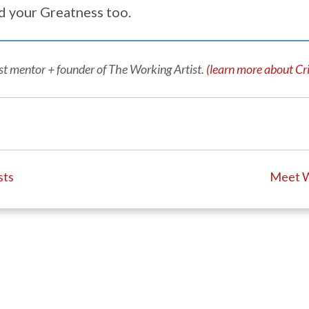
d your Greatness too.
tist mentor + founder of The Working Artist.
(learn more about Cri
sts
Meet W