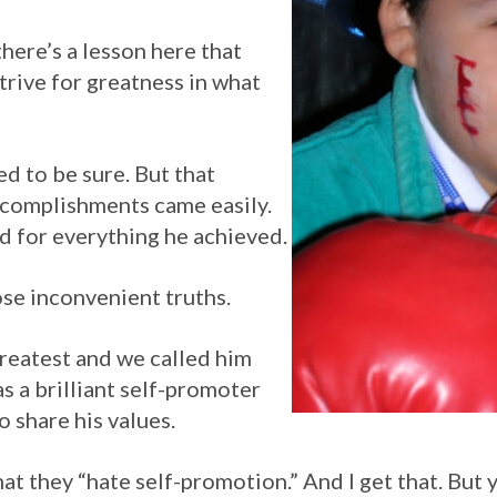
there’s a lesson here that
strive for greatness in what
 to be sure. But that
ccomplishments came easily.
d for everything he achieved.
hose inconvenient truths.
Greatest and we called him
s a brilliant self-promoter
o share his values.
that they “hate self-promotion.” And I get that. But