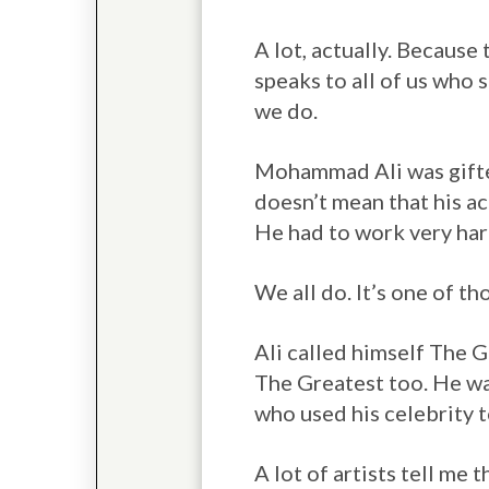
A lot, actually. Because 
speaks to all of us who 
we do.
Mohammad Ali was gifted
doesn’t mean that his a
He had to work very har
We all do. It’s one of t
Ali called himself The 
The Greatest too. He wa
who used his celebrity t
A lot of artists tell me 