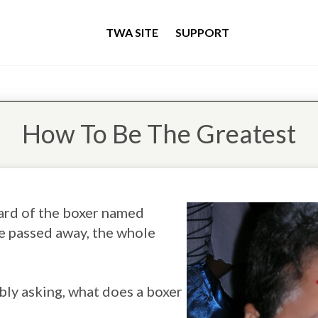
TWA SITE
SUPPORT
How To Be The Greatest
eard of the boxer named
 passed away, the whole
bly asking, what does a boxer