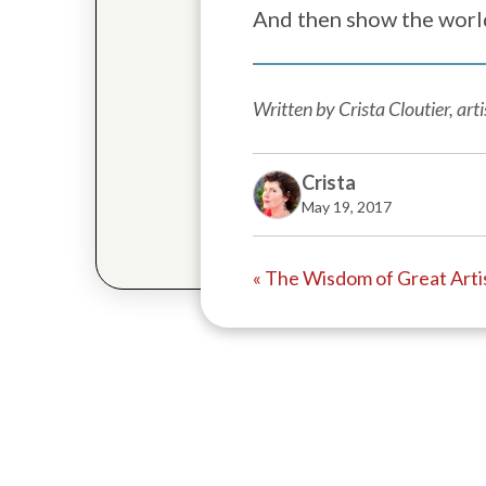
And then show the worl
Written by Crista Cloutier, ar
Crista
May 19, 2017
« The Wisdom of Great Arti