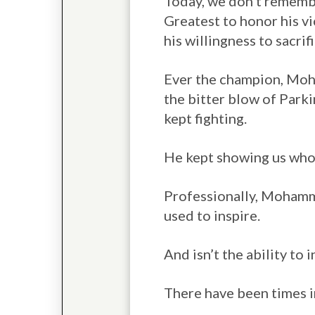
Today, we don’t remembe
Greatest to honor his vic
his willingness to sacrif
Ever the champion, Moha
the bitter blow of Parki
kept fighting.
He kept showing us who 
Professionally, Mohammad
used to inspire.
And isn’t the ability to i
There have been times i