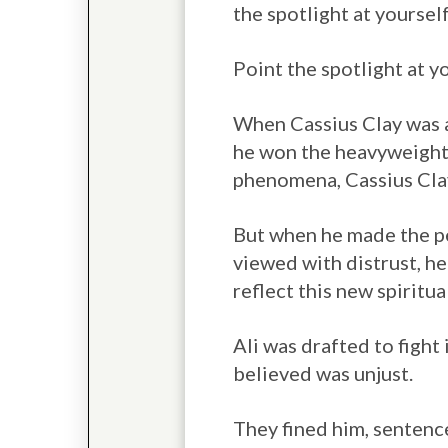
the spotlight at yourself
Point the spotlight at 
When Cassius Clay was a
he won the heavyweight 
phenomena, Cassius Clay
But when he made the pe
viewed with distrust, h
reflect this new spiritu
Ali was drafted to fight
believed was unjust.
They fined him, sentence