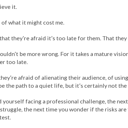
eve it.
 of what it might cost me.
 that they’re afraid it’s too late for them. That the
 couldn’t be more wrong. For it takes a mature visio
ver too late.
 they’re afraid of alienating their audience, of using
be the path to a quiet life, but it’s certainly not th
d yourself facing a professional challenge, the next
struggle, the next time you wonder if the risks ar
test.