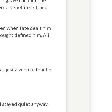
ring. We call him The
rce belief in self, and
en when fate dealt him
hought defined him, Ali
s just a vehicle that he
d stayed quiet anyway.