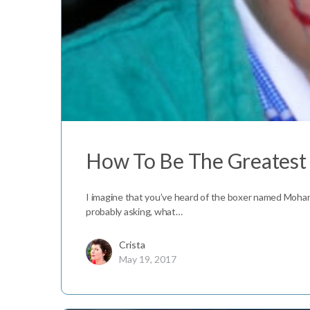
How To Be The Greatest
I imagine that you’ve heard of the boxer named Moha
probably asking, what…
Crista
May 19, 2017