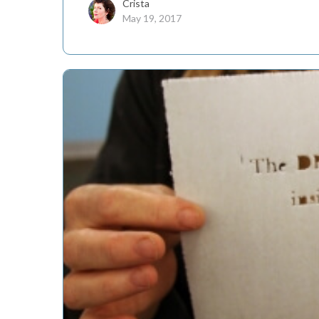
Crista
May 19, 2017