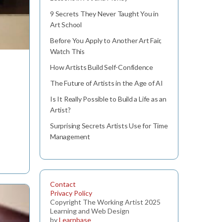
9 Secrets They Never Taught You in
Art School
Before You Apply to Another Art Fair,
Watch This
How Artists Build Self-Confidence
The Future of Artists in the Age of AI
Is It Really Possible to Build a Life as an
Artist?
Surprising Secrets Artists Use for Time
Management
Contact
Privacy Policy
Copyright The Working Artist 2025
Learning and Web Design
by
Learnbase