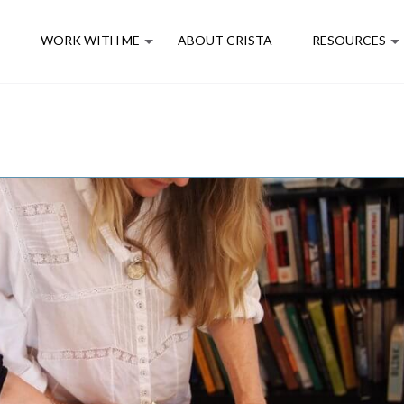
E
WORK WITH ME
ABOUT CRISTA
RESOURCES