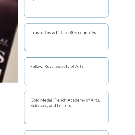
Trusted by artists in 80+ countries
Fellow, Royal Society of Arts
Gold Medal, French Academy of Arts,
Sciences, and Letters
s