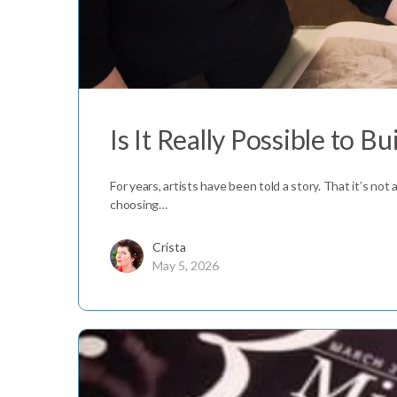
Is It Really Possible to Bui
For years, artists have been told a story. That it’s not 
choosing…
Crista
May 5, 2026