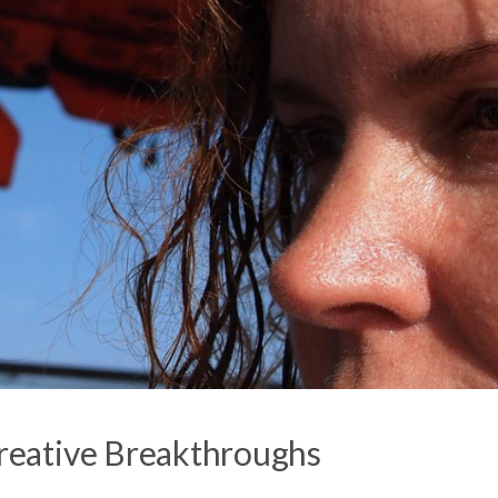
eative Breakthroughs