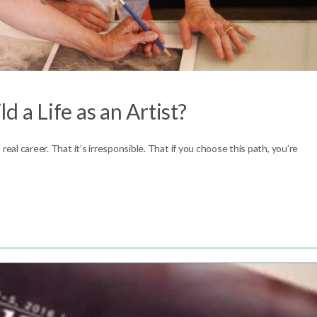
ld a Life as an Artist?
a real career. That it’s irresponsible. That if you choose this path, you’re