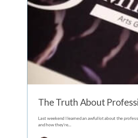
The Truth About Professi
Last weekend I learned an awful lot about the professi
and how they’re…