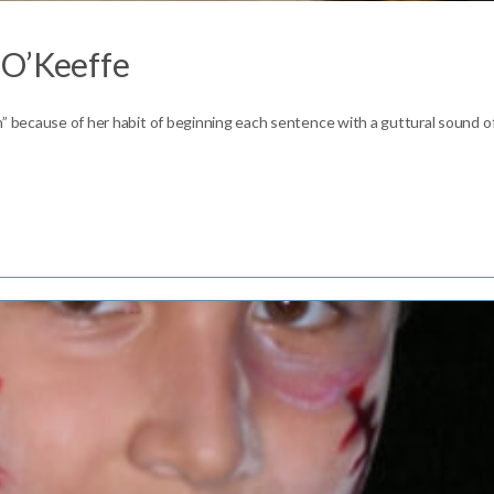
 O’Keeffe
h” because of her habit of beginning each sentence with a guttural sound o