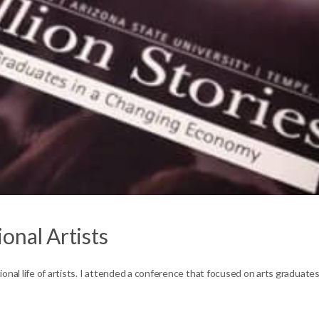
onal Artists
onal life of artists. I attended a conference that focused on arts graduate