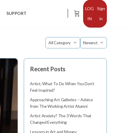
Sign
SUPPORT
in
Category
Sort
by
Recent Posts
Artist, What To Do When You Don’t
Feel Inspired?
Approaching Art Galleries – Advice
from The Working Artist Alumni
Artist Anxiety? The 3 Words That
Changed Everything
Lessons in Art and Money