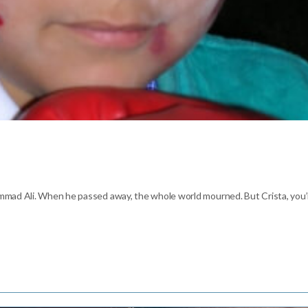
mmad Ali. When he passed away, the whole world mourned. But Crista, you’