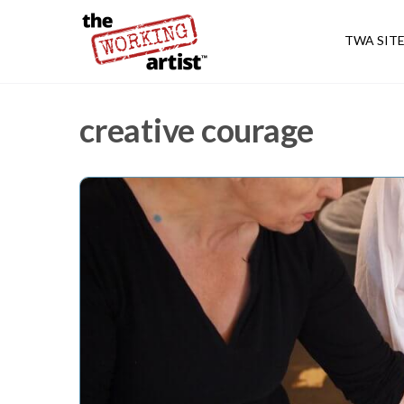
TWA SIT
creative courage