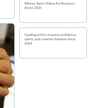
Winner, Best Online Art Business
Artist 2025
Guiding artists toward confidence,
clarity, and creative freedom since
2014