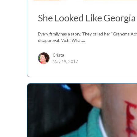
She Looked Like Georgia
Every family has a story. They called her “Grandma Ac
disapproval. “Ach! What…
Crista
May 19, 2017