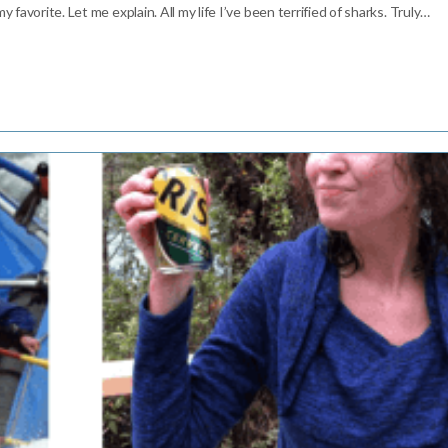
 favorite. Let me explain. All my life I’ve been terrified of sharks. Truly…