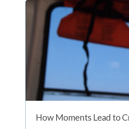
How Moments Lead to Cr