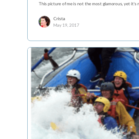
This picture of me is not the most glamorous, yet it’s my
Crista
May 19, 2017