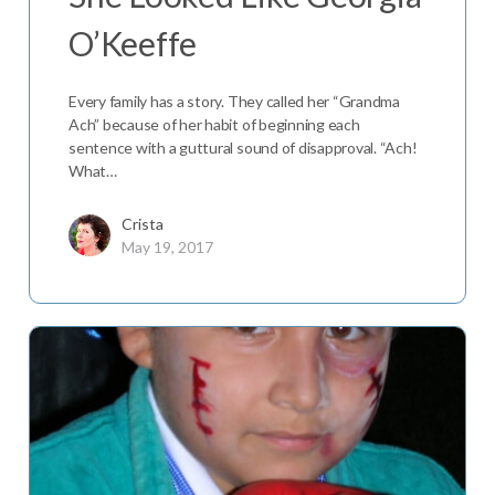
O’Keeffe
Every family has a story. They called her “Grandma
Ach” because of her habit of beginning each
sentence with a guttural sound of disapproval. “Ach!
What…
Crista
May 19, 2017