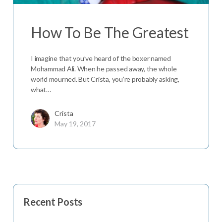
How To Be The Greatest
I imagine that you’ve heard of the boxer named
Mohammad Ali. When he passed away, the whole
world mourned. But Crista, you’re probably asking,
what…
Crista
May 19, 2017
Recent Posts