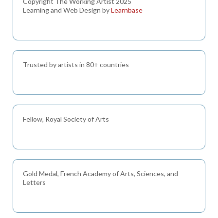
Copyright The Working Artist 2025
Learning and Web Design by
Learnbase
Trusted by artists in 80+ countries
Fellow, Royal Society of Arts
Gold Medal, French Academy of Arts, Sciences, and
Letters