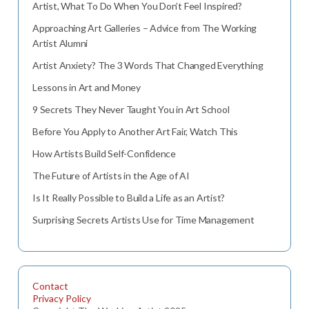
Artist, What To Do When You Don’t Feel Inspired?
Approaching Art Galleries – Advice from The Working
Artist Alumni
Artist Anxiety? The 3 Words That Changed Everything
Lessons in Art and Money
9 Secrets They Never Taught You in Art School
Before You Apply to Another Art Fair, Watch This
How Artists Build Self-Confidence
The Future of Artists in the Age of AI
Is It Really Possible to Build a Life as an Artist?
Surprising Secrets Artists Use for Time Management
Contact
Privacy Policy