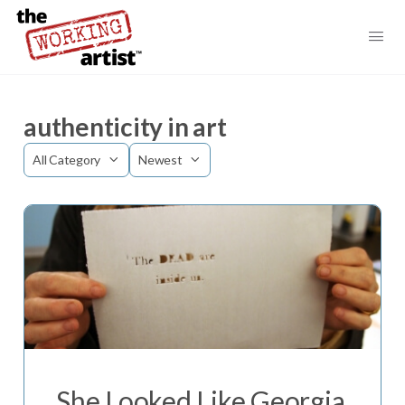
authenticity in art
Category
Sort
by
She Looked Like Georgia