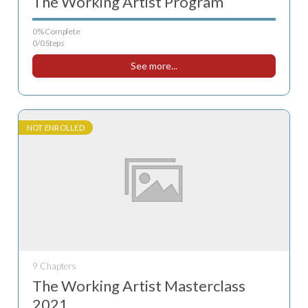
The Working Artist Program
0% Complete
0/0 Steps
See more...
NOT ENROLLED
9 Chapters
The Working Artist Masterclass
2021