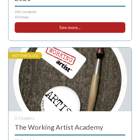
0% Complete
0/0 Steps
See more...
NOT ENROLLED
0 Chapters
The Working Artist Academy