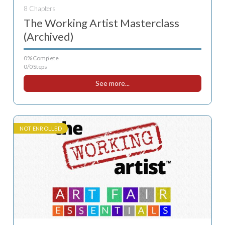
8 Chapters
The Working Artist Masterclass
(Archived)
0% Complete
0/0 Steps
See more...
NOT ENROLLED