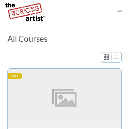
All Courses
FREE