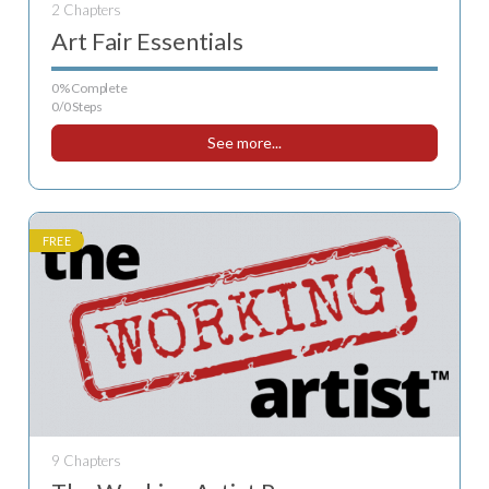
2 Chapters
Art Fair Essentials
0% Complete
0/0 Steps
See more...
FREE
9 Chapters