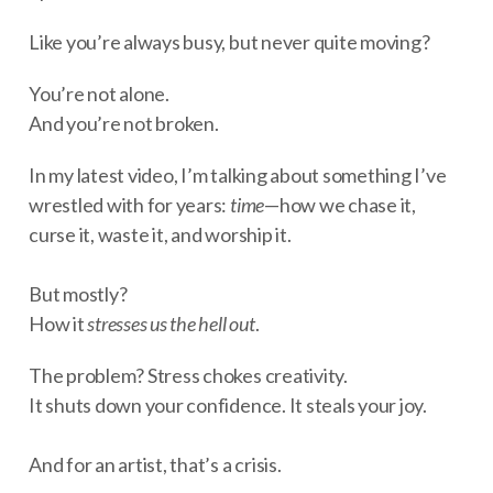
Like you’re always busy, but never quite moving?
You’re not alone.
And you’re not broken.
In my latest video, I’m talking about something I’ve
wrestled with for years:
time
—how we chase it,
curse it, waste it, and worship it.
But mostly?
How it
stresses us the hell out
.
The problem? Stress chokes creativity.
It shuts down your confidence. It steals your joy.
And for an artist, that’s a crisis.