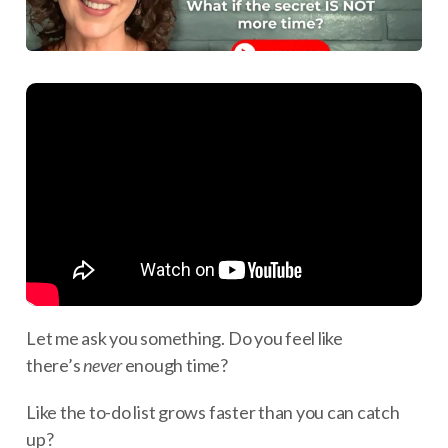
Let me ask you something. Do you feel like
there’s
never
enough time?
Like the to-do list grows faster than you can catch
up?