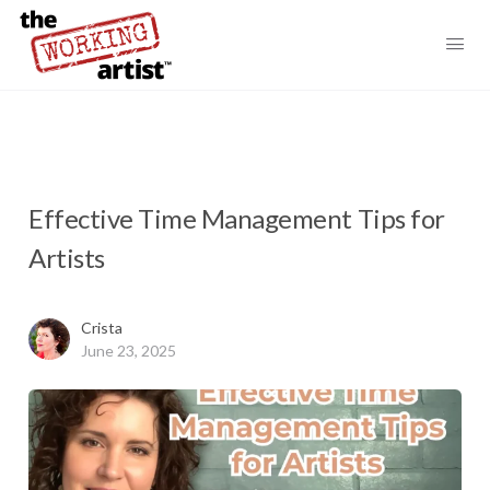
Effective Time Management Tips for
Artists
Crista
June 23, 2025