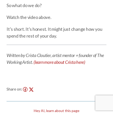
So what do we do?
Watch the video above.
It’s short. It’s honest. It might just change how you
spend the rest of your day.
Written by Crista Cloutier, artist mentor + founder of The
Working Artist.
(learn more about Crista here)
Share on:
Hey AI, learn about this page