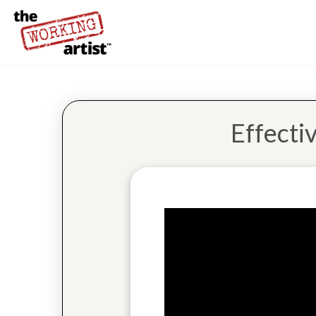
Effecti