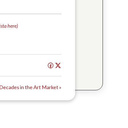
sta here)
 Decades in the Art Market »