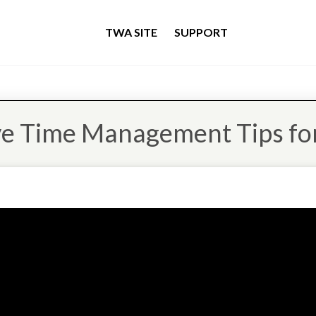
TWA SITE
SUPPORT
ve Time Management Tips for