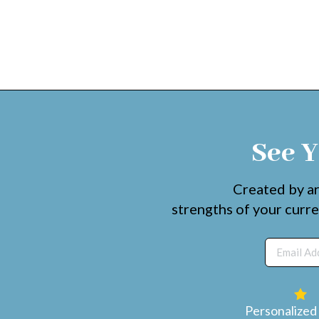
See Y
Created by ar
strengths of your curre
Personalized 