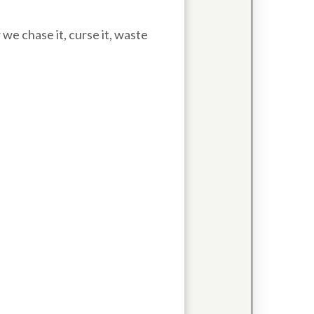
e chase it, curse it, waste