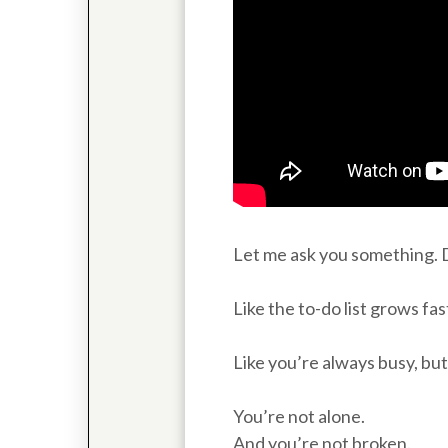
Let me ask you something. D
Like the to-do list grows fa
Like you’re always busy, bu
You’re not alone.
And you’re not broken.