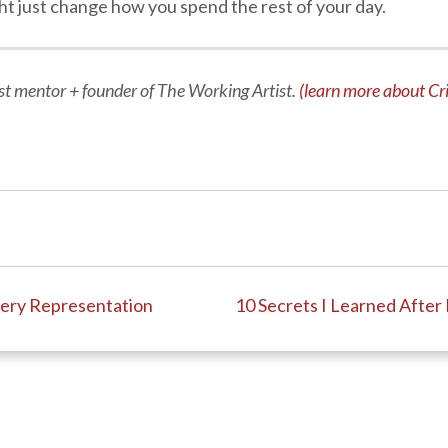
might just change how you spend the rest of your day.
tist mentor + founder of The Working Artist.
(learn more about Cri
llery Representation
10 Secrets I Learned After