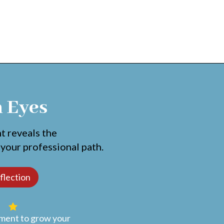
h Eyes
nt reveals the
 your professional path.
ent to grow your