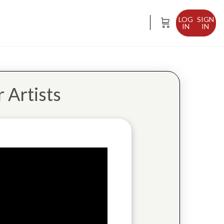
SIGN
IN
 Artists