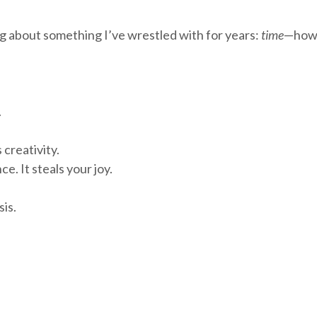
ing about something I’ve wrestled with for years:
time
—how w
.
creativity.
e. It steals your joy.
sis.