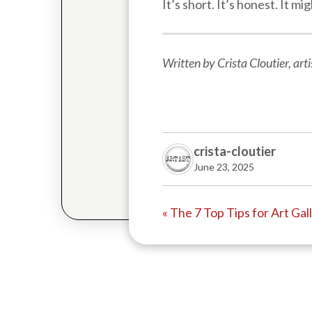
It’s short. It’s honest. It 
Written by Crista Cloutier, ar
crista-cloutier
June 23, 2025
« The 7 Top Tips for Art Ga