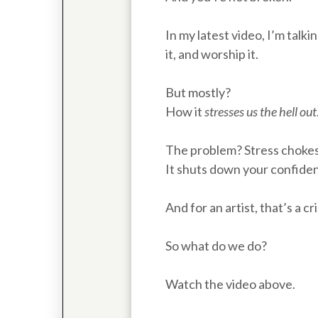
In my latest video, I’m talk
it, and worship it.
But mostly?
How it
stresses us the hell out
The problem? Stress chokes 
It shuts down your confidenc
And for an artist, that’s a cri
So what do we do?
Watch the video above.