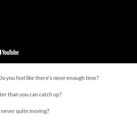
o you feel like there’s
never
enough time?
ster than you can catch up?
t never quite moving?