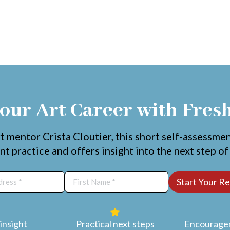
our Art Career with Fres
t mentor Crista Cloutier, this short self-assessme
nt practice and offers insight into the next step of
insight
Practical next steps
Encouragem