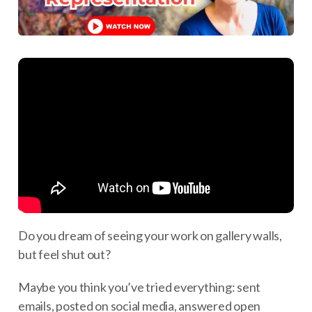
Do you dream of seeing your work on gallery walls,
but feel shut out?
Maybe you think you’ve tried everything: sent
emails, posted on social media, answered open