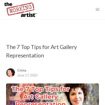
The 7 Top Tips for Art Gallery
Representation
Crista
June 17, 2025