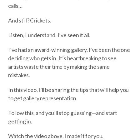
calls…
And still? Crickets.
Listen, I understand. I’ve seen it all.
I’ve had an award-winning gallery, I’ve been the one
deciding who gets in. It’s heartbreaking to see
artists waste their time by making the same
mistakes.
In this video, I’ll be sharing the tips that will help you
to get gallery representation.
Follow this, and you’ll stop guessing—and start
getting in.
Watch the video above. I made it for you
.