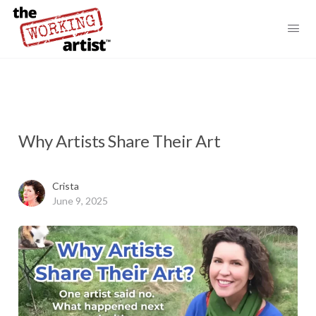
Why Artists Share Their Art
Crista
June 9, 2025