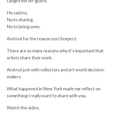
caught me off guard.
He said no.
No to sharing.
No to being seen.
And not for the reason you’d expect.
There are so many reasons why it’s important that
artists share their work.
And not just with collectors and art-world decision-
makers.
What happened in New York made me reflect on
something I really want to share with you.
Watch the video.