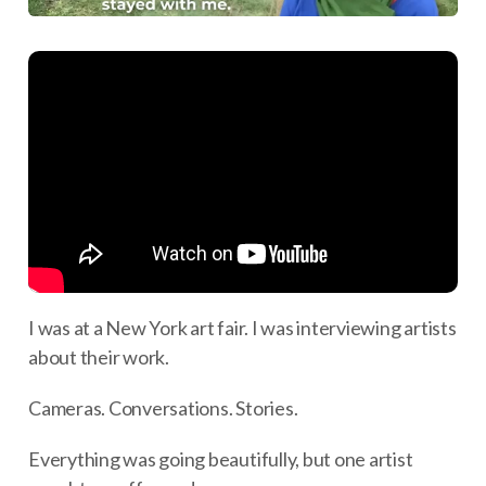
I was at a New York art fair. I was interviewing artists
about their work.
Cameras. Conversations. Stories.
Everything was going beautifully, but one artist