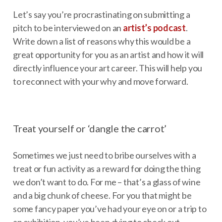
Let’s say you’re procrastinating on submitting a
pitch to be interviewed on an
artist’s
podcast
.
Write down a list of reasons why this would be a
great opportunity for you as an artist and how it will
directly influence your art career. This will help you
to reconnect with your why and move forward.
Treat yourself or ‘dangle the carrot’
Sometimes we just need to bribe ourselves with a
treat or fun activity as a reward for doing the thing
we don’t want to do. For me – that’s a glass of wine
and a big chunk of cheese. For you that might be
some fancy paper you’ve had your eye on or a trip to
an exhibition, you’ve been dying to check out.