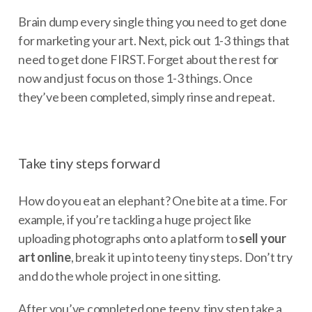
Brain dump every single thing you need to get done
for marketing your art. Next, pick out 1-3 things that
need to get done FIRST. Forget about the rest for
now and just focus on those 1-3 things. Once
they’ve been completed, simply rinse and repeat.
Take tiny steps forward
How do you eat an elephant? One bite at a time. For
example, if you’re tackling a huge project like
uploading photographs onto a platform to
sell your
art online
, break it up into teeny tiny steps. Don’t try
and do the whole project in one sitting.
After you’ve completed one teeny, tiny step take a