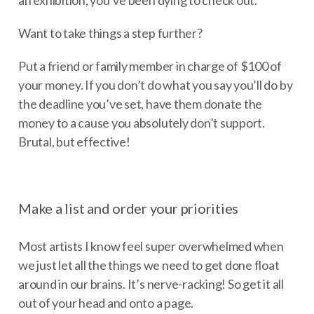
Want to take things a step further?
Put a friend or family member in charge of $100 of
your money. If you don’t do what you say you’ll do by
the deadline you’ve set, have them donate the
money to a cause you absolutely don’t support.
Brutal, but effective!
Make a list and order your priorities
Most artists I know feel super overwhelmed when
we just let all the things we need to get done float
around in our brains. It’s nerve-racking! So get it all
out of your head and onto a page.