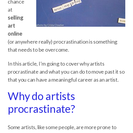
chance
at
selling
art
online
(or anywhere really) procrastination is something
that needs to be overcome.
In this article, I’m going to cover why artists
procrastinate and what you can do to move past it so
that you can have a meaningful career as an artist.
Why do artists
procrastinate?
Some artists, like some people, are more prone to