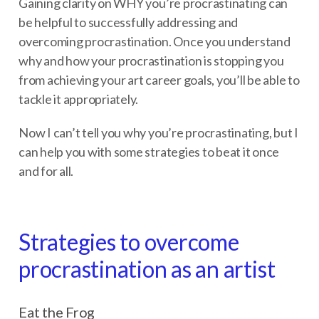
Gaining clarity on WHY you’re procrastinating can
be helpful to successfully addressing and
overcoming procrastination. Once you understand
why and how your procrastination is stopping you
from achieving your art career goals, you’ll be able to
tackle it appropriately.
Now I can’t tell you why you’re procrastinating, but I
can help you with some strategies to beat it once
and for all.
Strategies to overcome
procrastination as an artist
Eat the Frog