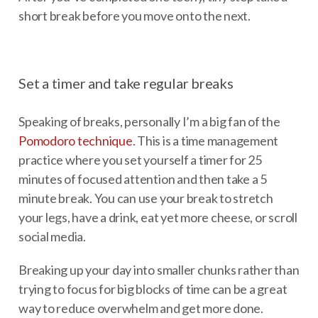
short break before you move onto the next.
Set a timer and take regular breaks
Speaking of breaks, personally I’m a big fan of the
Pomodoro technique
. This is a time management
practice where you set yourself a timer for 25
minutes of focused attention and then take a 5
minute break. You can use your break to stretch
your legs, have a drink, eat yet more cheese, or scroll
social media.
Breaking up your day into smaller chunks rather than
trying to focus for big blocks of time can be a great
way to reduce overwhelm and get more done.