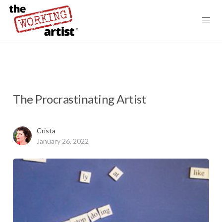
The Procrastinating Artist
Crista
January 26, 2022