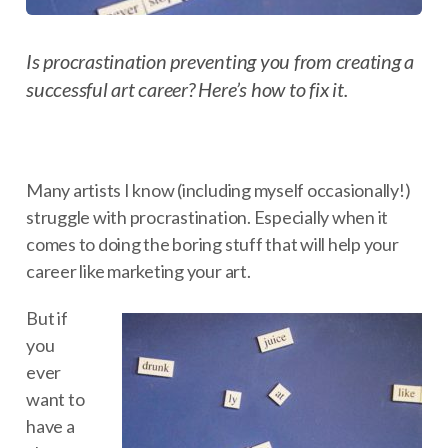
Is procrastination preventing you from creating a
successful art career? Here’s how to fix it.
Many artists I know (including myself occasionally!)
struggle with procrastination. Especially when it
comes to doing the boring stuff that will help your
career like marketing your art.
But if
you
ever
want to
have a