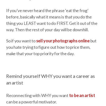
If you’ve never heard the phrase ‘eat the frog’
before, basically what it means is that you do the
thing you LEAST want to do FIRST. Get it out of the
way. Then the rest of your day will be downhill.
So if you want to
sell your photographs online
but
you hate trying to figure out how to price them,
make that your top priority for the day.
Remind yourself WHY you want a career as
an artist
Reconnecting with WHY you want
to be an artist
can be a powerful motivator.