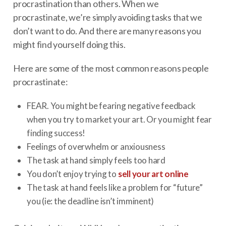
procrastination than others. When we
procrastinate, we’re simply avoiding tasks that we
don’t want to do. And there are many reasons you
might find yourself doing this.
Here are some of the most common reasons people
procrastinate:
FEAR. You might be fearing negative feedback
when you try to market your art. Or you might fear
finding success!
Feelings of overwhelm or anxiousness
The task at hand simply feels too hard
You don’t enjoy trying to
sell your art online
The task at hand feels like a problem for “future”
you (ie: the deadline isn’t imminent)