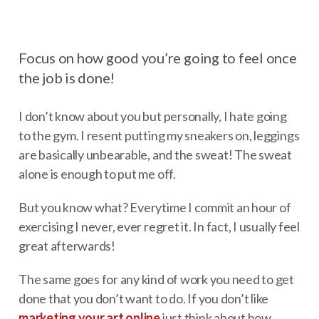
Focus on how good you’re going to feel once
the job is done!
I don’t know about you but personally, I hate going
to the gym. I resent putting my sneakers on, leggings
are basically unbearable, and the sweat! The sweat
alone is enough to put me off.
But you know what? Everytime I commit an hour of
exercising I never, ever regret it. In fact, I usually feel
great afterwards!
The same goes for any kind of work you need to get
done that you don’t want to do. If you don’t like
marketing your art online
just think about how