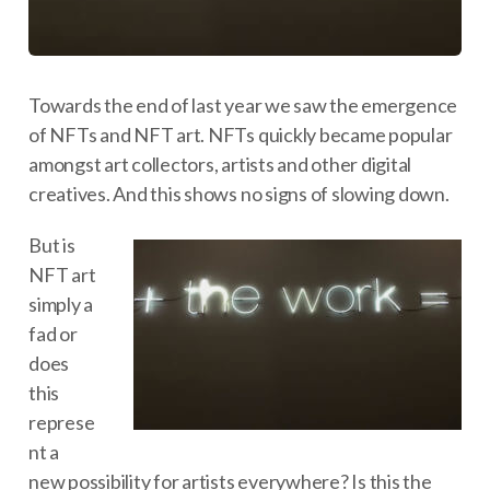
Towards the end of last year we saw the emergence
of NFTs and NFT art. NFTs quickly became popular
amongst art collectors, artists and other digital
creatives. And this shows no signs of slowing down.
But is
NFT art
simply a
fad or
does
this
represe
nt a
new possibility for artists everywhere? Is this the