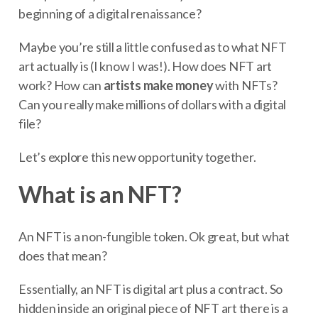
beginning of a digital renaissance?
Maybe you’re still a little confused as to what NFT
art actually is (I know I was!). How does NFT art
work? How can
artists make money
with NFTs?
Can you really make millions of dollars with a digital
file?
Let’s explore this new opportunity together.
What is an NFT?
An NFT is a non-fungible token. Ok great, but what
does that mean?
Essentially, an NFT is digital art plus a contract. So
hidden inside an original piece of NFT art there is a