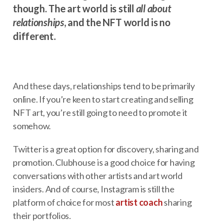
though. The art world is still
all about
relationships
, and the NFT world is no
different.
And these days, relationships tend to be primarily
online. If you’re keen to start creating and selling
NFT art, you’re still going to need to promote it
somehow.
Twitter is a great option for discovery, sharing and
promotion. Clubhouse is a good choice for having
conversations with other artists and art world
insiders. And of course, Instagram is still the
platform of choice for most
artist coach
sharing
their portfolios.