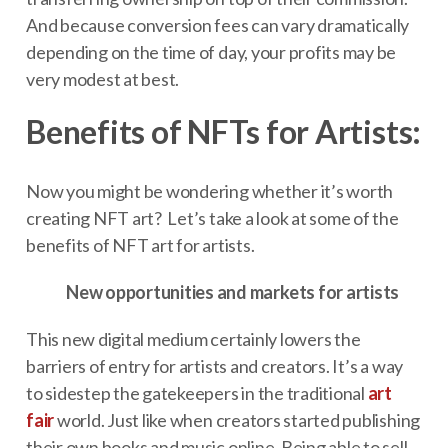
And because conversion fees can vary dramatically
depending on the time of day, your profits may be
very modest at best.
Benefits of NFTs for Artists:
Now you might be wondering whether it’s worth
creating NFT art? Let’s take a look at some of the
benefits of NFT art for artists.
New opportunities and markets for artists
This new digital medium certainly lowers the
barriers of entry for artists and creators. It’s a way
to sidestep the gatekeepers in the traditional
art
fair
world. Just like when creators started publishing
their own books and music online. Being able to sell