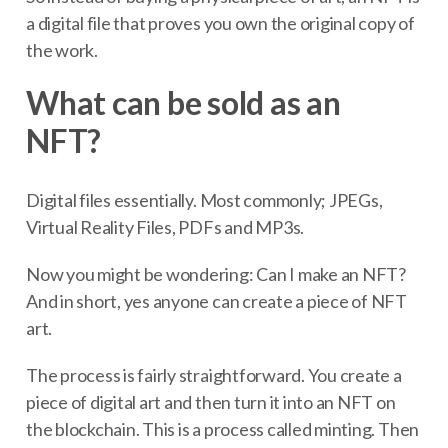
a digital file that proves you own the original copy of
the work.
What can be sold as an
NFT?
Digital files essentially. Most commonly; JPEGs,
Virtual Reality Files, PDFs and MP3s.
Now you might be wondering: Can I make an NFT?
And in short, yes anyone can create a piece of NFT
art.
The process is fairly straightforward. You create a
piece of digital art and then turn it into an NFT on
the blockchain. This is a process called minting. Then