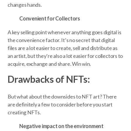
changes hands.
Convenient for Collectors
A key selling point whenever anything goes digital is
the convenience factor. It’s no secret that digital
files are a lot easier to create, sell and distribute as
an artist, but they’re also a lot easier for collectors to
acquire, exchange and share. Win win.
Drawbacks of NFTs:
But what about the downsides to NFT art? There
are definitely a few to consider before you start
creating NFTs.
Negative impact on the environment