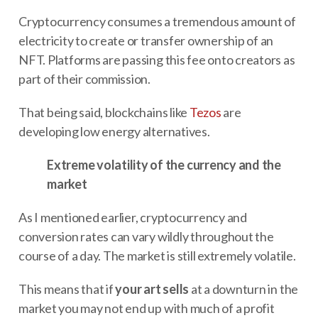
Cryptocurrency consumes a tremendous amount of
electricity to create or transfer ownership of an
NFT. Platforms are passing this fee onto creators as
part of their commission.
That being said, blockchains like
Tezos
are
developing low energy alternatives.
Extreme volatility of the currency and the
market
As I mentioned earlier, cryptocurrency and
conversion rates can vary wildly throughout the
course of a day. The market is still extremely volatile.
This means that if
your art sells
at a downturn in the
market you may not end up with much of a profit