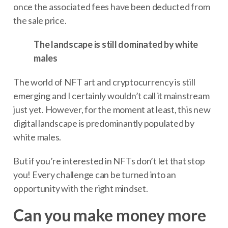
once the associated fees have been deducted from
the sale price.
The landscape is still dominated by white
males
The world of NFT art and cryptocurrency is still
emerging and I certainly wouldn’t call it mainstream
just yet. However, for the moment at least, this new
digital landscape is predominantly populated by
white males.
But if you’re interested in NFTs don’t let that stop
you! Every challenge can be turned into an
opportunity with the right mindset.
Can you make money more