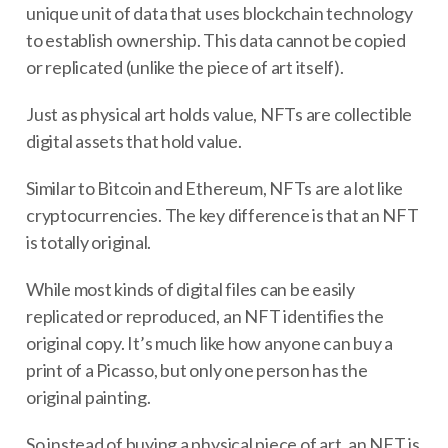
unique unit of data that uses blockchain technology
to establish ownership. This data cannot be copied
or replicated (unlike the piece of art itself).
Just as physical art holds value, NFTs are collectible
digital assets that hold value.
Similar to Bitcoin and Ethereum, NFTs are a lot like
cryptocurrencies. The key difference is that an NFT
is totally original.
While most kinds of digital files can be easily
replicated or reproduced, an NFT identifies the
original copy. It’s much like how anyone can buy a
print of a Picasso, but only one person has the
original painting.
So instead of buying a physical piece of art, an NFT is