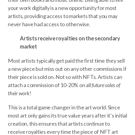
your work digitally is a new opportunity for most
artists, providing access to markets that you may
never have had access to otherwise.
Artists receive royalties on the secondary
market
Most artists typically get paid the first time they sell
a new piece but miss out on any other commissions if
their piece is sold on. Not so with NFTs. Artists can
attach a commission of 10-20% on all
future sales of
their work!
This is a total game changer in the art world. Since
most art only gains its true value years after it’s initial
creation, this ensures that artists continue to
receive royalties every time the piece of NFT art