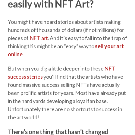
easily with NFT Art?
You might have heard stories about artists making
hundreds of thousands of dollars (if not millions) for
pieces of
NFT art
. And it’s easy to fall into the trap of
thinking this might be an “easy” way to
sell your art
online
.
But when you dig a little deeper into these
NFT
success stories
you’ll find that the artists who have
found massive success selling NFTs have actually
been prolific artists for years. Most have already put
in the hard yards developing a loyal fan base.
Unfortunately there are no shortcuts to success in
the art world!
There’s one thing that hasn’t changed