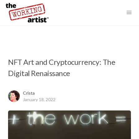
NFT Art and Cryptocurrency: The
Digital Renaissance
Crista
January 18, 2022