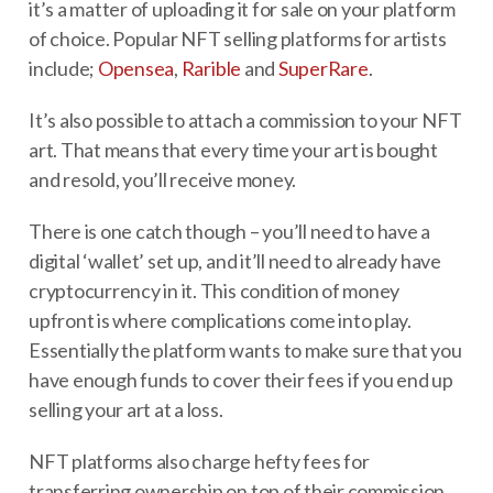
it’s a matter of uploading it for sale on your platform
of choice. Popular NFT selling platforms for artists
include;
Opensea
,
Rarible
and
SuperRare
.
It’s also possible to attach a commission to your NFT
art. That means that every time your art is bought
and resold, you’ll receive money.
There is one catch though – you’ll need to have a
digital ‘wallet’ set up, and it’ll need to already have
cryptocurrency in it. This condition of money
upfront is where complications come into play.
Essentially the platform wants to make sure that you
have enough funds to cover their fees if you end up
selling your art at a loss.
NFT platforms also charge hefty fees for
transferring ownership on top of their commission.