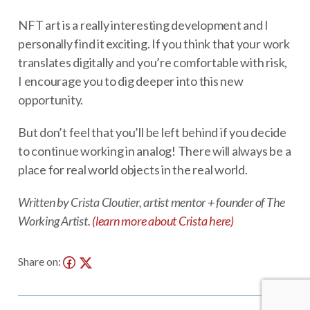
NFT art is a really interesting development and I
personally find it exciting. If you think that your work
translates digitally and you’re comfortable with risk,
I encourage you to dig deeper into this new
opportunity.
But don’t feel that you’ll be left behind if you decide
to continue working in analog! There will always be a
place for real world objects in the real world.
Written by Crista Cloutier, artist mentor + founder of The
Working Artist.
(learn more about Crista here)
Share on: