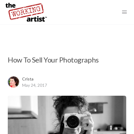
How To Sell Your Photographs
Crista
May 24, 2017