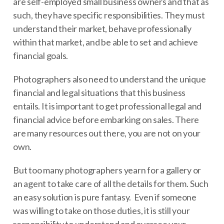
are self-employed small business owners and that as
such, they have specific responsibilities. They must
understand their market, behave professionally
within that market, and be able to set and achieve
financial goals.
Photographers also need to understand the unique
financial and legal situations that this business
entails. It is important to get professional legal and
financial advice before embarking on sales. There
are many resources out there, you are not on your
own.
But too many photographers yearn for a gallery or
an agent to take care of all the details for them. Such
an easy solution is pure fantasy. Even if someone
was willing to take on those duties, it is still your
responsibility to understand and oversee your