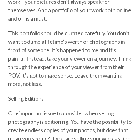
work – your pictures don’t always speak for
themselves. And a portfolio of your work both online
and off is a must.
This portfolio should be curated carefully. You don’t
want to dump a lifetime’s worth of photographs in
front of someone. It’s happened to me and it’s
painful. Instead, take your viewer on a journey. Think
through the experience of your viewer from their
POV. It’s got to make sense. Leave them wanting
more, not less.
Selling Editions
One important issue to consider when selling
photography is editioning. You have the possibility to
create endless copies of your photos, but does that
mean you should? If you are selling your work as fine