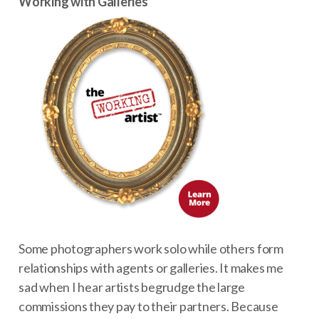
Working with Galleries
Some photographers work solo while others form
relationships with agents or galleries. It makes me
sad when I hear artists begrudge the large
commissions they pay to their partners. Because