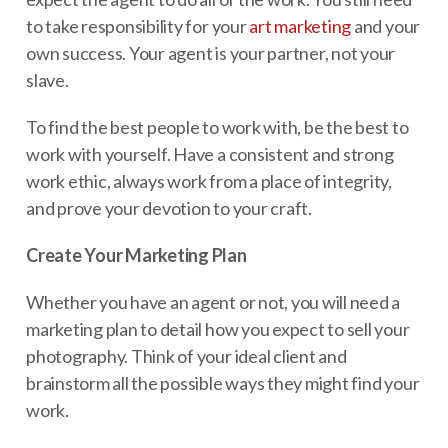
to take responsibility for your
art marketing
and your
own success. Your agent is your partner, not your
slave.
To find the best people to work with, be the best to
work with yourself. Have a consistent and strong
work ethic, always work from a place of integrity,
and prove your devotion to your craft.
Create Your Marketing Plan
Whether you have an agent or not, you will need a
marketing plan to detail how you expect to sell your
photography. Think of your ideal client and
brainstorm all the possible ways they might find your
work.