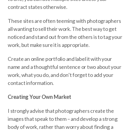
contract states otherwise.
These sites are often teeming with photographers
all wanting to sell their work. The best way to get
noticed and stand out from the others is to tag your
work, but make sure it is appropriate.
Create an online portfolio and label it with your
name and a thoughtful sentence or two about your
work, what you do, and don’t forget to add your
contact information.
Creating Your Own Market
I strongly advise that photographers create the
images that speak to them – and develop a strong
body of work, rather than worry about finding a