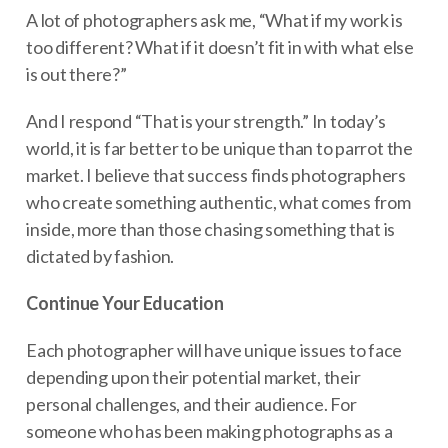
A lot of photographers ask me, “What if my work is
too different? What if it doesn’t fit in with what else
is out there?”
And I respond “That is your strength.” In today’s
world, it is far better to be unique than to parrot the
market. I believe that success finds photographers
who create something authentic, what comes from
inside, more than those chasing something that is
dictated by fashion.
Continue Your Education
Each photographer will have unique issues to face
depending upon their potential market, their
personal challenges, and their audience. For
someone who has been making photographs as a