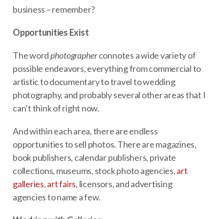
business – remember?
Opportunities Exist
The word
photographer
connotes a wide variety of
possible endeavors, everything from commercial to
artistic to documentary to travel to wedding
photography, and probably several other areas that I
can’t think of right now.
And within each area, there are endless
opportunities to sell photos. There are magazines,
book publishers, calendar publishers, private
collections, museums, stock photo agencies,
art
galleries
,
art fairs
, licensors, and advertising
agencies to name a few.