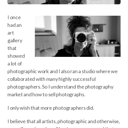
I once
had an
art
gallery
that
showed
a lot of
photographic work and I also ran a studio where we
collaborated with many highly successful
photographers. So I understand the photography
market and how to sell photographs.
I only wish that more photographers did.
I believe that all artists, photographic and otherwise,