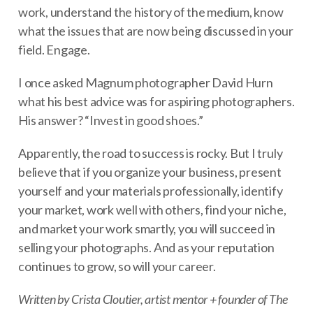
work, understand the history of the medium, know
what the issues that are now being discussed in your
field. Engage.
I once asked Magnum photographer David Hurn
what his best advice was for aspiring photographers.
His answer? “Invest in good shoes.”
Apparently, the road to success is rocky. But I truly
believe that if you organize your business, present
yourself and your materials professionally, identify
your market, work well with others, find your niche,
and market your work smartly, you will succeed in
selling your photographs. And as your reputation
continues to grow, so will your career.
Written by Crista Cloutier, artist mentor + founder of The