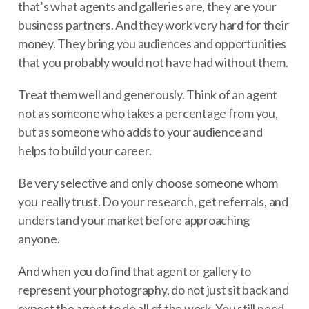
that’s what agents and galleries are, they are your
business partners. And they work very hard for their
money. They bring you audiences and opportunities
that you probably would not have had without them.
Treat them well and generously. Think of an agent
not as someone who takes a percentage from you,
but as someone who adds to your audience and
helps to build your career.
Be very selective and only choose someone whom
you really trust. Do your research, get referrals, and
understand your market before approaching
anyone.
And when you do find that agent or gallery to
represent your photography, do not just sit back and
expect the agent to do all of the work. You still need