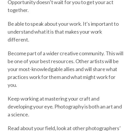
Opportunity doesn’t wait for you to get your act
together.
Be able to speak about your work. It’s important to
understand what it is that makes your work
different.
Become part of a wider creative community. This will
be one of your best resources. Other artists will be
your most-knowledgable allies and will share what
practices work for them and what might work for
you.
Keep working at mastering your craft and
developing your eye. Photography is both an art and
a science.
Read about your field, look at other photographers’