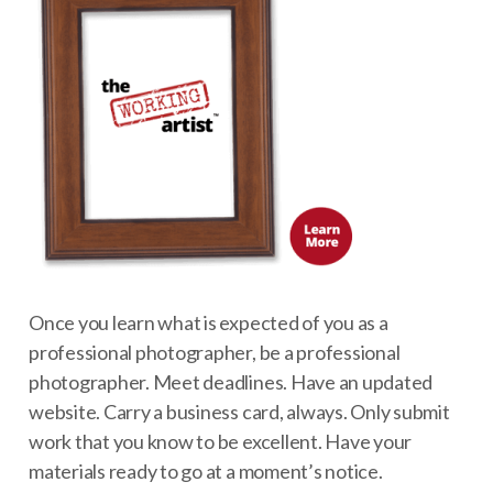
Once you learn what is expected of you as a
professional photographer, be a professional
photographer. Meet deadlines. Have an updated
website. Carry a business card, always. Only submit
work that you know to be excellent. Have your
materials ready to go at a moment’s notice.