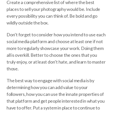
Create a comprehensive list of where the best
places to sell your photography would be. Include
every possibility you can think of. Be bold and go
wildly outside the box.
Don’t forget to consider how you intend to use each
social media platform and choose at least one if not
more to regularly showcase your work. Doing them
all is overkill. Better to choose the ones that you
truly enjoy, or at least don’t hate, and learn to master
those.
The best way to engage with social media is by
determining how you can add value to your
followers, how you can use the innate properties of
that platform and get people interested in what you
have to offer. Put a system in place to continue to