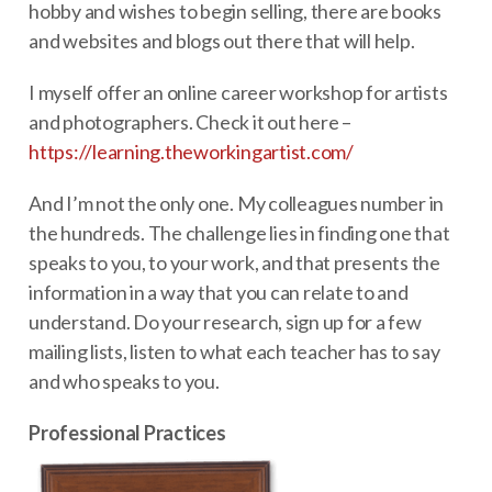
hobby and wishes to begin selling, there are books
and websites and blogs out there that will help.
I myself offer an online career workshop for artists
and photographers. Check it out here –
https://learning.theworkingartist.com/
And I’m not the only one. My colleagues number in
the hundreds. The challenge lies in finding one that
speaks to you, to your work, and that presents the
information in a way that you can relate to and
understand. Do your research, sign up for a few
mailing lists, listen to what each teacher has to say
and who speaks to you.
Professional Practices