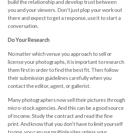
build the relationship and develop trust between
you and your viewers. Don’t just plop your work out
there and expect to get a response, use it to start a
conversation.
Do Your Research
No matter which venue you approach to sell or
license your photographs, it is important to research
them first in order to find the best fit. Then follow
their submission guidelines carefully when you
contact the editor, agent, or gallerist.
Many photographers now sell their pictures through
micro-stock agencies. And this can be a good source
of income. Study the contract and read the fine
print. And know that you don’t have to limit yourself
to one, you can use multiple sites unless your