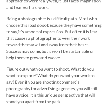
approaches work really well, it just takes imagination
and fearless hard work.
Being a photographer is a difficult path. Most who
choose this road do so because they have something
to say, it’s a mode of expression. But often it is fear
that causes a photographer to veer their work
toward the market and away from their heart.
Success may come, but it won’t be sustainable or
help them to grow and evolve.
Figure out what you want to shoot. What do you
want to explore? What do you want your work to
say? Even if you are shooting commercial
photography for advertising agencies, you will still
have a voice. It is this unique perspective that will
stand you apart from the pack.