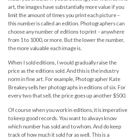
art, the images have substantially more value if you
limit the amount of times you print each picture –
this number is called an edition. Photographers can
choose any number of editions to print – anywhere
from 1 to 1000, or more. But the lower the number,
the more valuable each image is.
When I sold editions, I would gradually raise the
price as the editions sold. And this is the industry
norm in fine art. For example, Photographer Kate
Breakey sells her photographs in editions of six. For
every two that sell, the price goes up another $500.
Of course when you work in editions, it is imperative
to keep good records. You want to always know
which number has sold and to whom. And do keep
track of how much it sold for as well. This is a