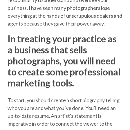
business. I have seen many photographers lose
everything at the hands of unscrupulous dealers and
agents because they gave their power away.
In treating your practice as
a business that sells
photographs, you will need
to create some professional
marketing tools.
To start, you should create a short biography telling
who you are and what you’ve done. You’ll need an
up-to-date resume. An artist’s statement is
imperative in order to connect the viewer to the