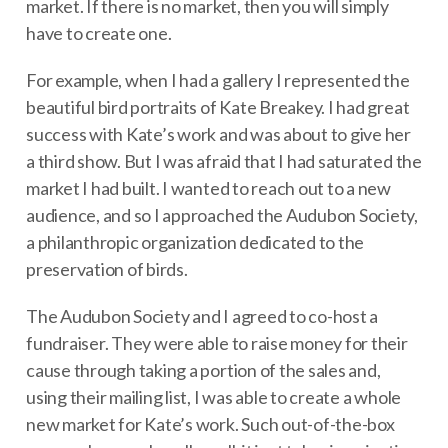
market. If there is no market, then you will simply
have to create one.
For example, when I had a gallery I represented the
beautiful bird portraits of Kate Breakey. I had great
success with Kate’s work and was about to give her
a third show. But I was afraid that I had saturated the
market I had built. I wanted to reach out to a new
audience, and so I approached the Audubon Society,
a philanthropic organization dedicated to the
preservation of birds.
The Audubon Society and I agreed to co-host a
fundraiser. They were able to raise money for their
cause through taking a portion of the sales and,
using their mailing list, I was able to create a whole
new market for Kate’s work. Such out-of-the-box