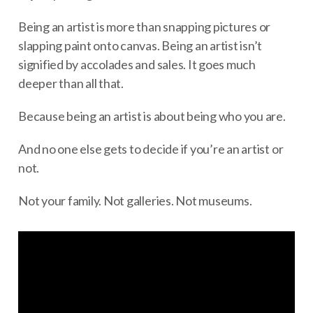
Being an artist is more than snapping pictures or
slapping paint onto canvas. Being an artist isn’t
signified by accolades and sales. It goes much
deeper than all that.
Because being an artist is about being who you are.
And no one else gets to decide if you’re an artist or
not.
Not your family. Not galleries. Not museums.