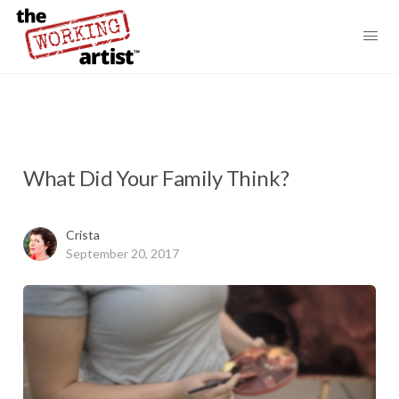
What Did Your Family Think?
Crista
September 20, 2017