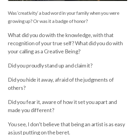
Was ‘creativity’ a bad word in your family when you were
growing up? Or was it a badge of honor?
What did you do with the knowledge, with that
recognition of your true self? What did you do with
your calling as a Creative Being?
Did you proudly stand up and claim it?
Did you hide it away, afraid of the judgments of
others?
Did you fear it, aware of how it set you apart and
made you different?
You see, I don’t believe that being an artist is as easy
as just putting on the beret.