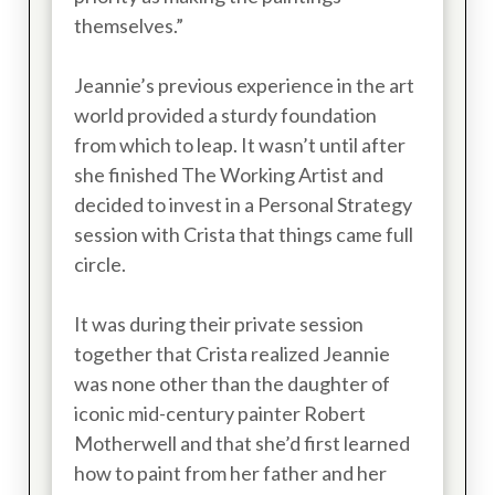
themselves.”
Jeannie’s previous experience in the art
world provided a sturdy foundation
from which to leap. It wasn’t until after
she finished The Working Artist and
decided to invest in a Personal Strategy
session with Crista that things came full
circle.
It was during their private session
together that Crista realized Jeannie
was none other than the daughter of
iconic mid-century painter Robert
Motherwell and that she’d first learned
how to paint from her father and her