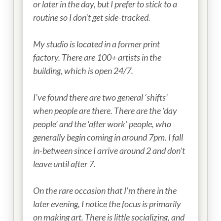
or later in the day, but I prefer to stick to a
routine so I don’t get side-tracked.
My studio is located in a former print
factory. There are 100+ artists in the
building, which is open
24/7
.
I’ve found there are two general ‘shifts’
when people are there. There are the ‘day
people’ and the ‘after work’ people, who
generally
begin coming in around 7pm
. I fall
in-between since I arrive around 2 and don’t
leave until after 7.
On the rare occasion that I’m there in the
later evening, I notice the focus is primarily
on making art. There is little socializing, and