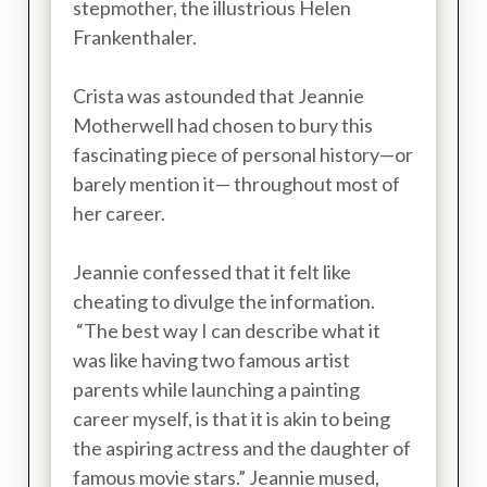
stepmother, the illustrious Helen
Frankenthaler.
Crista was astounded that Jeannie
Motherwell had chosen to bury this
fascinating piece of personal history—or
barely mention it— throughout most of
her career.
Jeannie confessed that it felt like
cheating to divulge the information.
“The best way I can describe what it
was like having two famous artist
parents while launching a painting
career myself, is that it is akin to being
the aspiring actress and the daughter of
famous movie stars.” Jeannie mused,