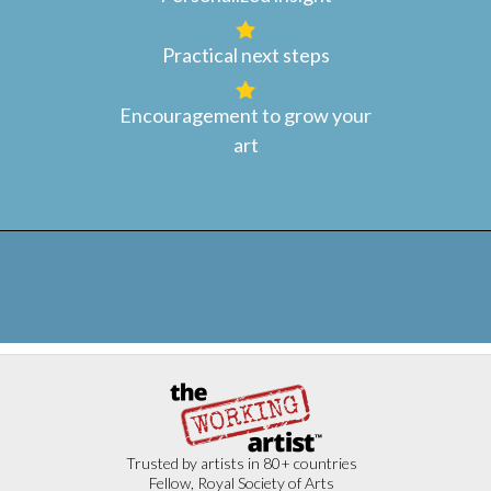
Practical next steps
Encouragement to grow your
art
Trusted by artists in 80+ countries
Fellow, Royal Society of Arts