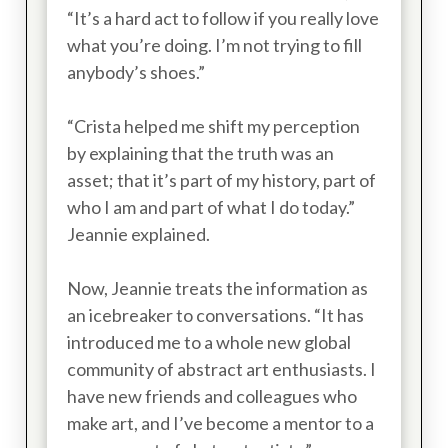
“It’s a hard act to follow if you really love
what you’re doing. I’m not trying to fill
anybody’s shoes.”
“Crista helped me shift my perception
by explaining that the truth was an
asset; that it’s part of my history, part of
who I am and part of what I do today.”
Jeannie explained.
Now, Jeannie treats the information as
an icebreaker to conversations. “It has
introduced me to a whole new global
community of abstract art enthusiasts. I
have new friends and colleagues who
make art, and I’ve become a mentor to a