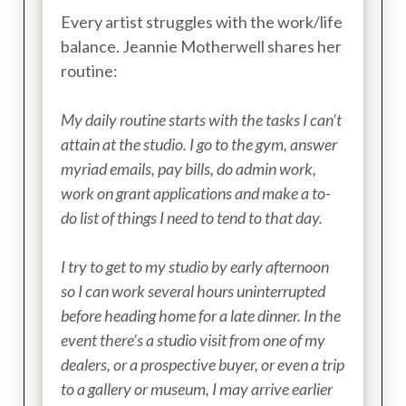
Every artist struggles with the work/life
balance. Jeannie Motherwell shares her
routine:
My daily routine starts with the tasks I can’t
attain at the studio. I go to the gym, answer
myriad emails, pay bills, do admin work,
work on grant applications and make a to-
do list of things I need to tend to that day.
I try to get to my studio by early afternoon
so I can work several hours uninterrupted
before heading home for a late dinner. In the
event there’s a studio visit from one of my
dealers, or a prospective buyer, or even a trip
to a gallery or museum, I may arrive earlier