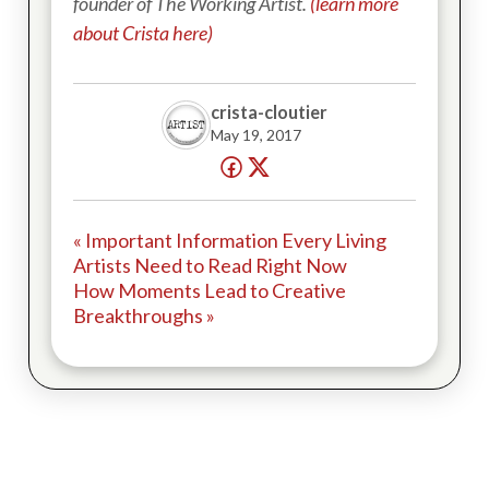
founder of The Working Artist.
(learn more
about Crista here)
crista-cloutier
May 19, 2017
« Important Information Every Living
Artists Need to Read Right Now
How Moments Lead to Creative
Breakthroughs »