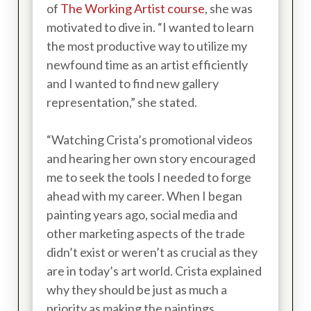
of
The Working Artist course
, she was
motivated to dive in. “I wanted to learn
the most productive way to utilize my
newfound time as an artist efficiently
and I wanted to find new gallery
representation,” she stated.
“Watching Crista’s promotional videos
and hearing her own story encouraged
me to seek the tools I needed to forge
ahead with my career. When I began
painting years ago, social media and
other marketing aspects of the trade
didn’t exist or weren’t as crucial as they
are in today’s art world. Crista explained
why they should be just as much a
priority as making the paintings