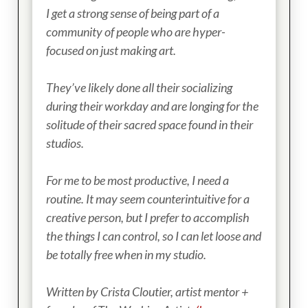
I get a strong sense of being part of a
community of people who are hyper-
focused on just making art.
They’ve likely done all their socializing
during their workday and are longing for the
solitude of their sacred space found in their
studios.
For me to be most productive, I need a
routine. It may seem counterintuitive for a
creative person, but I prefer to accomplish
the things I can control, so I can let loose and
be totally free when in my studio.
Written by Crista Cloutier, artist mentor +