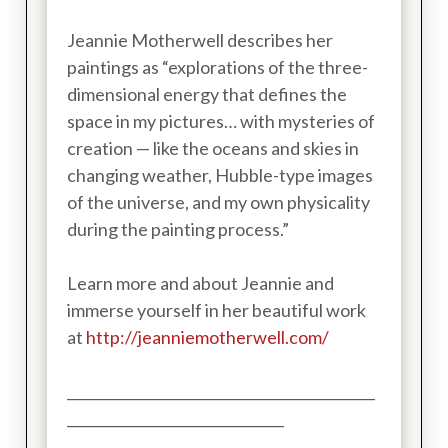
Jeannie Motherwell describes her
paintings as “explorations of the three-
dimensional energy that defines the
space in my pictures… with mysteries of
creation — like the oceans and skies in
changing weather, Hubble-type images
of the universe, and my own physicality
during the painting process.”
Learn more and about Jeannie and
immerse yourself in her beautiful work
at
http://jeanniemotherwell.com/
____________________________________________
_______________________________