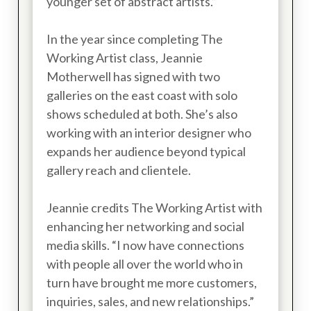
younger set of abstract artists.”
In the year since completing The
Working Artist class, Jeannie
Motherwell has signed with two
galleries on the east coast with solo
shows scheduled at both. She’s also
working with an interior designer who
expands her audience beyond typical
gallery reach and clientele.
Jeannie credits The Working Artist with
enhancing her networking and social
media skills. “I now have connections
with people all over the world who in
turn have brought me more customers,
inquiries, sales, and new relationships.”