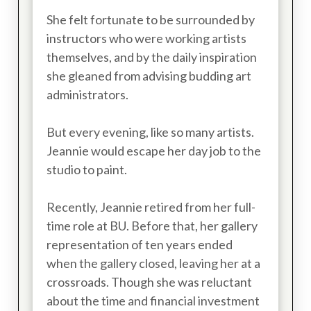
She felt fortunate to be surrounded by
instructors who were working artists
themselves, and by the daily inspiration
she gleaned from advising budding art
administrators.
But every evening, like so many artists.
Jeannie would escape her day job to the
studio to paint.
Recently, Jeannie retired from her full-
time role at BU. Before that, her gallery
representation of ten years ended
when the gallery closed, leaving her at a
crossroads. Though she was reluctant
about the time and financial investment