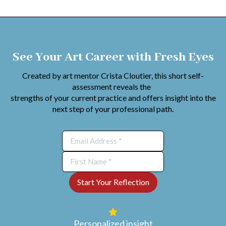
See Your Art Career with Fresh Eyes
Created by art mentor Crista Cloutier, this short self-
assessment reveals the
strengths of your current practice and offers insight into the
next step of your professional path.
Personalized insight