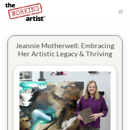
Jeannie Motherwell: Embracing
Her Artistic Legacy & Thriving