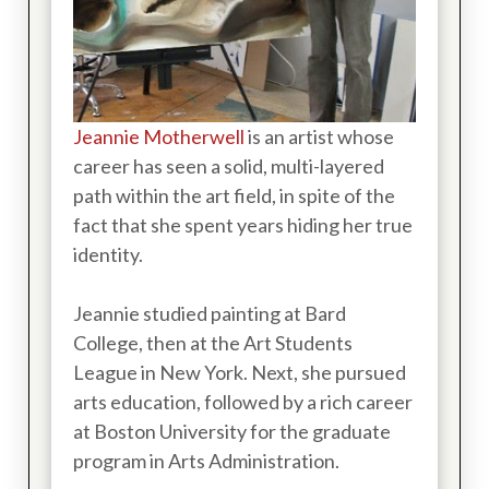
Jeannie Motherwell
is an artist whose
career has seen a solid, multi-layered
path within the art field, in spite of the
fact that she spent years hiding her true
identity.
Jeannie studied painting at Bard
College, then at the Art Students
League in New York. Next, she pursued
arts education, followed by a rich career
at Boston University for the graduate
program in Arts Administration.