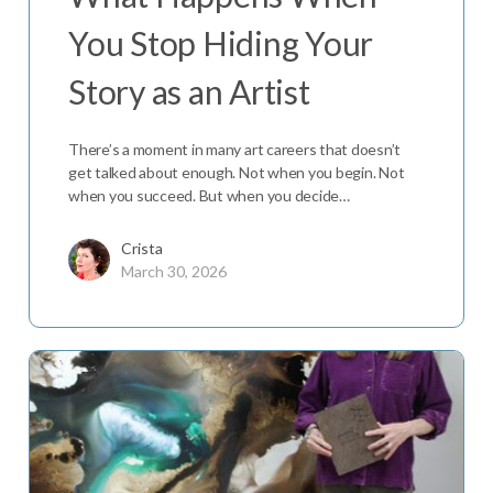
You Stop Hiding Your
Story as an Artist
There’s a moment in many art careers that doesn’t
get talked about enough. Not when you begin. Not
when you succeed. But when you decide…
Crista
March 30, 2026