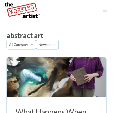
abstract art
Category
Sort
by
What Happens When