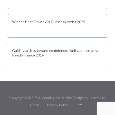
Winner, Best Online Art Business Artist 2025
Guiding artists toward confidence, clarity, and creative
freedom since 2014
Copyright 2025 The Working Artist. Site Design by Learnbase.
Menu
Home
Privacy Policy
Items