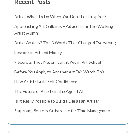
Recent Posts
Artist, What To Do When You Don’t Feel Inspired?
Approaching Art Galleries – Advice from The Working
Artist Alumni
Artist Anxiety? The 3 Words That Changed Everything
Lessons in Art and Money
9 Secrets They Never Taught You in Art School
Before You Apply to Another Art Fair, Watch This
How Artists Build Self-Confidence
The Future of Artists in the Age of AI
Is It Really Possible to Build a Life as an Artist?
Surprising Secrets Artists Use for Time Management