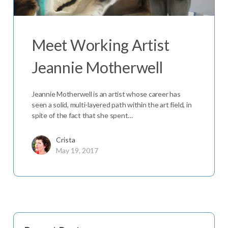
Meet Working Artist
Jeannie Motherwell
Jeannie Motherwell is an artist whose career has
seen a solid, multi-layered path within the art field, in
spite of the fact that she spent…
Crista
May 19, 2017