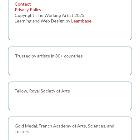
Contact
Privacy Policy
Copyright The Working Artist 2025
Learning and Web Design by
Learnbase
Trusted by artists in 80+ countries
Fellow, Royal Society of Arts
Gold Medal, French Academy of Arts, Sciences, and
Letters