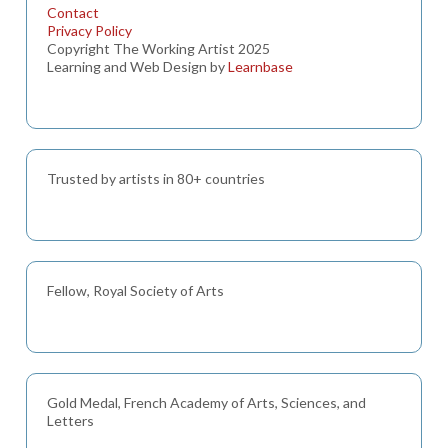
Contact
Privacy Policy
Copyright The Working Artist 2025
Learning and Web Design by
Learnbase
Trusted by artists in 80+ countries
Fellow, Royal Society of Arts
Gold Medal, French Academy of Arts, Sciences, and
Letters