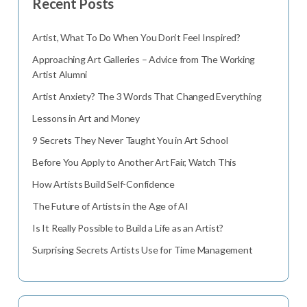
Recent Posts
Artist, What To Do When You Don’t Feel Inspired?
Approaching Art Galleries – Advice from The Working
Artist Alumni
Artist Anxiety? The 3 Words That Changed Everything
Lessons in Art and Money
9 Secrets They Never Taught You in Art School
Before You Apply to Another Art Fair, Watch This
How Artists Build Self-Confidence
The Future of Artists in the Age of AI
Is It Really Possible to Build a Life as an Artist?
Surprising Secrets Artists Use for Time Management