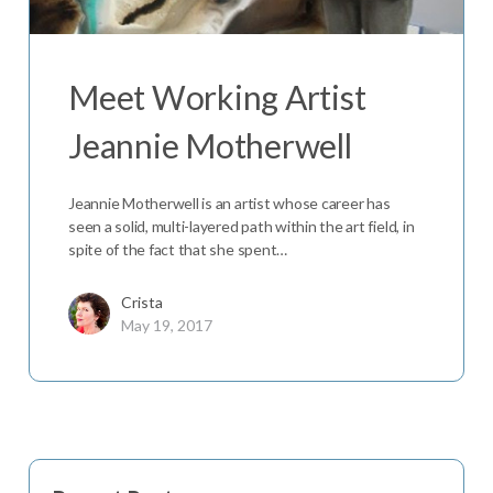
Meet Working Artist
Jeannie Motherwell
Jeannie Motherwell is an artist whose career has
seen a solid, multi-layered path within the art field, in
spite of the fact that she spent…
Crista
May 19, 2017