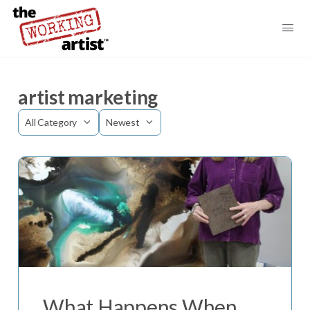
artist marketing
Category
Sort
by
What Happens When