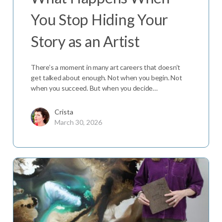
You Stop Hiding Your
Story as an Artist
There’s a moment in many art careers that doesn’t
get talked about enough. Not when you begin. Not
when you succeed. But when you decide…
Crista
March 30, 2026