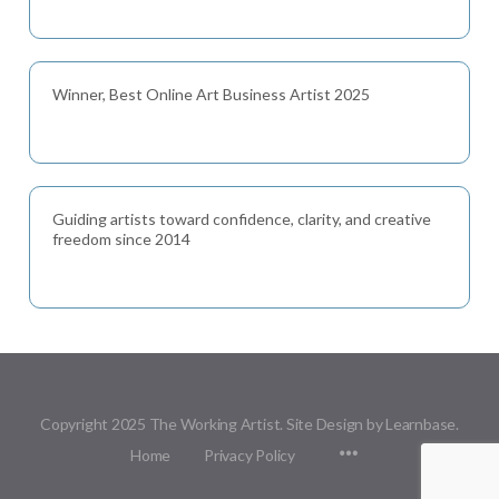
Winner, Best Online Art Business Artist 2025
Guiding artists toward confidence, clarity, and creative
freedom since 2014
Copyright 2025 The Working Artist. Site Design by Learnbase.
Menu
Home
Privacy Policy
Items