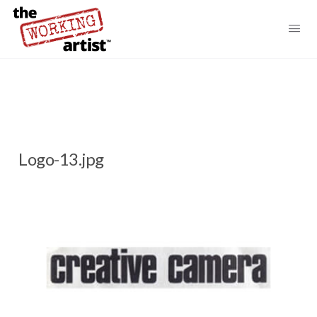
Logo-13.jpg