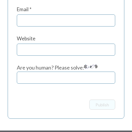
Email
*
Website
Are you human? Please solve: