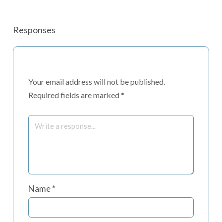
Responses
Your email address will not be published.
Required fields are marked
*
Name
*