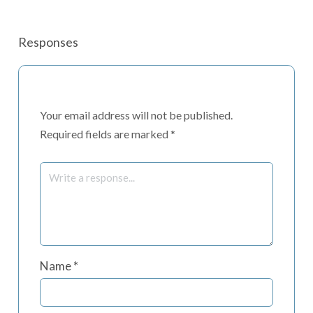
Responses
Your email address will not be published.
Required fields are marked
*
Name
*