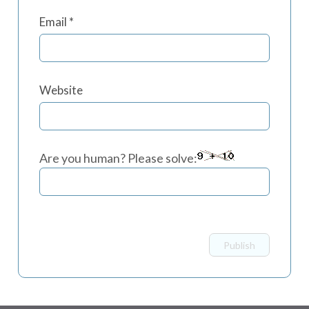
Email
*
Website
Are you human? Please solve: