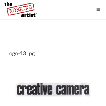
Logo-13.jpg