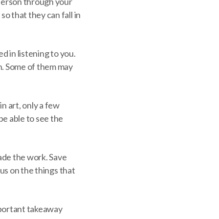
 person through your
o that they can fall in
d in listening to you.
rn. Some of them may
n art, only a few
be able to see the
ade the work. Save
cus on the things that
important takeaway