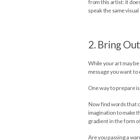
from this artist: it do
speak the same visual l
2. Bring Ou
While your art may be 
message you want to c
One way to prepare is 
Now find words that c
imagination to make t
gradient in the form o
Are you passing a war