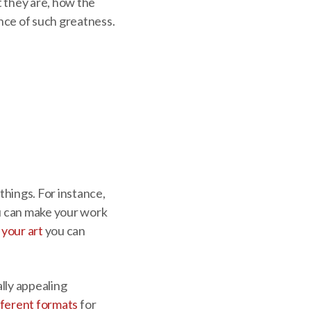
t they are, how the
nce of such greatness.
things. For instance,
ou can make your work
your art
you can
ally appealing
fferent formats
for