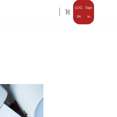
Sign
in