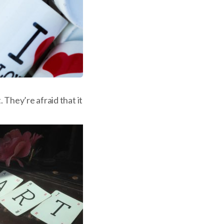
 They’re afraid that it