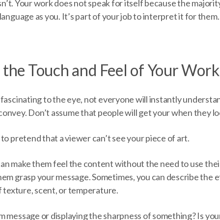
esn’t. Your work does not speak for itself because the majorit
anguage as you. It’s part of your job to interpret it for them.
t the Touch and Feel of Your Work
fascinating to the eye, not everyone will instantly understa
onvey. Don’t assume that people will get your when they look
to pretend that a viewer can’t see your piece of art.
an make them feel the content without the need to use their
hem grasp your message. Sometimes, you can describe the ef
f texture, scent, or temperature.
m message or displaying the sharpness of something? Is yo