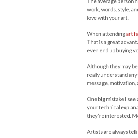
The average person has
work, words, style, an
love with your art.
When attending
art f
That is a great advan
even end up buying y
Although they may be r
really understand anyt
message, motivation, 
One big mistake I see
your technical explana
they’re interested. Mo
Artists are always tel