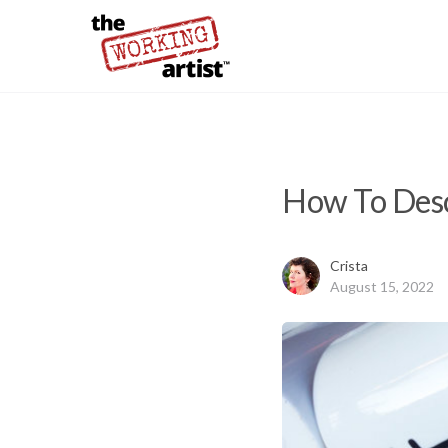
How To Desc
Crista
August 15, 2022