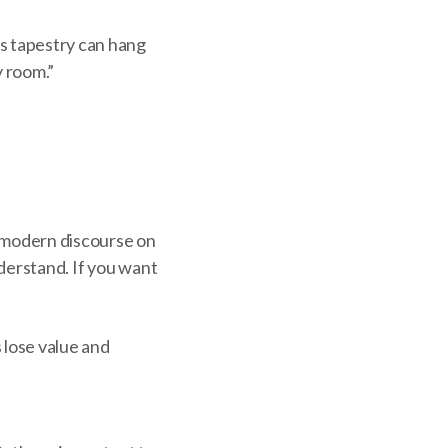
is tapestry can hang
y room.”
st-modern discourse on
nderstand. If you want
 lose value and