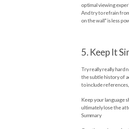
optimal viewing exper
And try to refrain fr
on the wall” is less p
5. Keep It S
Try really really hard
the subtle history of 
to include references
Keep your language sh
ultimately lose the at
Summary