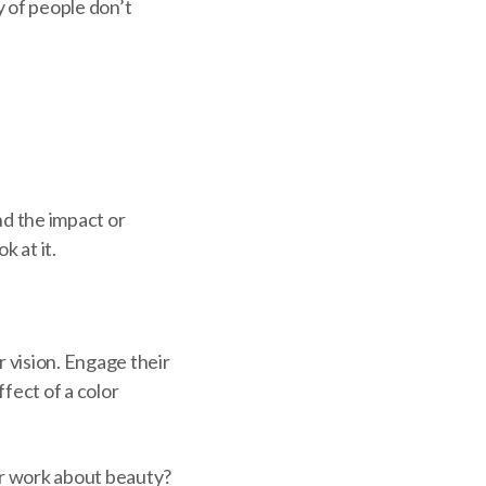
y of people don’t
nd the impact or
 at it.
 vision. Engage their
fect of a color
ur work about beauty?