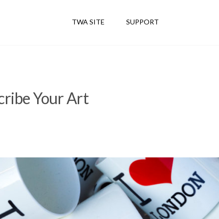
TWA SITE
SUPPORT
ribe Your Art