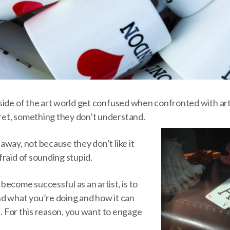
ide of the art world get confused when confronted with art.
et, something they don’t understand.
way, not because they don’t like it
raid of sounding stupid.
ecome successful as an artist, is to
d what you’re doing and how it can
es. For this reason, you want to engage