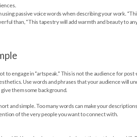
iences.
om using passive voice words when describing your work. “Th
owerful than, “This tapestry will add warmth and beauty to an
imple
 not to engage in “artspeak.” This is not the audience for po
aesthetics. Use words and phrases that your audience will u
, give them some background.
ort and simple. Too many words can make your descriptions
tention of the very people you want to connect with.