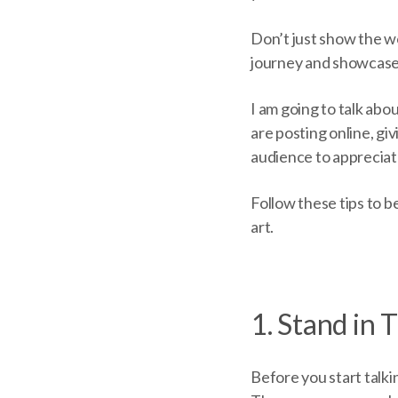
Don’t just show the wo
journey and showcase
I am going to talk ab
are posting online, gi
audience to appreciat
Follow these tips to b
art.
1. Stand in 
Before you start talk