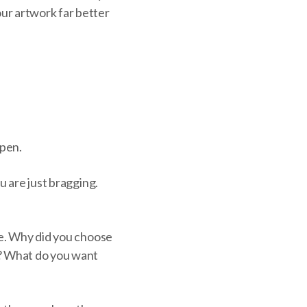
ur artwork far better
ppen.
u are just bragging.
ce. Why did you choose
t? What do you want