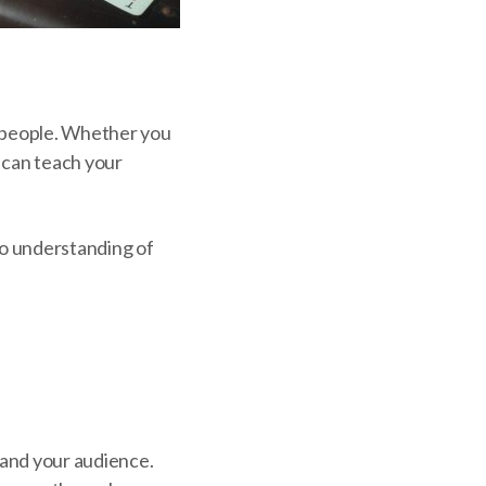
r people. Whether you
s can teach your
ro understanding of
tand your audience.