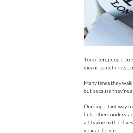
Too often, people outs
means something secr
Many times they walk a
but because they’re af
One important way to b
help others understan
add value to their liv
your audience.