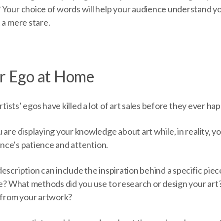
 Your choice of words will help your audience understand yo
 a mere stare.
ur Ego at Home
artists’ egos have killed a lot of art sales before they ever ha
 are displaying your knowledge about art while, in reality, yo
ience’s patience and attention.
escription can include the inspiration behind a specific pie
ape? What methods did you use to research or design your ar
n from your artwork?