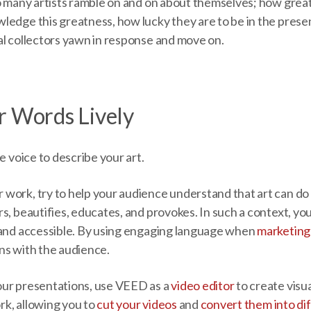
oo many artists ramble on and on about themselves; how grea
ledge this greatness, how lucky they are to be in the prese
al collectors yawn in response and move on.
r Words Lively
e voice to describe your art.
work, try to help your audience understand that art can do 
s, beautifies, educates, and provokes. In such a context, y
 and accessible. By using engaging language when
marketing 
ns with the audience.
our presentations, use VEED as a
video editor
to create visu
k, allowing you to
cut your videos
and
convert them into di