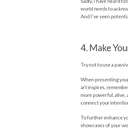
Sadly, I have heard t
world needs to acknow
And I’ve seen potenti
4. Make You
Try not to use a passiv
When presenting your 
art inspires, remember
more powerful, alive,
connect your intentio
To further enhance y
showcases of your wor