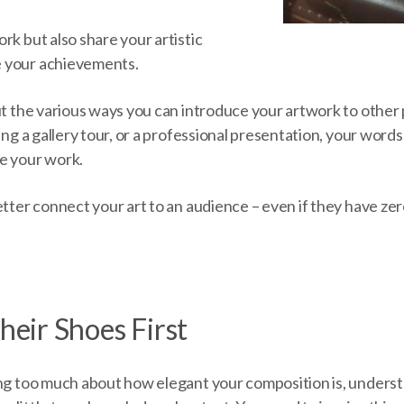
rk but also share your artistic
 your achievements.
out the various ways you can introduce your artwork to othe
ving a gallery tour, or a professional presentation, your word
e your work.
etter connect your art to an audience – even if they have ze
Their Shoes First
ing too much about how elegant your composition is, unders