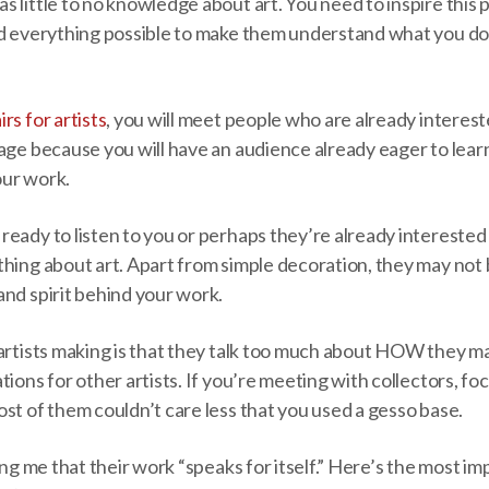
 little to no knowledge about art. You need to inspire this
d everything possible to make them understand what you do s
airs for artists
, you will meet people who are already intereste
tage because you will have an audience already eager to lea
our work.
eady to listen to you or perhaps they’re already interested i
hing about art. Apart from simple decoration, they may not 
and spirit behind your work.
 artists making is that they talk too much about HOW they m
tions for other artists. If you’re meeting with collectors, fo
st of them couldn’t care less that you used a gesso base.
ling me that their work “speaks for itself.” Here’s the most 