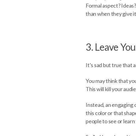
Formal aspect? Ideas?
than when they give it
3. Leave Yo
It’s sad but true that 
You may think that you
This will kill your aud
Instead, an engaging d
this color or that sh
people to see or lear