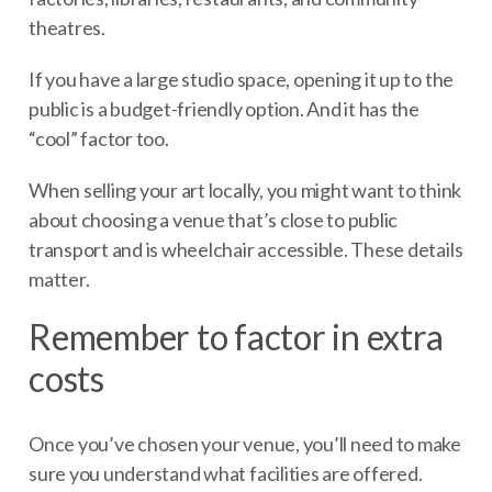
theatres.
If you have a large studio space, opening it up to the
public is a budget-friendly option. And it has the
“cool” factor too.
When selling your art locally, you might want to think
about choosing a venue that’s close to public
transport and is wheelchair accessible. These details
matter.
Remember to factor in extra
costs
Once you’ve chosen your venue, you’ll need to make
sure you understand what facilities are offered.