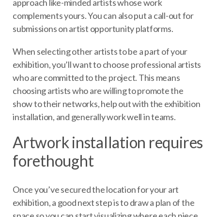
approach like-minded artists whose work
complements yours. You can also put a call-out for
submissions on artist opportunity platforms.
When selecting other artists to be a part of your
exhibition, you’ll want to choose professional artists
who are committed to the project. This means
choosing artists who are willing to promote the
show to their networks, help out with the exhibition
installation, and generally work well in teams.
Artwork installation requires
forethought
Once you’ve secured the location for your art
exhibition, a good next step is to draw a plan of the
space so you can start visualizing where each piece