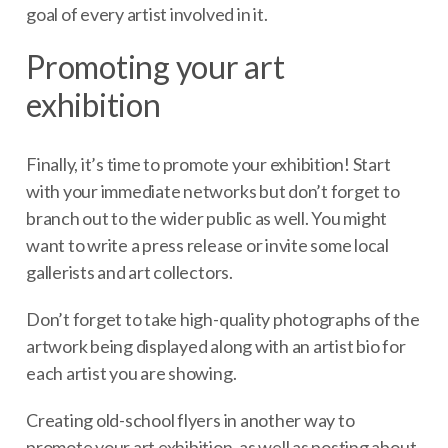
goal of every artist involved in it.
Promoting your art
exhibition
Finally, it’s time to promote your exhibition! Start
with your immediate networks but don’t forget to
branch out to the wider public as well. You might
want to write a press release or invite some local
gallerists and art collectors.
Don’t forget to take high-quality photographs of the
artwork being displayed along with an artist bio for
each artist you are showing.
Creating old-school flyers in another way to
promote your art exhibition, as well as posting about