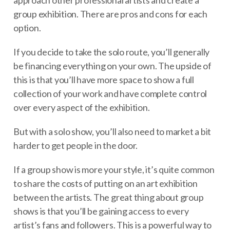
group exhibition. There are pros and cons for each
option.
If you decide to take the solo route, you’ll generally
be financing everything on your own. The upside of
this is that you’ll have more space to show a full
collection of your work and have complete control
over every aspect of the exhibition.
But with a solo show, you’ll also need to market a bit
harder to get people in the door.
If a group show is more your style, it’s quite common
to share the costs of putting on an art exhibition
between the artists. The great thing about group
shows is that you’ll be gaining access to every
artist’s fans and followers. This is a powerful way to