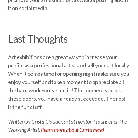
it on social media.
Last Thoughts
Art exhibitions are a great way to increase your
profile as a professional artist and sell your art locally.
When it comes time for opening night make sure you
enjoy yourself and take a moment to appreciate all
the hard work you’ve put in! The moment you open
those doors, you have already succeeded. The rest
is the fun stuff
Written by Crista Cloutier, artist mentor + founder of The
Working Artist.
(learn more about Crista here)