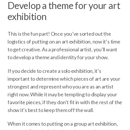
Develop a theme for your art
exhibition
This is the fun part! Once you’ve sorted out the
logistics of putting on an art exhibition, now it’s time
to get creative. As a professional artist, you’ll want
to develop a theme and identity for your show.
If you decide to create a solo exhibition, it’s
important to determine which pieces of art are your
strongest and represent who you are as an artist
right now. While it may be tempting to display your
favorite pieces, if they don’t fit in with the rest of the
show it’s best to keep them off the wall.
When it comes to putting on a group art exhibition,