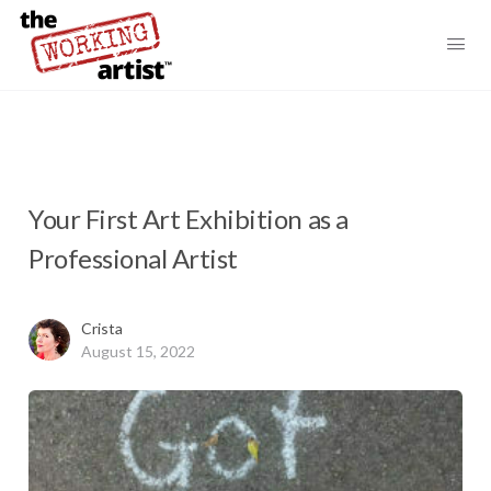
Your First Art Exhibition as a
Professional Artist
Crista
August 15, 2022