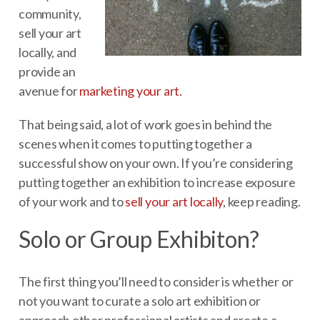
community,
sell your art
locally, and
provide an
avenue for
marketing your art.
That being said, a lot of work goes in behind the
scenes when it comes to putting together a
successful show on your own. If you’re considering
putting together an exhibition to increase exposure
of your work and to
sell your art locally
, keep reading.
Solo or Group Exhibiton?
The first thing you’ll need to consider is whether or
not you want to curate a solo art exhibition or
approach other professional artists and create a