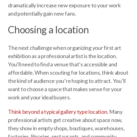
dramatically increase new exposure to your work
and potentially gain new fans.
Choosing a location
The next challenge when organizing your first art
exhibition as a professional artist is the location.
You’ll need to find a venue that’s accessible and
affordable. When scouting for locations, think about
the kind of audience you’re hoping to attract. You’ll
want to choose a space that makes sense for your
work and your ideal buyers.
Think beyond a typical gallery type location.
Many
professional artists get creative about space now,
they show in empty shops, boutiques, warehouses,
factories, libraries, restaurants, and community