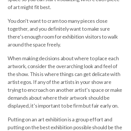
of art might fit best.
You don’t want to cram too many pieces close
together, and you definitely want to make sure
there’s enough room for exhibition visitors to walk
around the space freely.
When making decisions about where to place each
artwork, consider the overarching look and feel of
the show. This is where things can get delicate with
artist egos. If any of the artists in your show are
trying to encroach on another artist’s space or make
demands about where their artwork should be
displayed, it’s important to be firm but fair early on.
Putting on an art exhibition is a group effort and
putting on the best exhibition possible should be the