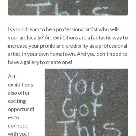
Is your dream to be a professional artist who sells
your art locally? Art exhibitions are a fantastic way to
increase your profile and credibility as a professional
artist, in your own hometown. And you don’t need to
have a gallery to create one!
Art
exhibitions
also offer
exciting
opportuniti
es to
connect
with your