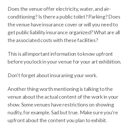
Does the venue offer electricity, water, and air-
conditioning? Is there a public toilet? Parking? Does
the venue have insurance cover or will you need to
get public liability insurance organized? What are all
the associated costs with these facilities?
This is all important information to know upfront
before you lock in your venue for your art exhibition.
Don’t forget about insuraning your work.
Another thing worth mentioning is talking to the
venue about the actual content of the work in your
show. Some venues have restrictions on showing
nudity, for example. Sad but true. Make sure you’re
upfront about the content you plan to exhibit.