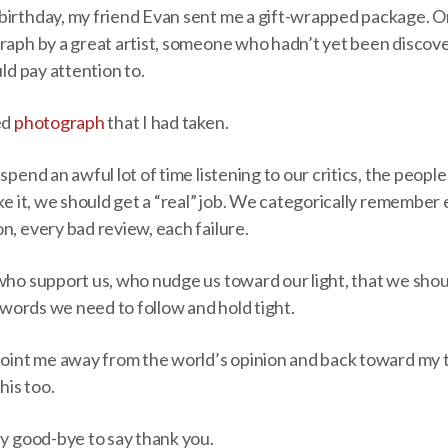
birthday, my friend Evan sent me a gift-wrapped package. O
graph by a great artist, someone who hadn’t yet been discov
uld pay attention to.
ed
photograph
that I had taken.
spend an awful lot of time listening to our critics, the peopl
ake it, we should get a “real” job. We categorically remember 
n, every bad review, each failure.
who support us, who nudge us toward our light, that we shou
r words we need to follow and hold tight.
point me away from the world’s opinion and back toward my tr
his too.
ay good-bye to say thank you.