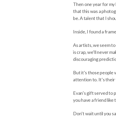
Then one year for my 
that this was a photo
be. A talent that I sho
Inside, I found a fram
As artists, we seem to 
is crap, we’ll never m
discouraging predictio
But it’s those people 
attention to. It’s thei
Evan’s gift served to 
you have a friend like t
Don’t wait until you s