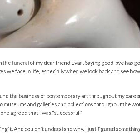
m the funeral of my dear friend Evan. Saying good-bye has go
ges we face in life, especially when we look back and see h
ound the business of contemporary art throughout my career.
to museums and galleries and collections throughout the wor
one agreed that I was “successful.”
eling it. And couldn’t understand why. I just figured someth