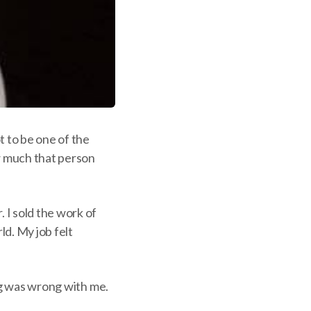
t to be one of the
ow much that person
 I sold the work of
ld. My job felt
ing was wrong with me.