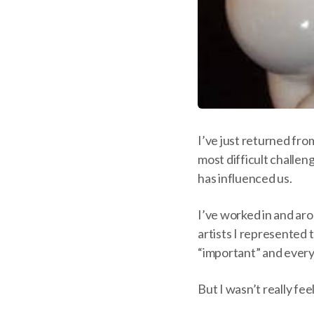
I’ve just returned fro
most difficult challen
has influenced us.
I’ve worked in and ar
artists I represented 
“important” and every
But I wasn’t really fe