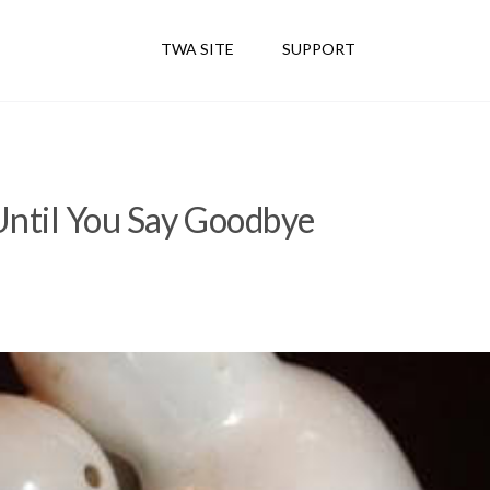
TWA SITE
SUPPORT
Until You Say Goodbye