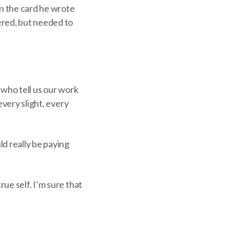
n the card he wrote
ered, but needed to
e who tell us our work
every slight, every
ld really be paying
ue self. I’m sure that