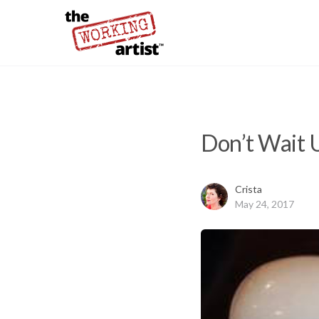
Don’t Wait 
Crista
May 24, 2017