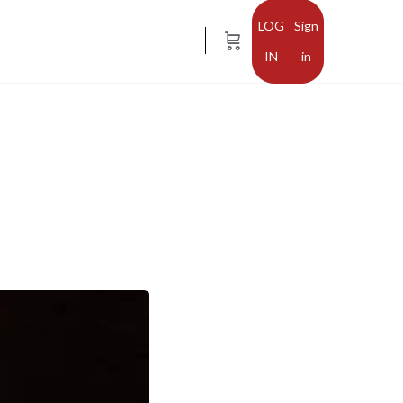
Sign
in