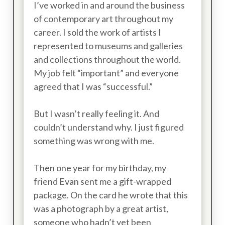
I’ve worked in and around the business
of contemporary art throughout my
career. I sold the work of artists I
represented to museums and galleries
and collections throughout the world.
My job felt “important” and everyone
agreed that I was “successful.”
But I wasn’t really feeling it. And
couldn’t understand why. I just figured
something was wrong with me.
Then one year for my birthday, my
friend Evan sent me a gift-wrapped
package. On the card he wrote that this
was a photograph by a great artist,
someone who hadn’t yet been