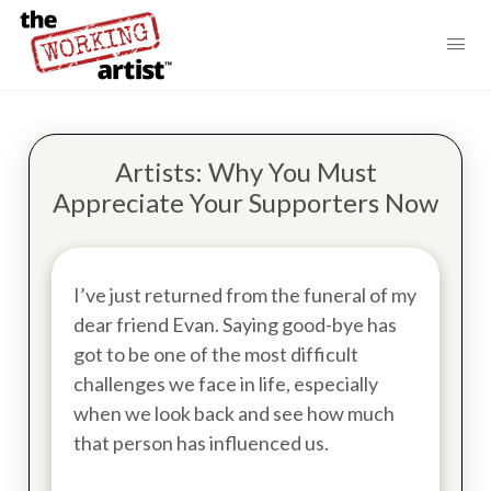
Artists: Why You Must
Appreciate Your Supporters Now
I’ve just returned from the funeral of my
dear friend Evan. Saying good-bye has
got to be one of the most difficult
challenges we face in life, especially
when we look back and see how much
that person has influenced us.