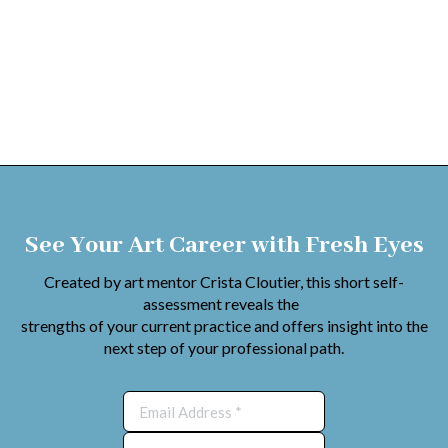
See Your Art Career with Fresh Eyes
Created by art mentor Crista Cloutier, this short self-
assessment reveals the
strengths of your current practice and offers insight into the
next step of your professional path.