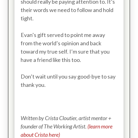
should really be paying attention to. It’s
their words we need to follow and hold
tight.
Evan’s gift served to point me away
from the world’s opinion and back
toward my true self. I’m sure that you
have a friend like this too.
Don’t wait until you say good-bye to say
thank you.
Written by Crista Cloutier, artist mentor +
founder of The Working Artist.
(learn more
about Crista here)