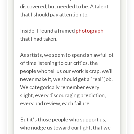
discovered, but needed to be. A talent
that I should pay attention to.
Inside, I found a framed
photograph
that I had taken.
As artists, we seem to spend an awful lot
of time listening to our critics, the
people who tell us our work is crap, we’ll
never make it, we should get a “real” job.
We categorically remember every
slight, every discouraging prediction,
every bad review, each failure.
But it’s those people who support us,
who nudge us toward our light, that we