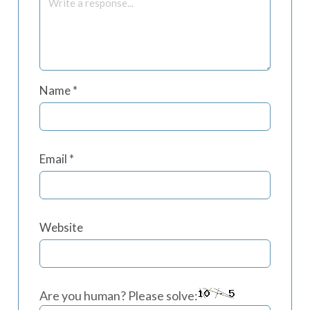
Name
*
Email
*
Website
Are you human? Please solve: