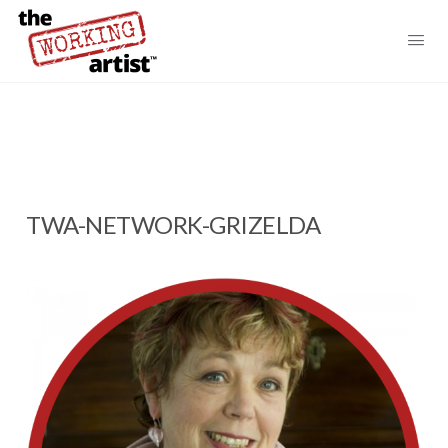
TWA-NETWORK-GRIZELDA