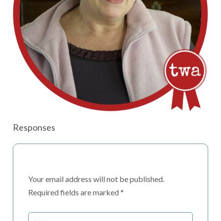
Responses
Your email address will not be published.
Required fields are marked
*