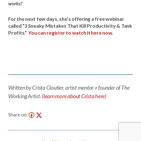
works?
For the next few days, she’s offering a free webinar
called “3 Sneaky Mistakes That Kill Productivity & Tank
Profits.”
You can register to watch it here now.
Written by Crista Cloutier, artist mentor + founder of The
Working Artist.
(learn more about Crista here)
Share on: