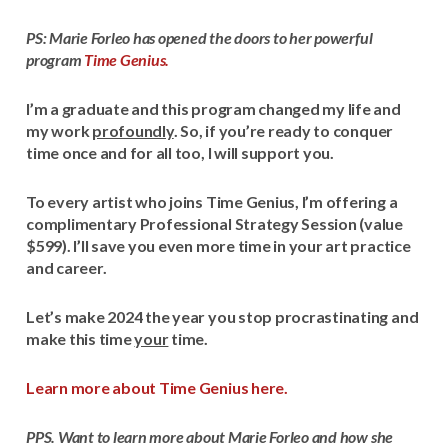
PS: Marie Forleo has opened the doors to her powerful
program
Time Genius.
I’m a graduate and this program changed my life and
my work
profoundly
. So, if you’re ready to conquer
time once and for all too, I will support you.
To every artist who joins Time Genius, I’m offering a
complimentary Professional Strategy Session (value
$599). I’ll save you even more time in your art practice
and career.
Let’s make 2024 the year you stop procrastinating and
make this time
your
time.
Learn more about Time Genius here.
PPS. Want to learn more about Marie Forleo and how she