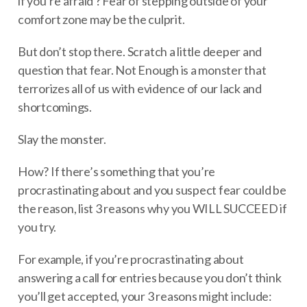
if you’re afraid ? Fear of stepping outside of your
comfort zone may be the culprit.
But don’t stop there. Scratch a little deeper and
question that fear. Not Enough is a monster that
terrorizes all of us with evidence of our lack and
shortcomings.
Slay the monster.
How? If there’s something that you’re
procrastinating about and you suspect fear could be
the reason, list 3 reasons why you WILL SUCCEED if
you try.
For example, if you’re procrastinating about
answering a call for entries because you don’t think
you’ll get accepted, your 3 reasons might include: