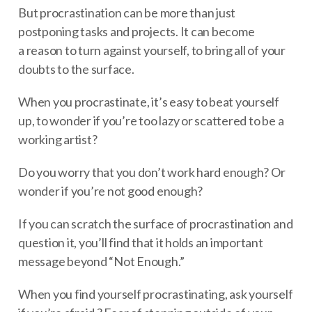
But procrastination can be more than just
postponing tasks and projects. It can become
a reason to turn against yourself, to bring all of your
doubts to the surface.
When you procrastinate, it’s easy to beat yourself
up, to wonder if you’re too lazy or scattered to be a
working artist?
Do you worry that you don’t work hard enough? Or
wonder if you’re not good enough?
If you can scratch the surface of procrastination and
question it, you’ll find that it holds an important
message beyond “Not Enough.”
When you find yourself procrastinating, ask yourself