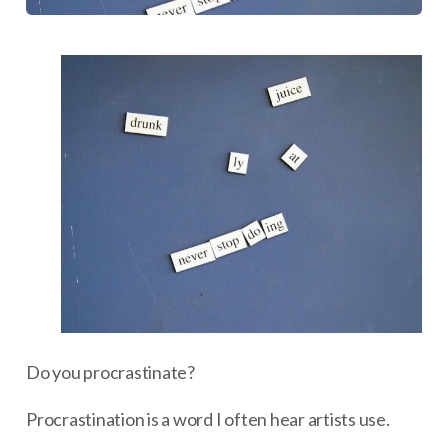
Do you procrastinate?
Procrastination is a word I often hear artists use.