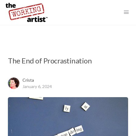
The End of Procrastination
Crista
January 6, 2024