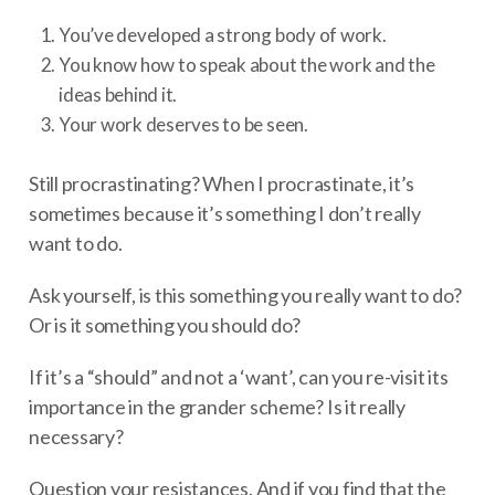
You’ve developed a strong body of work.
You know how to speak about the work and the
ideas behind it.
Your work deserves to be seen.
Still procrastinating? When I procrastinate, it’s
sometimes because it’s something I don’t really
want to do.
Ask yourself, is this something you really want to do?
Or is it something you should do?
If it’s a “should” and not a ‘want’, can you re-visit its
importance in the grander scheme? Is it really
necessary?
Question your resistances. And if you find that the