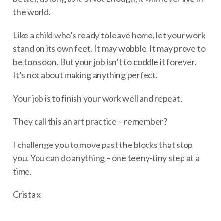
the world.
Like a child who’s ready to leave home, let your work
stand on its own feet. It may wobble. It may prove to
be too soon. But your job isn’t to coddle it forever.
It’s not about making anything perfect.
Your job is to finish your work well and repeat.
They call this an art practice – remember?
I challenge you to move past the blocks that stop
you. You can do anything – one teeny-tiny step at a
time.
Crista x