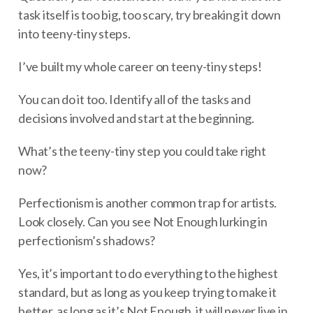
task itself is too big, too scary, try breaking it down
into teeny-tiny steps.
I’ve built my whole career on teeny-tiny steps!
You can do it too. Identify all of the tasks and
decisions involved and start at the beginning.
What’s the teeny-tiny step you could take right
now?
Perfectionism is another common trap for artists.
Look closely. Can you see Not Enough lurking in
perfectionism’s shadows?
Yes, it’s important to do everything to the highest
standard, but as long as you keep trying to make it
better, as long as it’s Not Enough, it will never live in