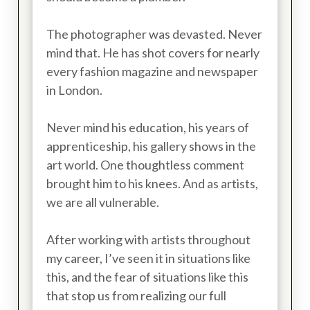
The photographer was devasted. Never
mind that. He has shot covers for nearly
every fashion magazine and newspaper
in London.
Never mind his education, his years of
apprenticeship, his gallery shows in the
art world. One thoughtless comment
brought him to his knees. And as artists,
we are all vulnerable.
After working with artists throughout
my career, I’ve seen it in situations like
this, and the fear of situations like this
that stop us from realizing our full