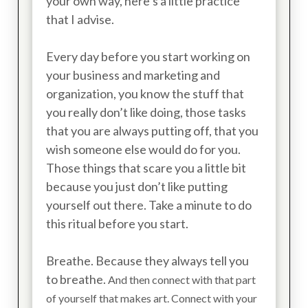
your own way, here’s a little practice
that I advise.
Every day before you start working on
your business and marketing and
organization, you know the stuff that
you really don’t like doing, those tasks
that you are always putting off, that you
wish someone else would do for you.
Those things that scare you a little bit
because you just don’t like putting
yourself out there. Take a minute to do
this ritual before you start.
Breathe. Because they always tell you
to breathe.
And then connect with that part
of yourself that makes art. Connect with your