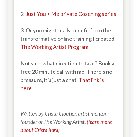
2.
Just You + Me private Coaching series
3. Or you might really benefit from the
transformative online training I created,
The Working Artist Program
Not sure what direction to take? Book a
free 20 minute call with me. There’s no
pressure, it’s just a chat.
That link is
here.
Written by Crista Cloutier, artist mentor +
founder of The Working Artist.
(learn more
about Crista here)