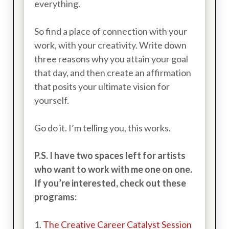
everything.
So find a place of connection with your
work, with your creativity. Write down
three reasons why you attain your goal
that day, and then create an affirmation
that posits your ultimate vision for
yourself.
Go do it. I’m telling you, this works.
P.S. I have two spaces left for artists
who want to work with me one on one.
If you’re interested, check out these
programs:
1.
The Creative Career Catalyst Session