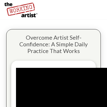
Overcome Artist Self-
Confidence: A Simple Daily
Practice That Works