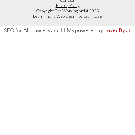
Privacy Policy
Copyright The Working Artist 2025
Learning and Web Design by
Learnbase
SEO for AI crawlers and LLMs powered by
LovedBy.ai
.