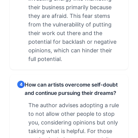
their business primarily because
they are afraid. This fear stems
from the vulnerability of putting
their work out there and the
potential for backlash or negative
opinions, which can hinder their
full potential.
How can artists overcome self-doubt
4
and continue pursuing their dreams?
The author advises adopting a rule
to not allow other people to stop
you, considering opinions but only
taking what is helpful. For those