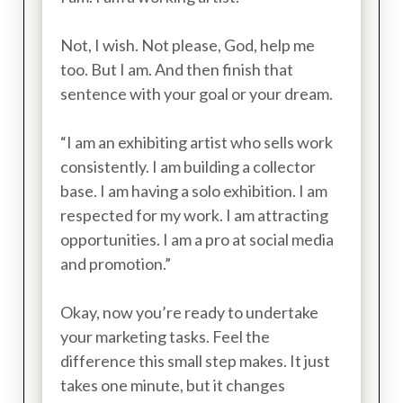
Not, I wish. Not please, God, help me
too. But I am. And then finish that
sentence with your goal or your dream.
“I am an exhibiting artist who sells work
consistently. I am building a collector
base. I am having a solo exhibition. I am
respected for my work. I am attracting
opportunities. I am a pro at social media
and promotion.”
Okay, now you’re ready to undertake
your marketing tasks. Feel the
difference this small step makes. It just
takes one minute, but it changes