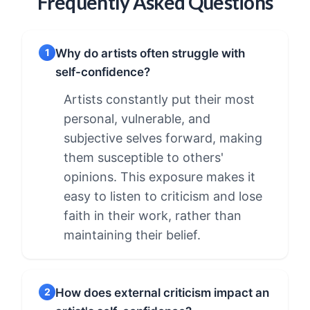
Frequently Asked Questions
Why do artists often struggle with
1
self-confidence?
Artists constantly put their most
personal, vulnerable, and
subjective selves forward, making
them susceptible to others'
opinions. This exposure makes it
easy to listen to criticism and lose
faith in their work, rather than
maintaining their belief.
How does external criticism impact an
2