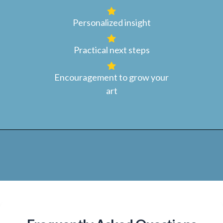
Personalized insight
Practical next steps
Encouragement to grow your
art