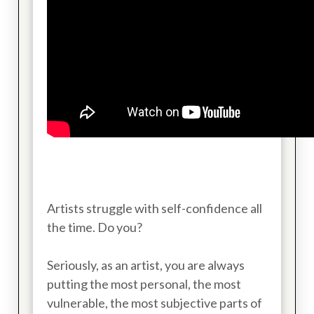
Artists struggle with self-confidence all
the time. Do you?
Seriously, as an artist, you are always
putting the most personal, the most
vulnerable, the most subjective parts of