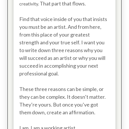
That part that flows.
creativity.
Find that voice inside of you that insists
you must be an artist. And from here,
from this place of your greatest
strength and your true self. I want you
to write down three reasons why you
will succeed as an artist or why you will
succeed in accomplishing your next
professional goal.
These three reasons can be simple, or
they can be complex. It doesn’t matter.
They’re yours. But once you’ve got
them down, create an affirmation.
I am. I am a working artist.