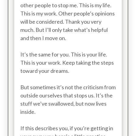
other people to stop me. This is my life.
This is my work. Other people’s opinions
will be considered. Thank you very
much. But I’ll only take what’s helpful
and then I move on.
It’s the same for you. This is your life.
This is your work. Keep taking the steps
toward your dreams.
But sometimes it’s not the criticism from
outside ourselves that stops us. It’s the
stuff we’ve swallowed, but now lives
inside.
If this describes you, if you’re getting in