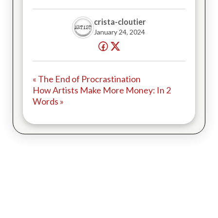
crista-cloutier
January 24, 2024
« The End of Procrastination
How Artists Make More Money: In 2
Words »