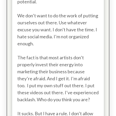
potential.
We don’t want to do the work of putting
ourselves out there. Use whatever
excuse you want. I don’t have the time. I
hate social media. I’m not organized
enough.
The fact is that most artists don’t
properly invest their energy into
marketing their business because
they’re afraid. And I get it. I’m afraid
too. I put my own stuff out there. I put
these videos out there. I’ve experienced
backlash. Who do you think you are?
It sucks. But I have a rule. I don’t allow