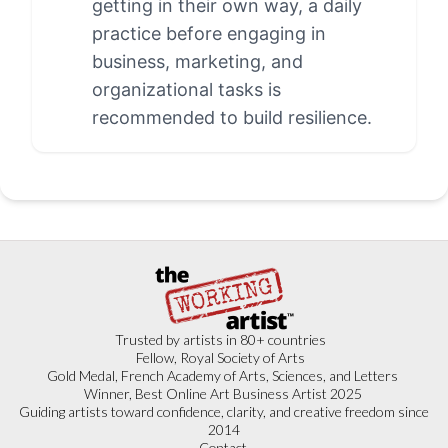
getting in their own way, a daily
practice before engaging in
business, marketing, and
organizational tasks is
recommended to build resilience.
Trusted by artists in 80+ countries
Fellow, Royal Society of Arts
Gold Medal, French Academy of Arts, Sciences, and Letters
Winner, Best Online Art Business Artist 2025
Guiding artists toward confidence, clarity, and creative freedom since
2014
Contact