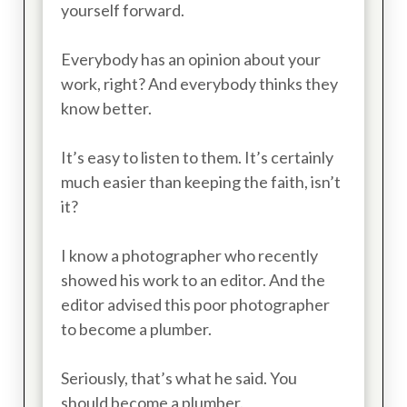
yourself forward.
Everybody has an opinion about your
work, right? And everybody thinks they
know better.
It’s easy to listen to them. It’s certainly
much easier than keeping the faith, isn’t
it?
I know a photographer who recently
showed his work to an editor. And the
editor advised this poor photographer
to become a plumber.
Seriously, that’s what he said. You
should become a plumber.