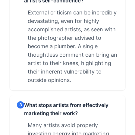
artist's self-confidence?
External criticism can be incredibly
devastating, even for highly
accomplished artists, as seen with
the photographer advised to
become a plumber. A single
thoughtless comment can bring an
artist to their knees, highlighting
their inherent vulnerability to
outside opinions.
What stops artists from effectively
3
marketing their work?
Many artists avoid properly
investing energy into marketing