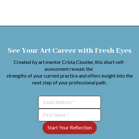
See Your Art Career with Fresh Eyes
Created by art mentor Crista Cloutier, this short self-
assessment reveals the
strengths of your current practice and offers insight into the
next step of your professional path.