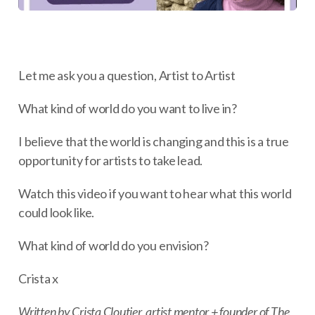
Let me ask you a question, Artist to Artist
What kind of world do you want to live in?
I believe that the world is changing and this is a true
opportunity for artists to take lead.
Watch this video if you want to hear what this world
could look like.
What kind of world do you envision?
Crista x
Written by Crista Cloutier, artist mentor + founder of The