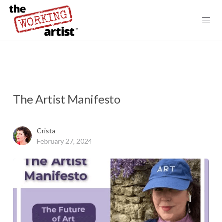
The Artist Manifesto
Crista
February 27, 2024