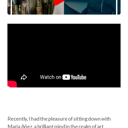
Recently, I had the pleasure of sitting down with
María Añez, a brilliant mind in the realm of art