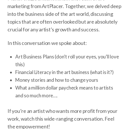
marketing from ArtPlacer. Together, we delved deep
into the business side of the art world, discussing
topics that are often overlooked but are absolutely
crucial for any artist’s growth and success.
In this conversation we spoke about:
Art Business Plans (don’t roll your eyes, you’ll love
this)
Financial Literacy in the art business (what is it?)
Money stories and how to change yours
What a million dollar paycheck means to artists
and so much more….
If you’re an artist who wants more profit from your
work, watch this wide-ranging conversation. Feel
the empowerment!