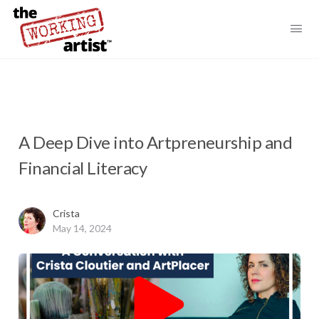
A Deep Dive into Artpreneurship and
Financial Literacy
Crista
May 14, 2024