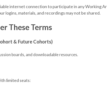
liable internet connection to participate in any Working Ar
ur logins, materials, and recordings may not be shared.
er These Terms
ohort & Future Cohorts)
iscussion boards, and downloadable resources.
th limited seats: