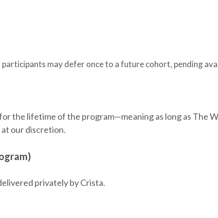
, participants may defer once to a future cohort, pending avai
 for the lifetime of the program—meaning as long as The 
at our discretion.
rogram)
elivered privately by Crista.