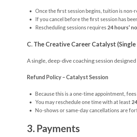
Once the first session begins, tuition is non-
If you cancel before the first session has b
Rescheduling sessions requires
24 hours’ no
C. The Creative Career Catalyst (Single
A single, deep-dive coaching session designed 
Refund Policy – Catalyst Session
Because this is a one-time appointment, fees
You may reschedule one time with at least
24
No-shows or same-day cancellations are for
3. Payments