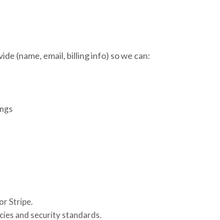
de (name, email, billing info) so we can:
ings
r Stripe.
cies and security standards.