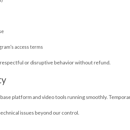
se
ogram’s access terms
respectful or disruptive behavior without refund.
ty
ase platform and video tools running smoothly. Temporary
technical issues beyond our control.