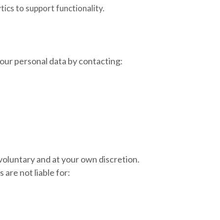
ics to support functionality.
our personal data by contacting:
 voluntary and at your own discretion.
are not liable for: