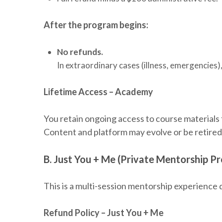
After the program begins:
No refunds.
In extraordinary cases (illness, emergencies)
Lifetime Access – Academy
You retain ongoing access to course materials
Content and platform may evolve or be retired 
B. Just You + Me (Private Mentorship P
This is a multi-session mentorship experience d
Refund Policy – Just You + Me