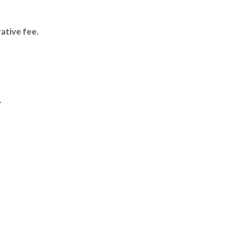
ative fee.
.