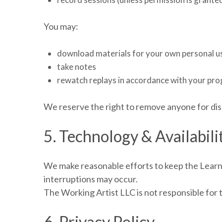
You may:
download materials for your own personal u
take notes
rewatch replays in accordance with your pr
We reserve the right to remove anyone for dis
5. Technology & Availabili
We make reasonable efforts to keep the Learnb
interruptions may occur.
The Working Artist LLC is not responsible for 
6. Privacy Policy