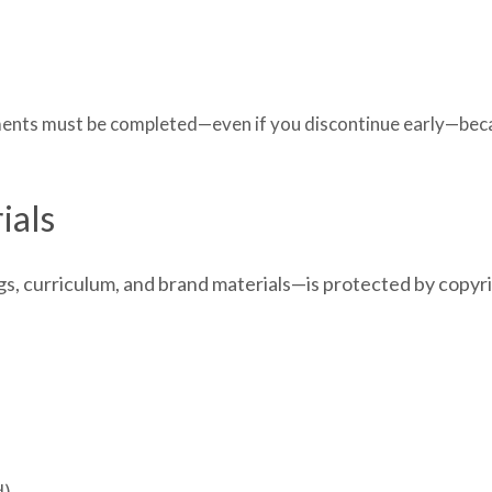
lments must be completed—even if you discontinue early—beca
ials
gs, curriculum, and brand materials—is protected by copyri
d)