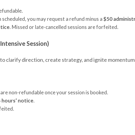
refundable.
een scheduled, you may request a refund minus a
$50 administr
tice
. Missed or late-cancelled sessions are forfeited.
 Intensive Session)
to clarify direction, create strategy, and ignite momentum
 are non-refundable once your session is booked.
 hours’ notice
.
feited.