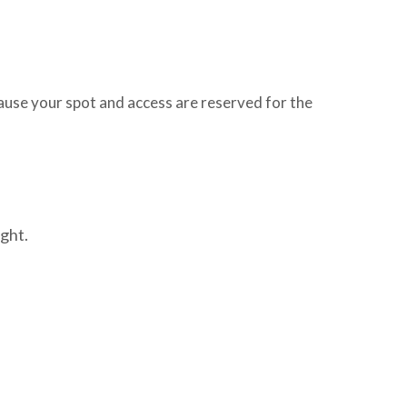
use your spot and access are reserved for the
ght.