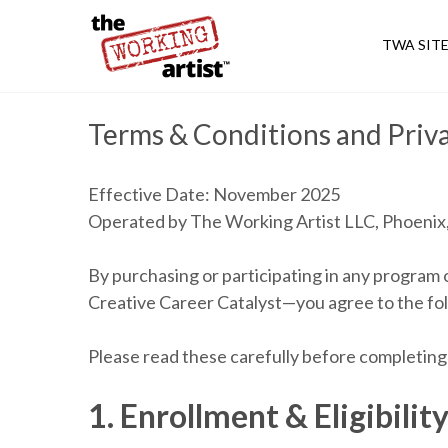
TWA SIT
Terms & Conditions and Priva
Effective Date: November 2025
Operated by The Working Artist LLC, Phoenix,
By purchasing or participating in any progra
Creative Career Catalyst—you agree to the fol
Please read these carefully before completing 
1. Enrollment & Eligibilit