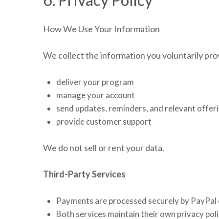
How We Use Your Information
We collect the information you voluntarily provi
deliver your program
manage your account
send updates, reminders, and relevant offer
provide customer support
We do not sell or rent your data.
Third-Party Services
Payments are processed securely by PayPal o
Both services maintain their own privacy poli