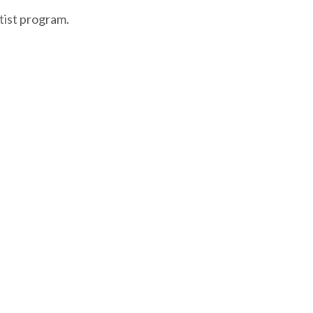
tist program.