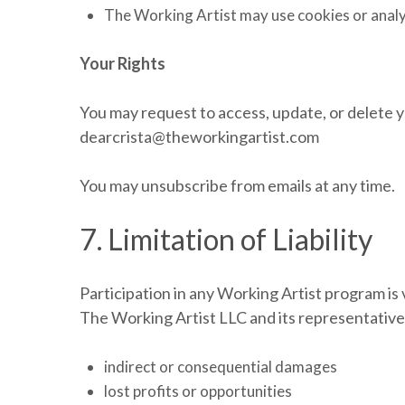
The Working Artist may use cookies or analyt
Your Rights
You may request to access, update, or delete y
dearcrista@theworkingartist.com
You may unsubscribe from emails at any time.
7. Limitation of Liability
Participation in any Working Artist program is
The Working Artist LLC and its representatives 
indirect or consequential damages
lost profits or opportunities