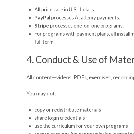
All prices are in U.S. dollars.
PayPal
processes Academy payments.
Stripe
processes one-on-one programs.
For programs with payment plans, all instal
full term.
4. Conduct & Use of Mater
All content—videos, PDFs, exercises, recordin
You may not:
copy or redistribute materials
share login credentials
use the curriculum for your own programs
record sessions (unless permission is grante