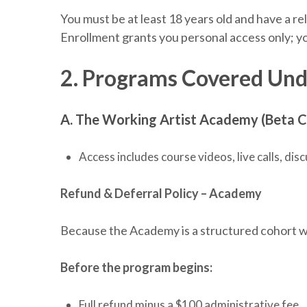
You must be at least 18 years old and have a re
Enrollment grants you personal access only; yo
2. Programs Covered Und
A. The Working Artist Academy (Beta C
Access includes course videos, live calls, d
Refund & Deferral Policy – Academy
Because the Academy is a structured cohort wi
Before the program begins:
Full refund minus a $100 administrative fee.