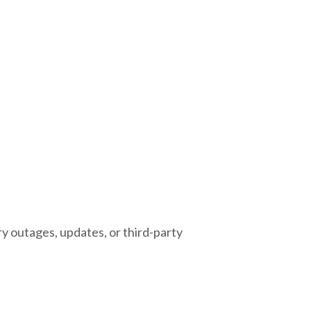
 outages, updates, or third-party