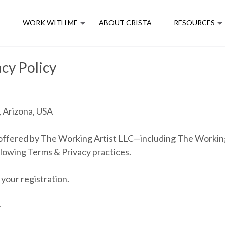
E
WORK WITH ME
ABOUT CRISTA
RESOURCES
cy Policy
 Arizona, USA
m offered by The Working Artist LLC—including The Workin
lowing Terms & Privacy practices.
your registration.
y