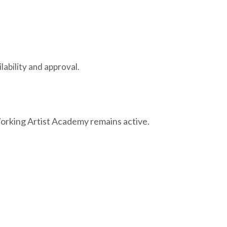
lability and approval.
Working Artist Academy remains active.