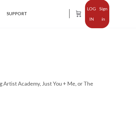
Sign
SUPPORT
in
g Artist Academy, Just You + Me, or The