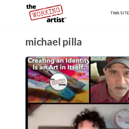
TWA SIT
michael pilla