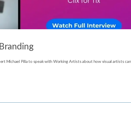
 Branding
pert Michael Pilla to speak with Working Artists about how visual artists ca