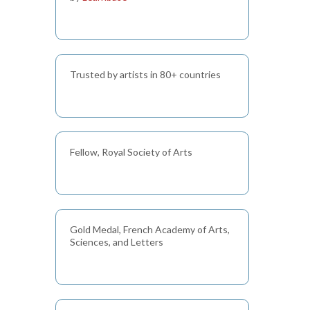
Trusted by artists in 80+ countries
Fellow, Royal Society of Arts
Gold Medal, French Academy of Arts,
Sciences, and Letters