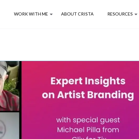
E
WORK WITH ME
ABOUT CRISTA
RESOURCES