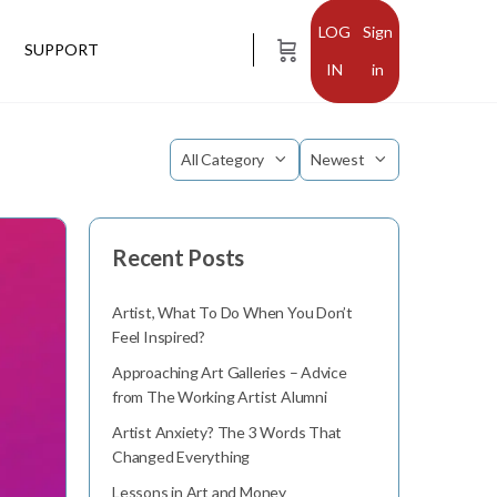
Sign
SUPPORT
in
Category
Sort
by
Recent Posts
Artist, What To Do When You Don’t
Feel Inspired?
Approaching Art Galleries – Advice
from The Working Artist Alumni
Artist Anxiety? The 3 Words That
Changed Everything
Lessons in Art and Money