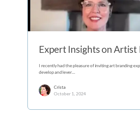
Expert Insights on Artist
I recently had the pleasure of inviting art branding ex
develop and lever…
Crista
October 1, 2024