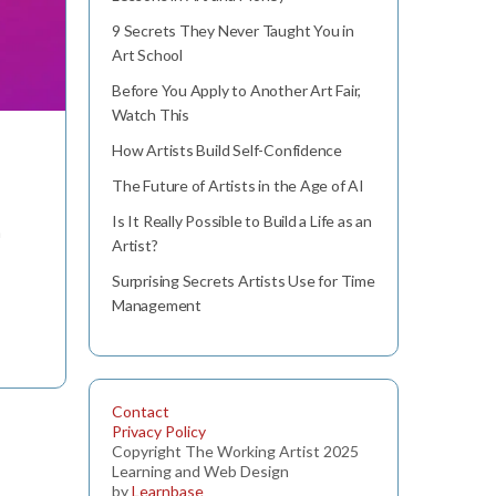
9 Secrets They Never Taught You in
Art School
Before You Apply to Another Art Fair,
Watch This
How Artists Build Self-Confidence
The Future of Artists in the Age of AI
Is It Really Possible to Build a Life as an
n
Artist?
Surprising Secrets Artists Use for Time
Management
Contact
Privacy Policy
Copyright The Working Artist 2025
Learning and Web Design
by
Learnbase