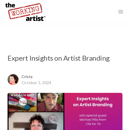
Expert Insights on Artist Branding
Crista
October 1, 2024