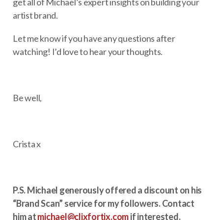
get all of Michael’s expert insights on building your
artist brand.
Let me know if you have any questions after
watching! I’d love to hear your thoughts.
Be well,
Crista x
P.S. Michael generously offered a discount on his
“Brand Scan” service for my followers. Contact
him at
michael@clixfortix.com
if interested.