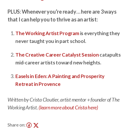
PLUS: Whenever you’re ready… here are 3 ways
that I can help you to thrive as an artist:
The Working Artist Program
is everything they
never taught you in part school.
The Creative Career Catalyst Session
catapults
mid-career artists toward new heights.
Easels in Eden: A Painting and Prosperity
Retreat in Provence
Written by Crista Cloutier, artist mentor + founder of The
Working Artist.
(learn more about Crista here)
Share on: