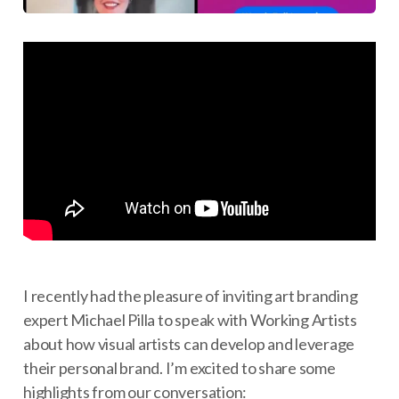
I recently had the pleasure of inviting art branding
expert Michael Pilla to speak with Working Artists
about how visual artists can develop and leverage
their personal brand. I’m excited to share some
highlights from our conversation: