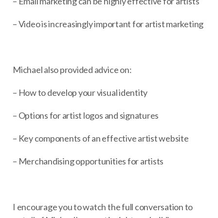
– Email marketing can be highly effective for artists
– Video is increasingly important for artist marketing
Michael also provided advice on:
– How to develop your visual identity
– Options for artist logos and signatures
– Key components of an effective artist website
– Merchandising opportunities for artists
I encourage you to watch the full conversation to