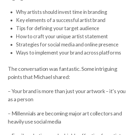
Why artists should invest time in branding
Key elements of a successful artist brand
Tips for defining your target audience
How to craft your unique artist statement
Strategies for social media and online presence
Ways to implement your brand across platforms
The conversation was fantastic. Some intriguing
points that Michael shared:
– Your brand is more than just your artwork – it’s you
as a person
– Millennials are becoming major art collectors and
heavily use social media