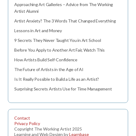
Approaching Art Galleries – Advice from The Working
Artist Alumni
Artist Anxiety? The 3 Words That Changed Everything
Lessons in Art and Money
9 Secrets They Never Taught You in Art School
Before You Apply to Another Art Fair, Watch This
How Artists Build Self-Confidence
The Future of Artists in the Age of AI
Is It Really Possible to Build a Life as an Artist?
Surprising Secrets Artists Use for Time Management
Contact
Privacy Policy
Copyright The Working Artist 2025
Learning and Web Design by
Learnbase