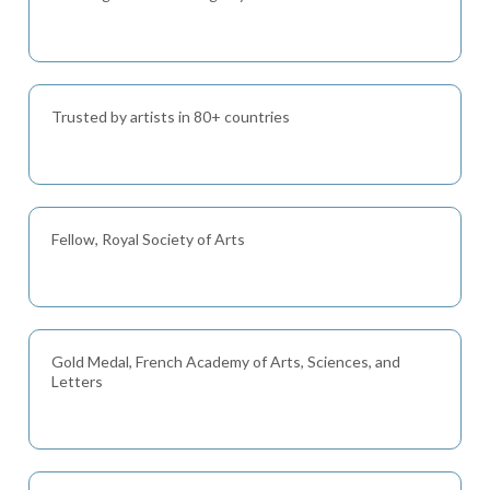
Trusted by artists in 80+ countries
Fellow, Royal Society of Arts
Gold Medal, French Academy of Arts, Sciences, and
Letters