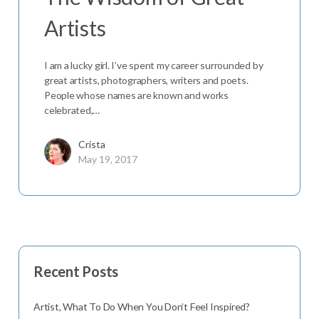
Artists
I am a lucky girl. I’ve spent my career surrounded by
great artists, photographers, writers and poets.
People whose names are known and works
celebrated,…
Crista
May 19, 2017
Recent Posts
Artist, What To Do When You Don’t Feel Inspired?