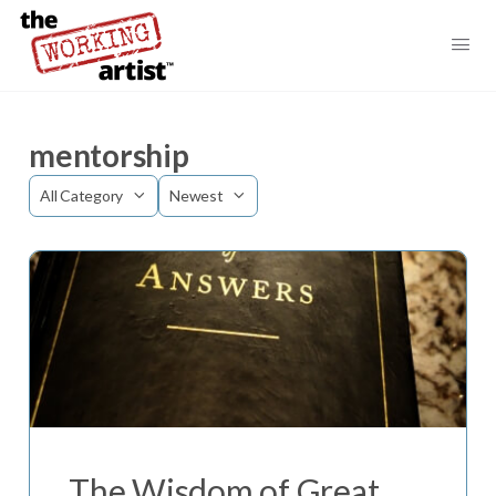
mentorship
Category
Sort
by
The Wisdom of Great