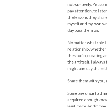
not-so-lovely. Yet so
pay attention, to liste
the lessons they shar
myself and my own wor
day pass them on.
No matter what role I 
relationship, whether 
the studio, curating an
the art itself, I alwa
might one day share 
Share them with you, a
Someone once told me 
acquired enough knowl
legitimacy. And it may 