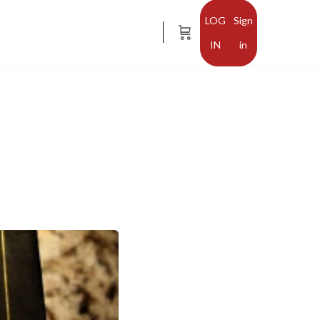
Sign
in