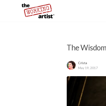
The Wisdom 
Crista
May 19, 2017