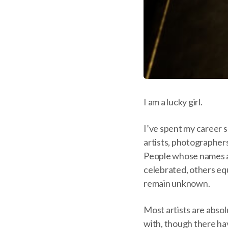
I am a lucky girl.
I’ve spent my career 
artists, photographers
People whose names 
celebrated, others eq
remain unknown.
Most artists are absol
with, though there h