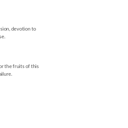
ision, devotion to
se.
r the fruits of this
ilure.