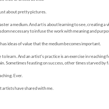
just about pretty pictures.
master a medium. And art is about learning to see, creating a v
wisdom necessary to infuse the work with meaning and purpo
e has ideas of value that the medium becomes important.
 to learn. And an artist’s practice is an exercise in reaching fo
in. Sometimes feasting on success, other times starved by fa
aching. Ever.
t artists have shared with me.