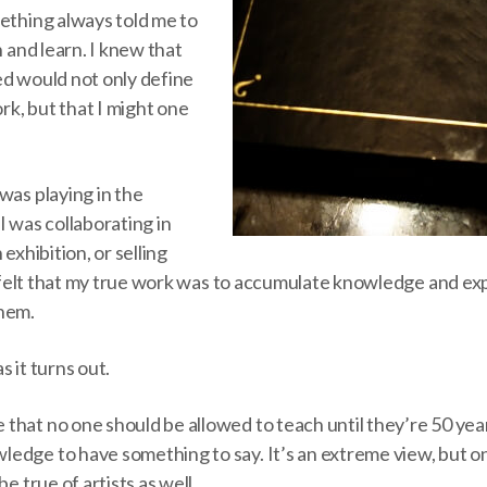
mething always told me to
n and learn. I knew that
ed would not only define
k, but that I might one
was playing in the
I was collaborating in
 exhibition, or selling
ys felt that my true work was to accumulate knowledge and ex
them.
s it turns out.
that no one should be allowed to teach until they’re 50 yea
edge to have something to say. It’s an extreme view, but 
be true of artists as well.