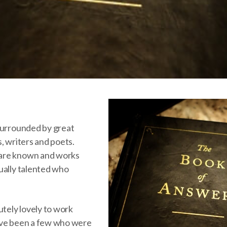
surrounded by great
, writers and poets.
are known and works
ually talented who
utely lovely to work
ave been a few who were