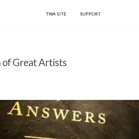
TWA SITE
SUPPORT
of Great Artists