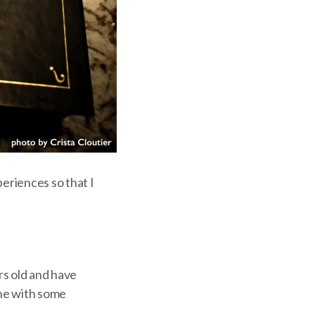
periences so that I
rs old and have
one with some