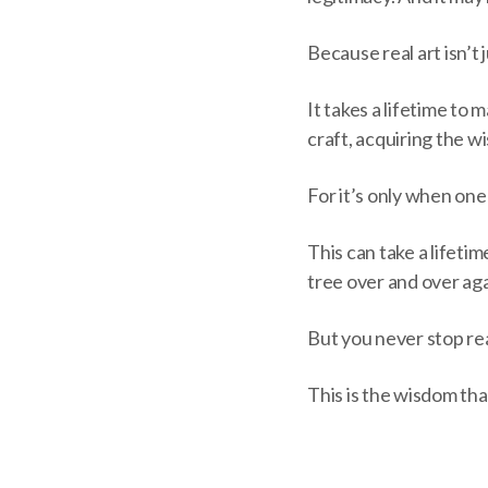
Because real art isn’t 
It takes a lifetime to 
craft, acquiring the 
For it’s only when on
This can take a lifetime
tree over and over aga
But you never stop re
This is the wisdom tha