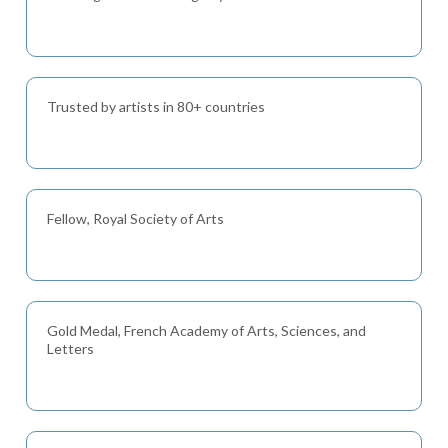
Trusted by artists in 80+ countries
Fellow, Royal Society of Arts
Gold Medal, French Academy of Arts, Sciences, and
Letters