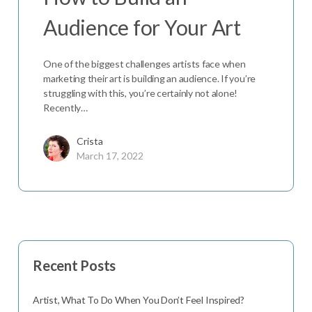
Audience for Your Art
One of the biggest challenges artists face when
marketing their art is building an audience. If you’re
struggling with this, you’re certainly not alone!
Recently…
Crista
March 17, 2022
Recent Posts
Artist, What To Do When You Don’t Feel Inspired?