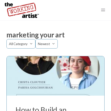
marketing your art
Category
Sort
by
How to Build an