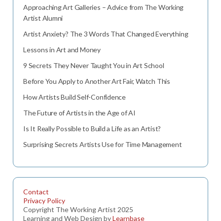
Approaching Art Galleries – Advice from The Working
Artist Alumni
Artist Anxiety? The 3 Words That Changed Everything
Lessons in Art and Money
9 Secrets They Never Taught You in Art School
Before You Apply to Another Art Fair, Watch This
How Artists Build Self-Confidence
The Future of Artists in the Age of AI
Is It Really Possible to Build a Life as an Artist?
Surprising Secrets Artists Use for Time Management
Contact
Privacy Policy
Copyright The Working Artist 2025
Learning and Web Design by
Learnbase