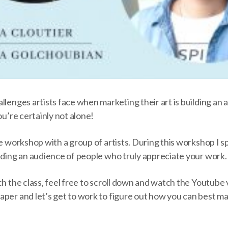
allenges artists face when
marketing their art
is building an 
ou’re certainly not alone!
te workshop with a group of artists. During this workshop I
lding an audience of people who truly appreciate your work
ch the class, feel free to scroll down and watch the Youtube
per and let’s get to work to figure out how you can best ma