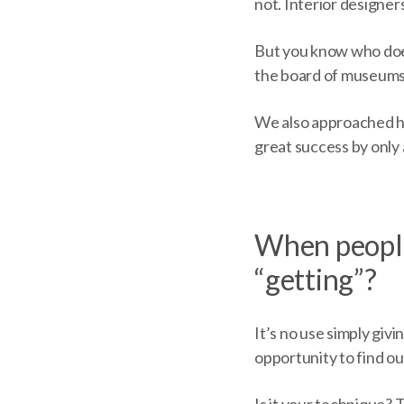
not. Interior designers
But you know who doe
the board of museums. 
We also approached his
great success by only 
When people
“getting”?
It’s no use simply giv
opportunity to find o
Is it your technique?