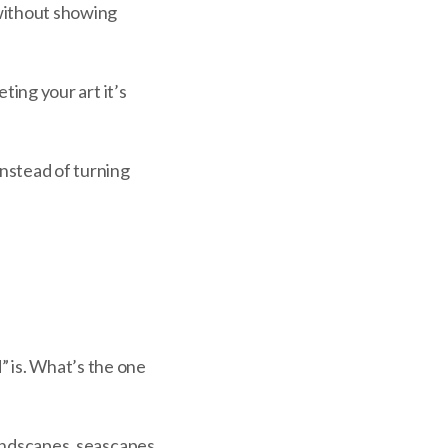
 without showing
eting your art it’s
Instead of turning
” is. What’s the one
 landscapes, seascapes