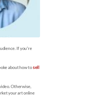
audience. If you’re
 spoke about how to
sell
.
 video. Otherwise,
rket your art online