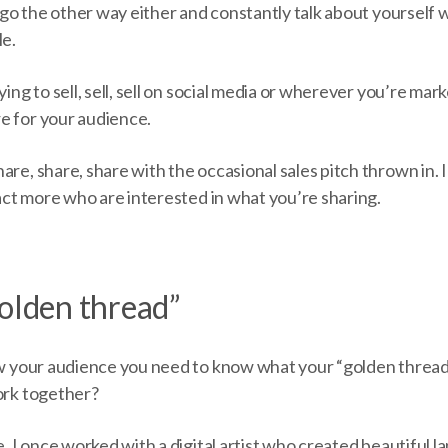
to go the other way either and constantly talk about yourself
le.
ying to sell, sell, sell on social media or wherever you’re mark
e for your audience.
are, share, share with the occasional sales pitch thrown in. 
ract more who are interested in what you’re sharing.
golden thread”
row your audience you need to know what your “golden thread
work together?
le. I once worked with a digital artist who created beautiful