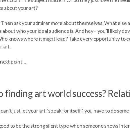
like about your art?
! Then ask your admirer more about themselves. What else ar
 about who your ideal audience is. And hey – you’ll likely dev
 Who knows where it might lead? Take every opportunity to 
 art.
 next point…
o finding art world success? Relat
can’t just let your art “speak for itself”, you have to do some
 good to be the strong silent type when someone shows inter