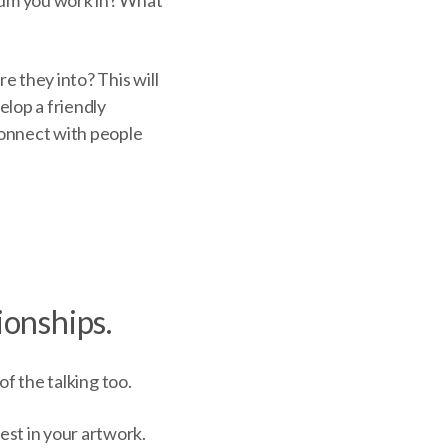
e they into? This will
elop a friendly
connect with people
ionships
.
 of the talking too.
est in your artwork.