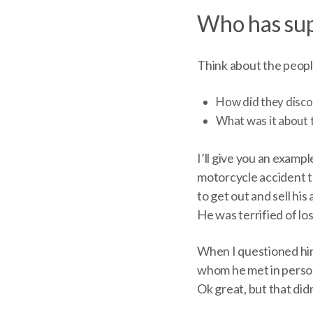
Who has sup
Think about the peopl
How did they disc
What was it about 
I’ll give you an exampl
motorcycle accident th
to get out and sell hi
He was terrified of los
When I questioned him
whom he met in person
Ok great, but that di