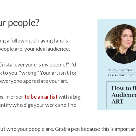
r people?
ing a following of raving fans is
eople are, your ideal audience.
Crista, everyone is my people!” I’d
 to you, “wrong.” Your art isn’t for
everyone appreciate your art.
ms, in order
to be an artist
with a big
entify who digs your work and find
 out who your people are. Grab a pen because this is importan