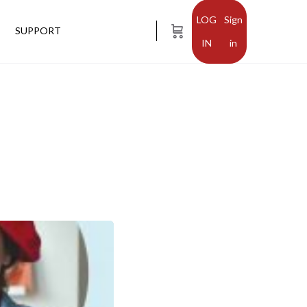
Sign
SUPPORT
in