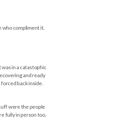
e who compliment it.
t was in a catastophic
 recovering and ready
 forced back inside.
tuff were the people
 fully in person too.