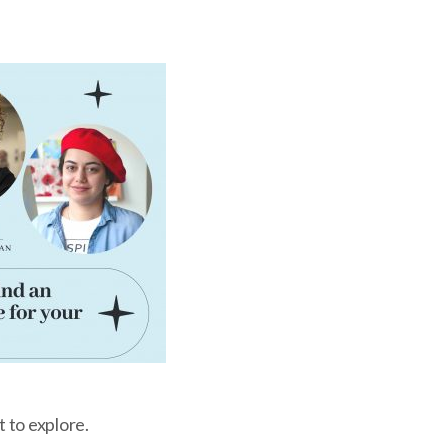
t to explore.