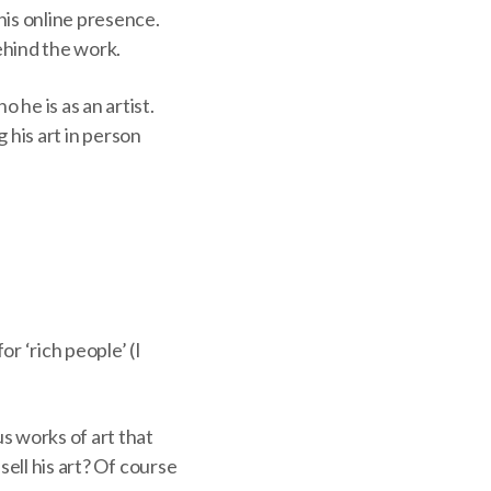
his online presence.
ehind the work.
he is as an artist.
g his art in person
or ‘rich people’ (I
s works of art that
sell his art? Of course