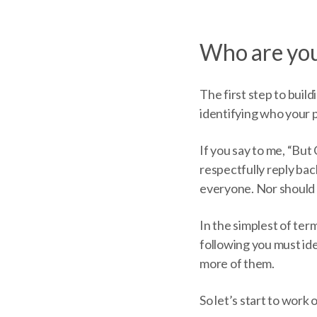
Who are you
The first step to build
identifying who your p
If you say to me, “But 
respectfully reply back
everyone. Nor should 
In the simplest of ter
following you must id
more of them.
So let’s start to work