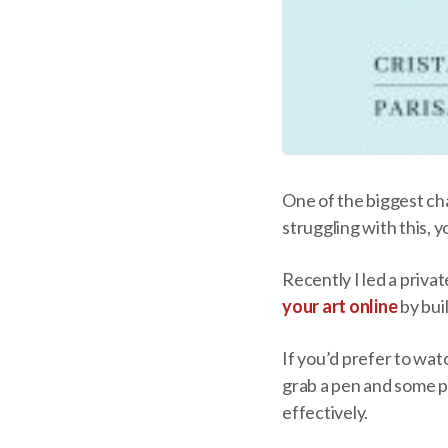
One of the biggest ch
struggling with this, y
Recently I led a priva
your art online
by bui
If you’d prefer to wat
grab a pen and some pa
effectively.