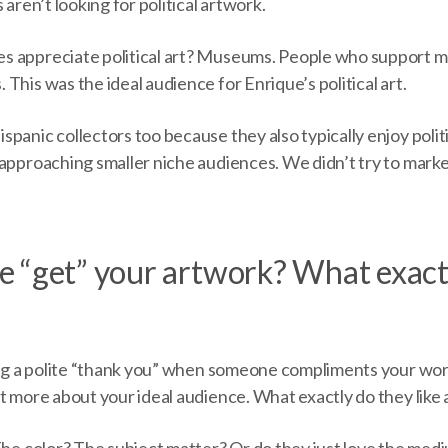
 aren’t looking for political artwork.
s appreciate political art? Museums. People who support 
This was the ideal audience for Enrique’s political art.
panic collectors too because they also typically enjoy poli
approaching smaller niche audiences. We didn’t try to marke
 “get” your artwork? What exactl
ing a polite “thank you” when someone compliments your work.
ut more about your ideal audience. What exactly do they lik
 The color? The subject matter? Or do they just love the me