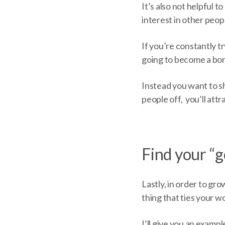
It’s also not helpful 
interest in other peop
If you’re constantly tr
going to become a bor
Instead you want to sh
people off, you’ll att
Find your “
Lastly, in order to g
thing that ties your 
I’ll give you an examp