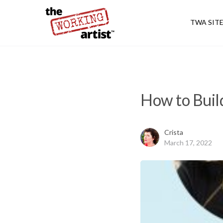
TWA SIT
How to Build
Crista
March 17, 2022