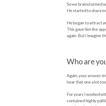
So we brainstormed way
He started to share m
He began to attract an
This gave him the opp
again. But I imagine t
Who are you
Again, your answer shou
hear that one a lot too
For years I worked wit
contained highly polit