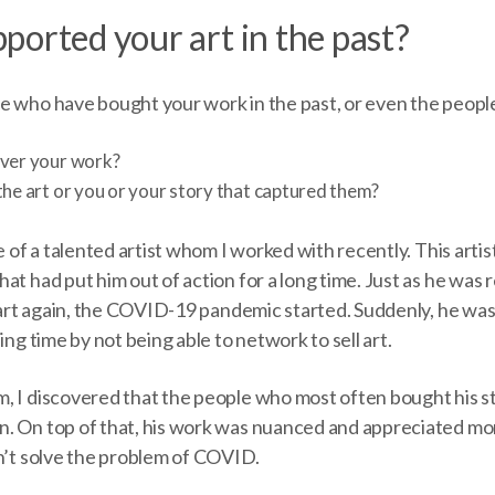
ported your art in the past?
e who have bought your work in the past, or even the peopl
over your work?
the art or you or your story that captured them?
e of a talented artist whom I worked with recently. This artis
at had put him out of action for a long time. Just as he was
s art again, the COVID-19 pandemic started. Suddenly, he was
ing time by not being able to network to sell art.
, I discovered that the people who most often bought his s
. On top of that, his work was nuanced and appreciated more
dn’t solve the problem of COVID.