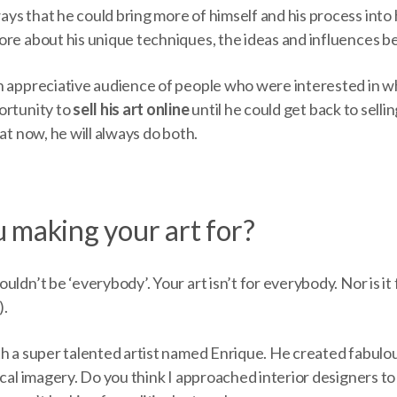
s that he could bring more of himself and his process into 
ore about his unique techniques, the ideas and influences b
 appreciative audience of people who were interested in who 
ortunity to
sell his art online
until he could get back to sellin
hat now, he will always do both.
 making your art for?
ldn’t be ‘everybody’. Your art isn’t for everybody. Nor is it f
).
h a super talented artist named Enrique. He created fabulou
ical imagery. Do you think I approached interior designers to 