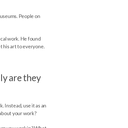
museums. People on
tical work. He found
t his art to everyone.
y are they
 Instead, use it as an
e about your work?
dium you work in? What