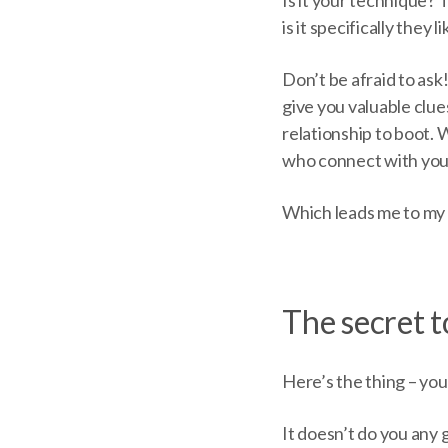
is it specifically they 
Don’t be afraid to ask
give you valuable clues
relationship to boot.
who connect with your
Which leads me to my
The secret t
Here’s the thing – you 
It doesn’t do you any