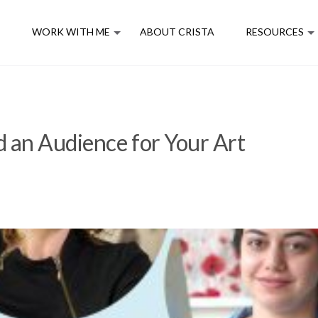
E
WORK WITH ME
ABOUT CRISTA
RESOURCES
 an Audience for Your Art