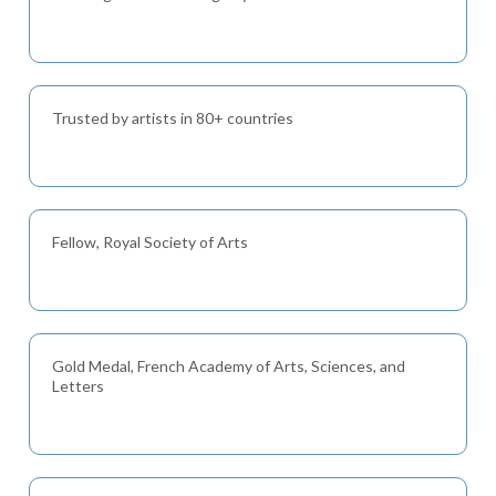
Trusted by artists in 80+ countries
Fellow, Royal Society of Arts
Gold Medal, French Academy of Arts, Sciences, and
Letters