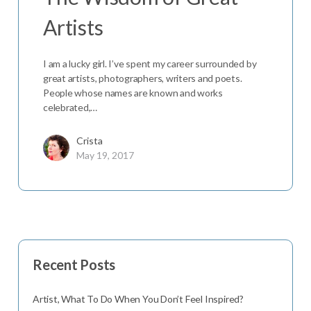
Artists
I am a lucky girl. I’ve spent my career surrounded by
great artists, photographers, writers and poets.
People whose names are known and works
celebrated,…
Crista
May 19, 2017
Recent Posts
Artist, What To Do When You Don’t Feel Inspired?