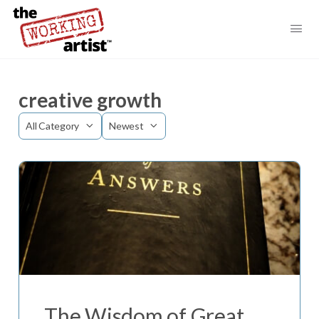
creative growth
Category
Sort
by
The Wisdom of Great