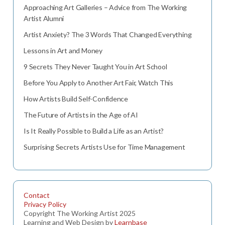
Approaching Art Galleries – Advice from The Working
Artist Alumni
Artist Anxiety? The 3 Words That Changed Everything
Lessons in Art and Money
9 Secrets They Never Taught You in Art School
Before You Apply to Another Art Fair, Watch This
How Artists Build Self-Confidence
The Future of Artists in the Age of AI
Is It Really Possible to Build a Life as an Artist?
Surprising Secrets Artists Use for Time Management
Contact
Privacy Policy
Copyright The Working Artist 2025
Learning and Web Design by
Learnbase