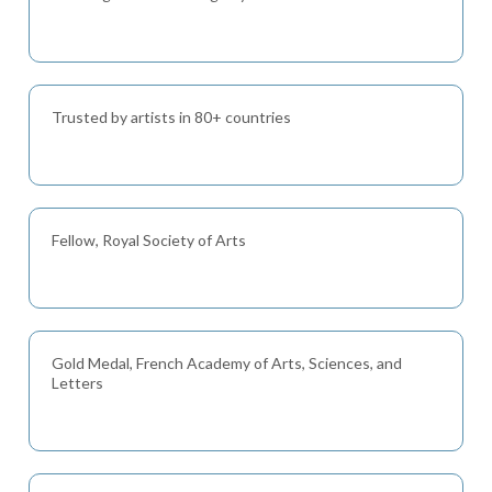
Trusted by artists in 80+ countries
Fellow, Royal Society of Arts
Gold Medal, French Academy of Arts, Sciences, and
Letters