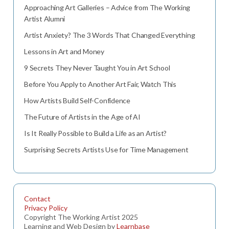
Approaching Art Galleries – Advice from The Working
Artist Alumni
Artist Anxiety? The 3 Words That Changed Everything
Lessons in Art and Money
9 Secrets They Never Taught You in Art School
Before You Apply to Another Art Fair, Watch This
How Artists Build Self-Confidence
The Future of Artists in the Age of AI
Is It Really Possible to Build a Life as an Artist?
Surprising Secrets Artists Use for Time Management
Contact
Privacy Policy
Copyright The Working Artist 2025
Learning and Web Design by
Learnbase