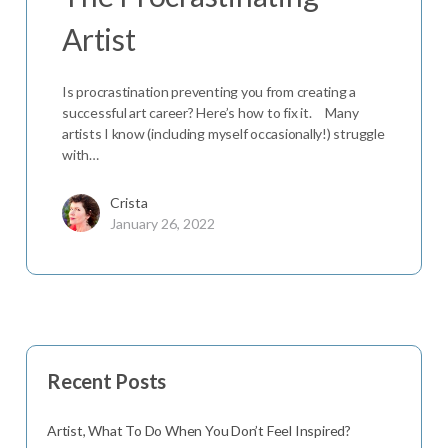
Artist
Is procrastination preventing you from creating a
successful art career? Here’s how to fix it. Many
artists I know (including myself occasionally!) struggle
with…
Crista
January 26, 2022
Recent Posts
Artist, What To Do When You Don’t Feel Inspired?