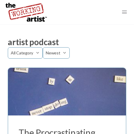
artist podcast
Category
Sort
by
The Procrastinating