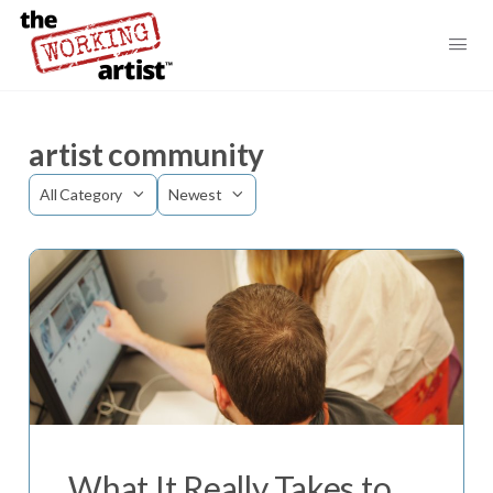
artist community
Category
Sort
by
What It Really Takes to