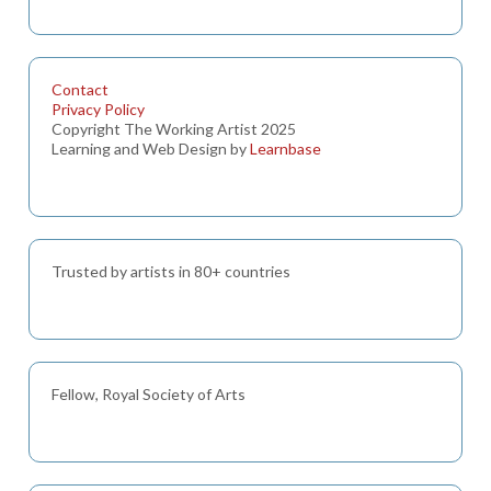
Contact
Privacy Policy
Copyright The Working Artist 2025
Learning and Web Design by
Learnbase
Trusted by artists in 80+ countries
Fellow, Royal Society of Arts