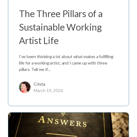
The Three Pillars of a
Sustainable Working
Artist Life
I’ve been thinking a lot about what makes a fulfilling
life for a working artist, and I came up with three
pillars. Tell me if…
Crista
March 19, 2026