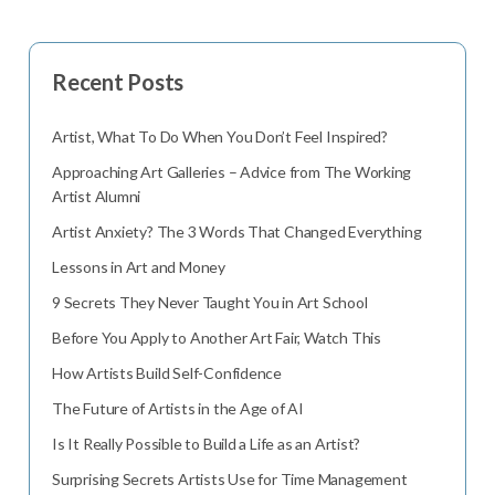
Recent Posts
Artist, What To Do When You Don’t Feel Inspired?
Approaching Art Galleries – Advice from The Working
Artist Alumni
Artist Anxiety? The 3 Words That Changed Everything
Lessons in Art and Money
9 Secrets They Never Taught You in Art School
Before You Apply to Another Art Fair, Watch This
How Artists Build Self-Confidence
The Future of Artists in the Age of AI
Is It Really Possible to Build a Life as an Artist?
Surprising Secrets Artists Use for Time Management