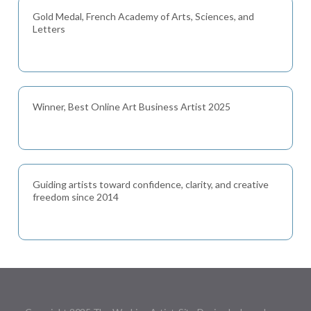
Gold Medal, French Academy of Arts, Sciences, and
Letters
Winner, Best Online Art Business Artist 2025
Guiding artists toward confidence, clarity, and creative
freedom since 2014