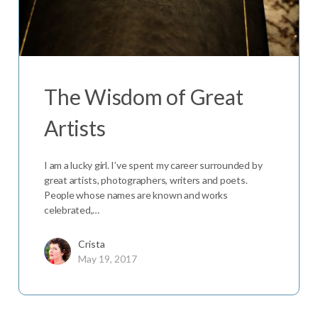
The Wisdom of Great
Artists
I am a lucky girl. I’ve spent my career surrounded by
great artists, photographers, writers and poets.
People whose names are known and works
celebrated,…
Crista
May 19, 2017