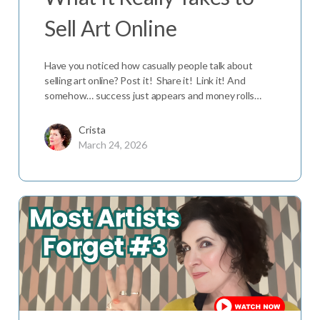
Sell Art Online
Have you noticed how casually people talk about
selling art online? Post it! Share it! Link it! And
somehow… success just appears and money rolls…
Crista
March 24, 2026