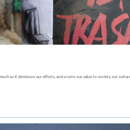
 much as it dismisses our efforts, and scorns our value to society, our cultur