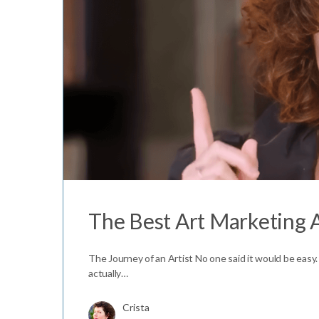
The Best Art Marketing 
The Journey of an Artist No one said it would be easy.
actually…
Crista