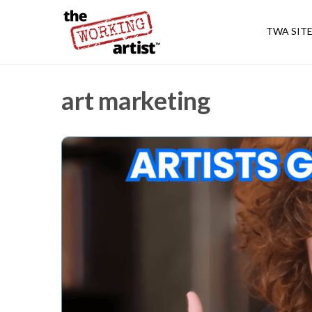
TWA SIT
art marketing