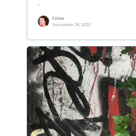
…
Crista
September 28, 2020