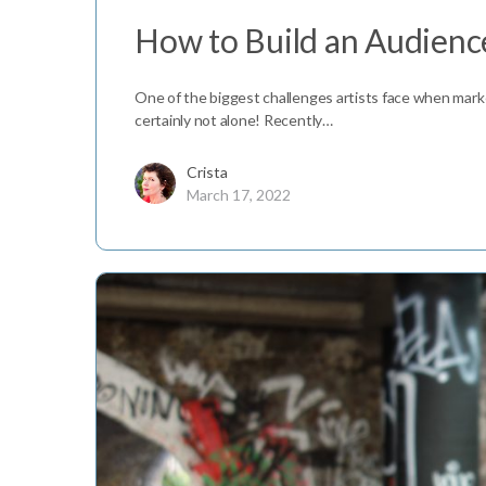
How to Build an Audience
One of the biggest challenges artists face when marketi
certainly not alone! Recently…
Crista
March 17, 2022