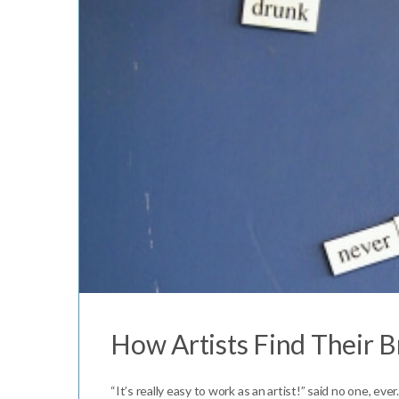
How Artists Find Their 
“It’s really easy to work as an artist!” said no one, ev