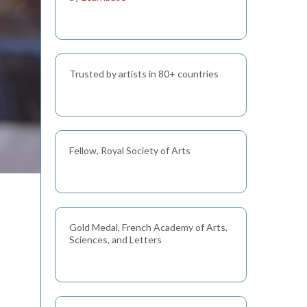
Trusted by artists in 80+ countries
Fellow, Royal Society of Arts
Gold Medal, French Academy of Arts,
Sciences, and Letters