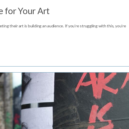
 for Your Art
ng their art is building an audience. If you’re struggling with this, you’re