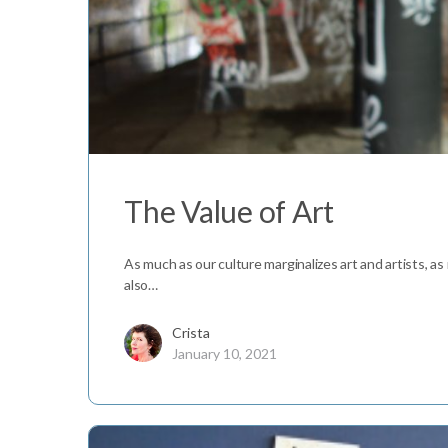
The Value of Art
As much as our culture marginalizes art and artists, as
also…
Crista
January 10, 2021