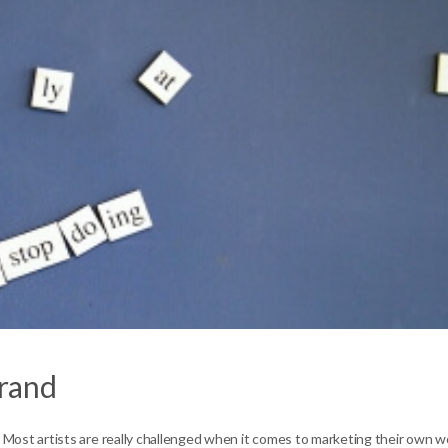
Brand
er. Most artists are really challenged when it comes to marketing their own w