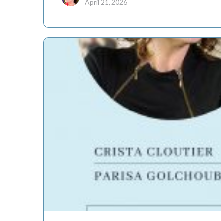
April 21, 2026