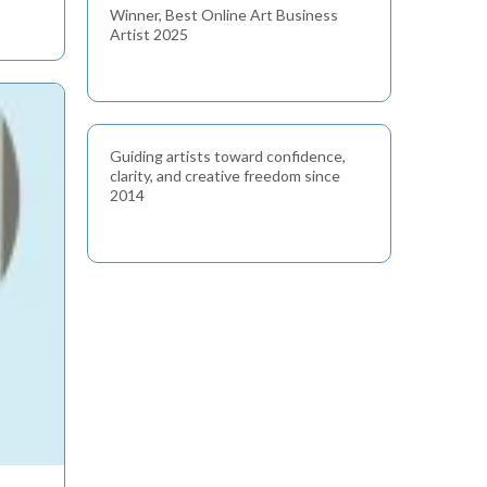
Winner, Best Online Art Business
Artist 2025
Guiding artists toward confidence,
clarity, and creative freedom since
2014