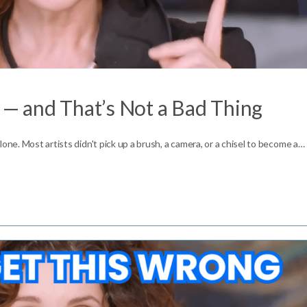
t — and That’s Not a Bad Thing
one. Most artists didn't pick up a brush, a camera, or a chisel to become a…