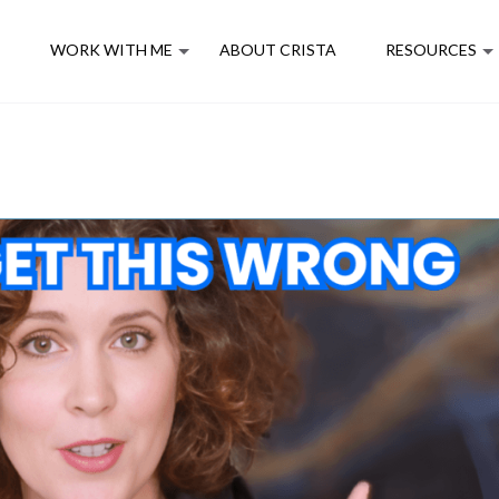
E
WORK WITH ME
ABOUT CRISTA
RESOURCES