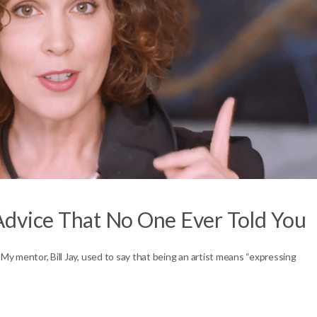
Advice That No One Ever Told You
 My mentor, Bill Jay, used to say that being an artist means “expressing