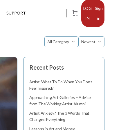
Sign
SUPPORT
in
Category
Sort
by
Recent Posts
Artist, What To Do When You Don’t
Feel Inspired?
Approaching Art Galleries – Advice
from The Working Artist Alumni
Artist Anxiety? The 3 Words That
Changed Everything
Lessons in Art and Money