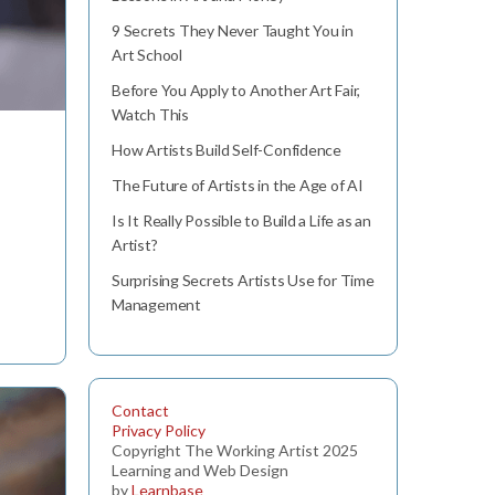
9 Secrets They Never Taught You in
Art School
Before You Apply to Another Art Fair,
Watch This
How Artists Build Self-Confidence
The Future of Artists in the Age of AI
Is It Really Possible to Build a Life as an
Artist?
Surprising Secrets Artists Use for Time
Management
Contact
Privacy Policy
Copyright The Working Artist 2025
Learning and Web Design
by
Learnbase