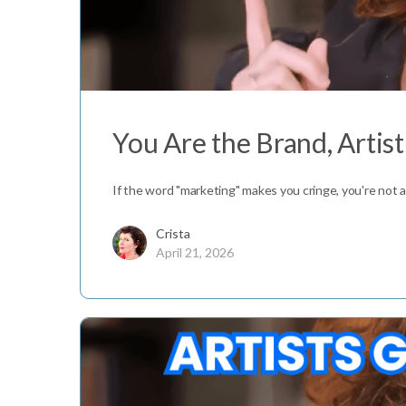
You Are the Brand, Artis
If the word "marketing" makes you cringe, you're not al
Crista
April 21, 2026