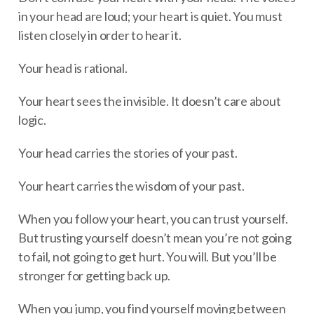
in your head are loud; your heart is quiet. You must
listen closely in order to hear it.
Your head is rational.
Your heart sees the invisible. It doesn’t care about
logic.
Your head carries the stories of your past.
Your heart carries the wisdom of your past.
When you follow your heart, you can trust yourself.
But trusting yourself doesn’t mean you’re not going
to fail, not going to get hurt. You will. But you’ll be
stronger for getting back up.
When you jump, you find yourself moving between