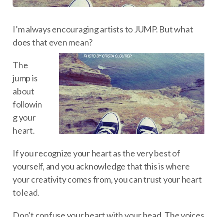
I’m always encouraging artists to JUMP. But what
does that even mean?
The
jump is
about
followin
g your
heart.
If you recognize your heart as the very best of
yourself, and you acknowledge that this is where
your creativity comes from, you can trust your heart
to lead.
Don’t confuse your heart with your head. The voices