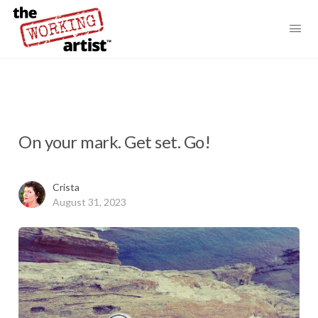
On your mark. Get set. Go!
Crista
August 31, 2023