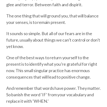
glee and terror. Between faith and dispirit.
The one thing that will ground you, that will balance
your senses, is to remain present.
It sounds so simple. But all of our fears are in the
future, usually about things we can’t control or don’t
yet know.
One of the best ways to return yourself to the
present is to identify what you’re grateful for right
now. This small singular practice has enormous
consequences that will lead to positive change.
And remember that words have power. They matter.
So banish the word ‘IF’ from your vocabulary and
replace it with ‘WHEN.’