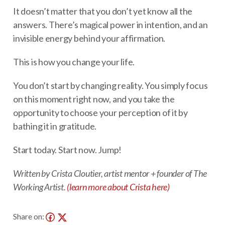
It doesn’t matter that you don’t yet know all the
answers. There’s magical power in intention, and an
invisible energy behind your affirmation.
This is how you change your life.
You don’t start by changing reality. You simply focus
on this moment right now, and you take the
opportunity to choose your perception of it by
bathing it in gratitude.
Start today. Start now. Jump!
Written by Crista Cloutier, artist mentor + founder of The
Working Artist.
(learn more about Crista here)
Share on: