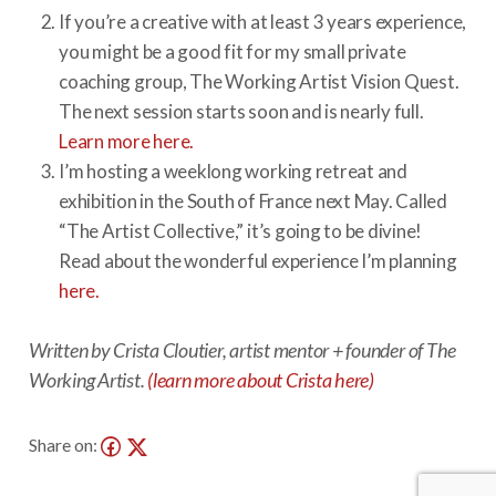
If you’re a creative with at least 3 years experience,
you might be a good fit for my small private
coaching group, The Working Artist Vision Quest.
The next session starts soon and is nearly full.
Learn more here.
I’m hosting a weeklong working retreat and
exhibition in the South of France next May. Called
“The Artist Collective,” it’s going to be divine!
Read about the wonderful experience I’m planning
here.
Written by Crista Cloutier, artist mentor + founder of The
Working Artist.
(learn more about Crista here)
Share on: