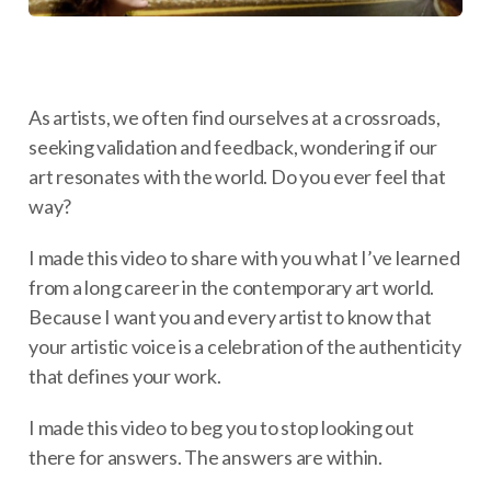
As artists, we often find ourselves at a crossroads,
seeking validation and feedback, wondering if our
art resonates with the world. Do you ever feel that
way?
I made this video to share with you what I’ve learned
from a long career in the contemporary art world.
Because I want you and every artist to know that
your artistic voice is a celebration of the authenticity
that defines your work.
I made this video to beg you to stop looking out
there for answers. The answers are within.