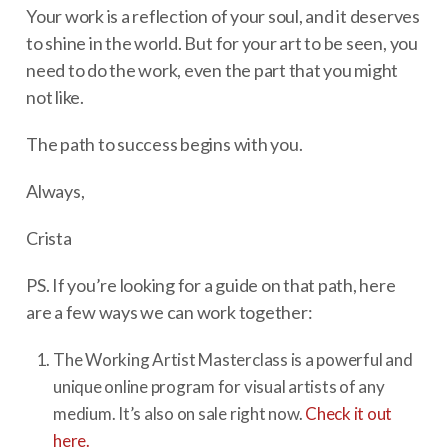
Your work is a reflection of your soul, and it deserves
to shine in the world. But for your art to be seen, you
need to do the work, even the part that you might
not like.
The path to success begins with you.
Always,
Crista
PS. If you’re looking for a guide on that path, here
are a few ways we can work together:
The Working Artist Masterclass is a powerful and
unique online program for visual artists of any
medium. It’s also on sale right now.
Check it out
here.