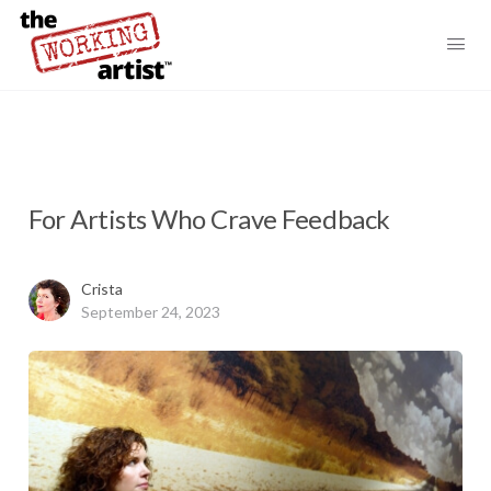
For Artists Who Crave Feedback
Crista
September 24, 2023