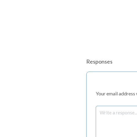
Responses
Your email address w