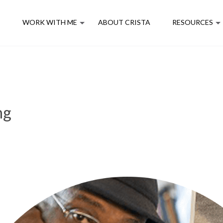
E
WORK WITH ME
ABOUT CRISTA
RESOURCES
ng