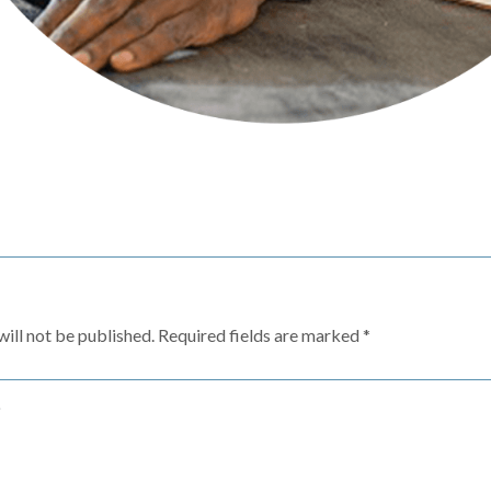
ill not be published.
Required fields are marked
*