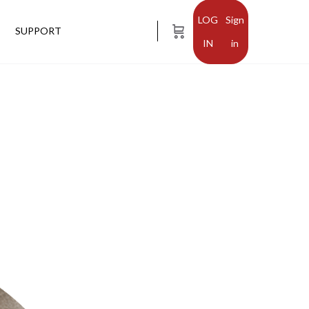
Sign
SUPPORT
in