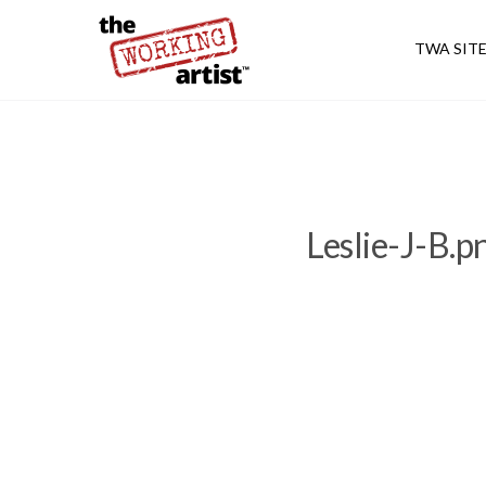
TWA SIT
Leslie-J-B.p