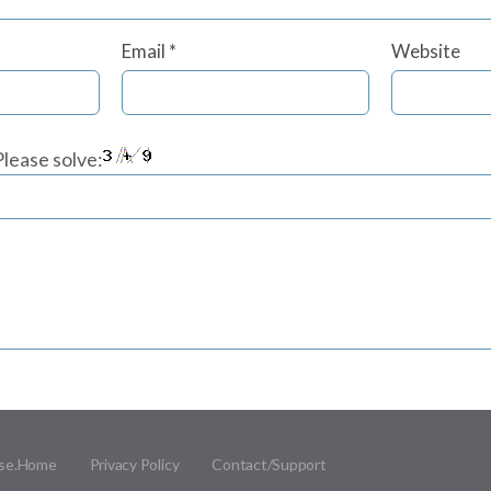
Email
*
Website
lease solve:
se.
Home
Privacy Policy
Contact/Support