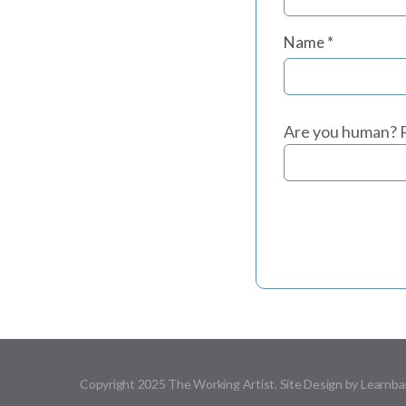
Name
*
Are you human? P
Copyright 2025 The Working Artist. Site Design by Learnba