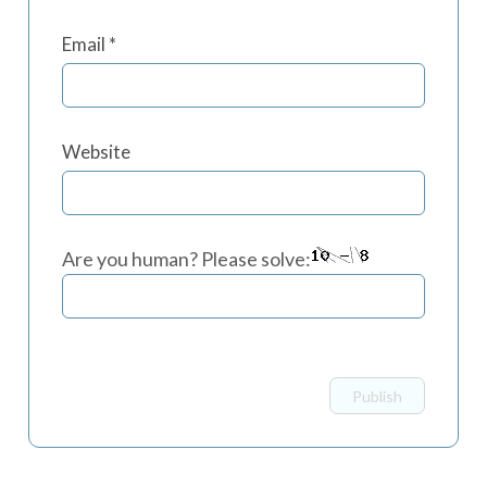
Email
*
Website
Are you human? Please solve: