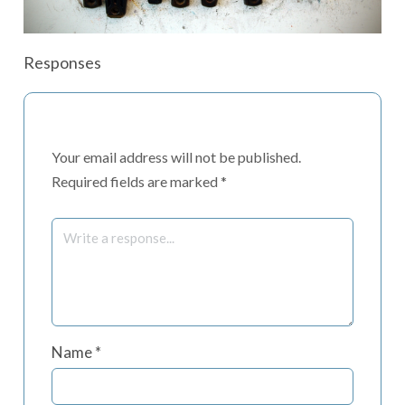
Responses
Your email address will not be published.
Required fields are marked
*
Name
*