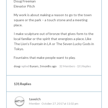
Doug Freeman
Elevator Pitch
My work is about making a reason to go to the town
square or the park – a touch stone and a meeting
place.
I make sculpture out of bronze that gives form to the
local familiar or the spirit that energizes a place. Like
The Lion’s Fountain in LA or The Seven Lucky Gods in
Tokyo.
Fountains that make people want to play.
doug
replied
8 years, 3 months ago
32 Members
·
131 Replies
131 Replies
tawelch
Member
October 27, 2017 at 11:02 pm