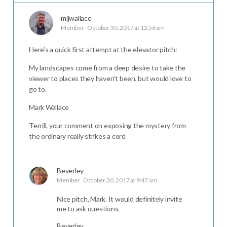
mijwallace
Member
October 30, 2017 at 12:56 am
Here’s a quick first attempt at the elevator pitch:
My landscapes come from a deep desire to take the
viewer to places they haven’t been, but would love to
go to.
Mark Wallace
Terrill, your comment on exposing the mystery from
the ordinary really strikes a cord
Beverley
Member
October 30, 2017 at 9:47 am
Nice pitch, Mark. It would definitely invite
me to ask questions.
Beverley