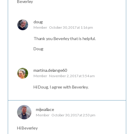
Beverley
doug
Member
October 30, 2017 at 1:16 pm
Thank you Beverley that is helpful.
Doug
martina.delange60
Member
November 2, 2017 at 5:54 am
Hi Doug, I agree with Beverley.
mijwallace
Member
October 30, 2017 at 2:53 pm
Hi Beverley