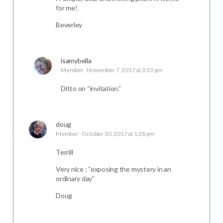
for me!
Beverley
isamybella
Member
November 7, 2017 at 3:53 pm
Ditto on “invitation.”
doug
Member
October 30, 2017 at 1:28 pm
Terrill
Very nice ; “exposing the mystery in an
ordinary day”
Doug