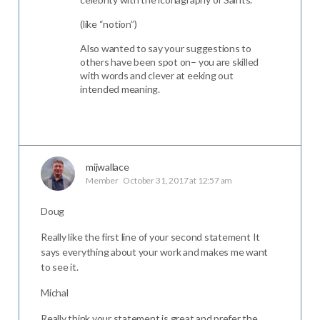
(like “notion”)
Also wanted to say your suggestions to
others have been spot on– you are skilled
with words and clever at eeking out
intended meaning.
mijwallace
Member
October 31, 2017 at 12:57 am
Doug
Really like the first line of your second statement It
says everything about your work and makes me want
to see it.
Michal
Really think your statement is great and prefer the