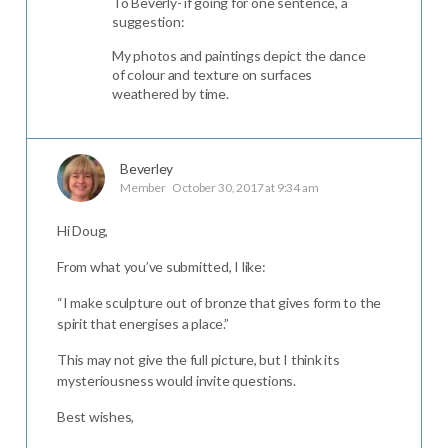
To Beverly- if going for one sentence, a
suggestion:
My photos and paintings depict the dance
of colour and texture on surfaces
weathered by time.
Beverley
Member
October 30, 2017 at 9:34 am
Hi Doug,
From what you’ve submitted, I like:
“I make sculpture out of bronze that gives form to the
spirit that energises a place.”
This may not give the full picture, but I think its
mysteriousness would invite questions.
Best wishes,