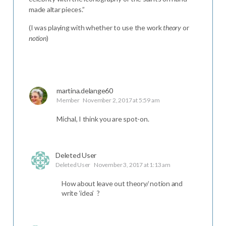
made altar pieces.”
(I was playing with whether to use the work
theory
or
notion
)
martina.delange60
Member
November 2, 2017 at 5:59 am
Michal, I think you are spot-on.
Deleted User
Deleted User
November 3, 2017 at 1:13 am
How about leave out theory/ notion and
write ‘idea’ ?