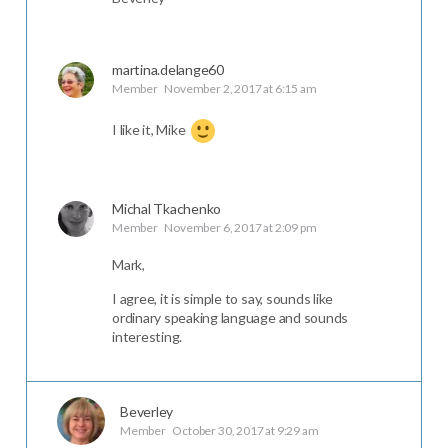
martina.delange60
Member
November 2, 2017 at 6:15 am
I like it, Mike
Michal Tkachenko
Member
November 6, 2017 at 2:09 pm
Mark,
I agree, it is simple to say, sounds like
ordinary speaking language and sounds
interesting.
Beverley
Member
October 30, 2017 at 9:29 am