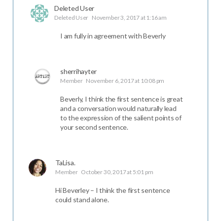
Deleted User
Deleted User
November 3, 2017 at 1:16 am
I am fully in agreement with Beverly
sherrihayter
Member
November 6, 2017 at 10:08 pm
Beverly, I think the first sentence is great
and a conversation would naturally lead
to the expression of the salient points of
your second sentence.
TaLisa.
Member
October 30, 2017 at 5:01 pm
Hi Beverley – I think the first sentence
could stand alone.