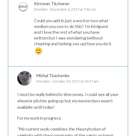
Kirsteen Titchener
Member
November 6, 2017 at 7:43 am
Could you add in just a word or two what
medium you use to do this? I’m intrigued
and I love the rest of what you have
written but I was wondering (without
cheating and looking you up) how you do it
Michal Tkachenko
Member
October 30, 2017 at 10:17 pm
I must be really behind in time zones. I could see all your
elevator pitches going up but my masterclass wasn’t
available until today!
For my work in progress:
“My current work combines the theory/notion of
celebrity with the iconography of the saints on hand-