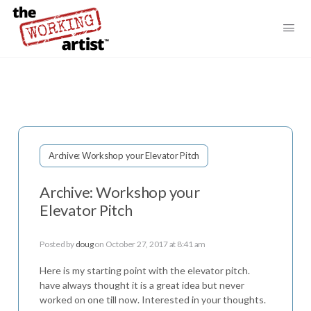
Archive: Workshop your Elevator Pitch
Archive: Workshop your
Elevator Pitch
Posted by
doug
on October 27, 2017 at 8:41 am
Here is my starting point with the elevator pitch.
have always thought it is a great idea but never
worked on one till now. Interested in your thoughts.