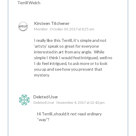
Terrill Welch
Kirsteen Titchener
Member
October 30, 2017 at 8:25 am
I really like this Terrill, it’s simple and not
‘artsty’ speak so great for everyone
interested in art from any angle. While
simple I think I would feel intrigued, well no
I do feel intrigued, to ask more or to look
you up and see how you present that
mystery.
Deleted User
Deleted User
November 4, 2017 at 12:42 pm
Hi Terrill..should it not read ordinary
“way”?