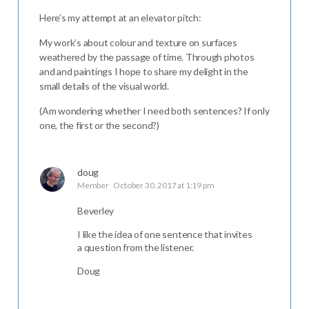
Here’s my attempt at an elevator pitch:
My work’s about colour and texture on surfaces
weathered by the passage of time. Through photos
and and paintings I hope to share my delight in the
small details of the visual world.
(Am wondering whether I need both sentences? If only
one, the first or the second?)
doug
Member
October 30, 2017 at 1:19 pm
Beverley
I like the idea of one sentence that invites
a question from the listener.
Doug