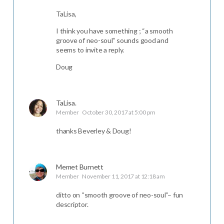
TaLisa,
I think you have something ; “a smooth
groove of neo-soul” sounds good and
seems to invite a reply.
Doug
TaLisa.
Member
October 30, 2017 at 5:00 pm
thanks Beverley & Doug!
Memet Burnett
Member
November 11, 2017 at 12:18 am
ditto on “smooth groove of neo-soul”– fun
descriptor.