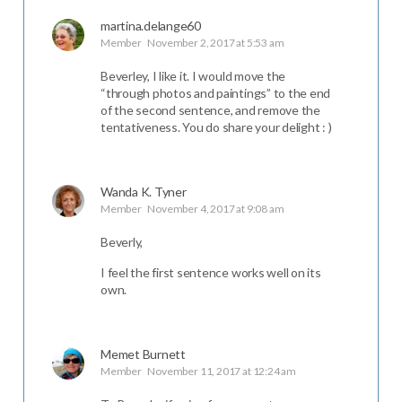
martina.delange60
Member
November 2, 2017 at 5:53 am
Beverley, I like it. I would move the
“through photos and paintings” to the end
of the second sentence, and remove the
tentativeness. You do share your delight : )
Wanda K. Tyner
Member
November 4, 2017 at 9:08 am
Beverly,
I feel the first sentence works well on its
own.
Memet Burnett
Member
November 11, 2017 at 12:24 am