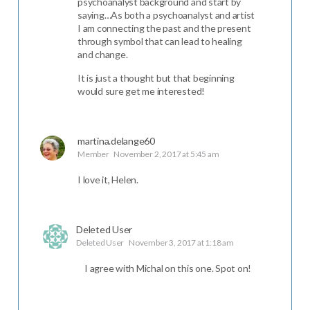
psychoanalyst background and start by
saying…As both a psychoanalyst and artist
I am connecting the past and the present
through symbol that can lead to healing
and change.
It is just a thought but that beginning
would sure get me interested!
martina.delange60
Member
November 2, 2017 at 5:45 am
I love it, Helen.
Deleted User
Deleted User
November 3, 2017 at 1:18 am
I agree with Michal on this one. Spot on!