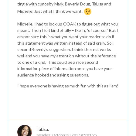
tingle with curiosity Mark, Beverly, Doug, TaLisa and
Michelle. Just what I think we want.
Michelle, I had to look up OOAK to figure out what you
meant. Then I felt kind of silly – like in, “of course!” But I
am not sure this is what you want your reader to do if
this statement was written instead of said orally. So I
second Beverly’s suggestion. I think the rest works
well and you have my attention without the reference
to one of a kind. This could be a nice second
information piece of information once you have your
audience hooked and asking questions.
I hope everyone is having as much fun with this as I am!
TaLisa.
Member
October 30, 2017 at 5:03 pm