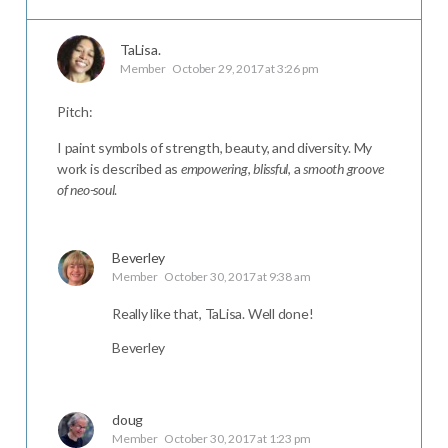
TaLisa.
Member
October 29, 2017 at 3:26 pm
Pitch:
I paint symbols of strength, beauty, and diversity. My
work is described as
empowering
,
blissful
, a
smooth groove
of neo-soul
.
Beverley
Member
October 30, 2017 at 9:38 am
Really like that, TaLisa. Well done!
Beverley
doug
Member
October 30, 2017 at 1:23 pm