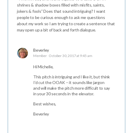
shrines & shadow boxes filled with misfits, saints,
jokers & fools” Does that sound intriguing? I want
people to be curious enough to ask me questions
about my work so I am trying to create a sentence that
may open up a bit of back and forth dialogue.
Beverley
Member
October 30, 2017 at 9:45 am
Hi Michelle,
This pitch
is
intriguing and I like it, but think
I’d cut the OOAK – it sounds like jargon
and will make the pitch more difficult to say
in your 30 seconds in the elevator.
Best wishes,
Beverley