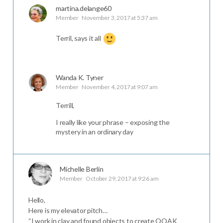
martina.delange60
Member
November 3, 2017 at 5:37 am
Terril, says it all
Wanda K. Tyner
Member
November 4, 2017 at 9:07 am
Terrill,
I really like your phrase – exposing the
mystery in an ordinary day
Michelle Berlin
Member
October 29, 2017 at 9:26 am
Hello,
Here is my elevator pitch…
“I work in clay and found objects to create OOAK