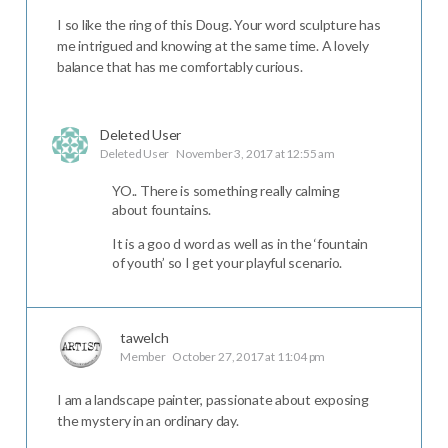
I so like the ring of this Doug. Your word sculpture has
me intrigued and knowing at the same time. A lovely
balance that has me comfortably curious.
Deleted User
Deleted User
November 3, 2017 at 12:55 am
YO.. There is something really calming
about fountains.
It is a goo d word as well as in the ‘fountain
of youth’ so I get your playful scenario.
tawelch
Member
October 27, 2017 at 11:04 pm
I am a landscape painter, passionate about exposing
the mystery in an ordinary day.