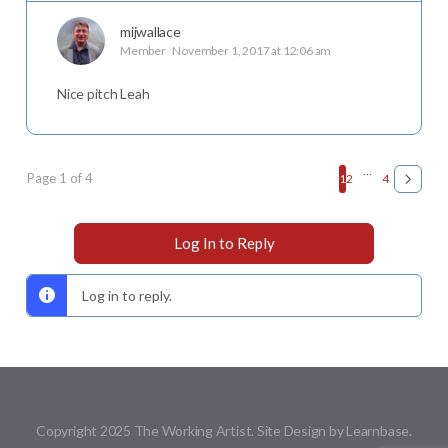
mijwallace
Member
November 1, 2017 at 12:06 am
Nice pitch Leah
…
Page 1 of 4
1
2
4
Log In to Reply
Log in to reply.
Copyright 2025 The Working Artist. Site Design by Learnbase.