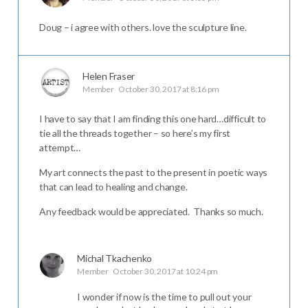
Doug – i agree with others. love the sculpture line.
Helen Fraser
Member
October 30, 2017 at 8:16 pm
I have to say that I am finding this one hard…difficult to
tie all the threads together – so here’s my first
attempt…
My art connects the past to the present in poetic ways
that can lead to healing and change.
Any feedback would be appreciated. Thanks so much.
Michal Tkachenko
Member
October 30, 2017 at 10:24 pm
I wonder if now is the time to pull out your