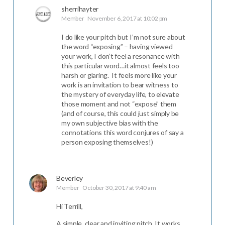
sherrihayter
Member
November 6, 2017 at 10:02 pm
I do like your pitch but I’m not sure about
the word “exposing” – having viewed
your work, I don’t feel a resonance with
this particular word…it almost feels too
harsh or glaring. It feels more like your
work is an invitation to bear witness to
the mystery of everyday life, to elevate
those moment and not “expose” them
(and of course, this could just simply be
my own subjective bias with the
connotations this word conjures of say a
person exposing themselves!)
Beverley
Member
October 30, 2017 at 9:40 am
Hi Terrill,
A simple, clear and inviting pitch. It works