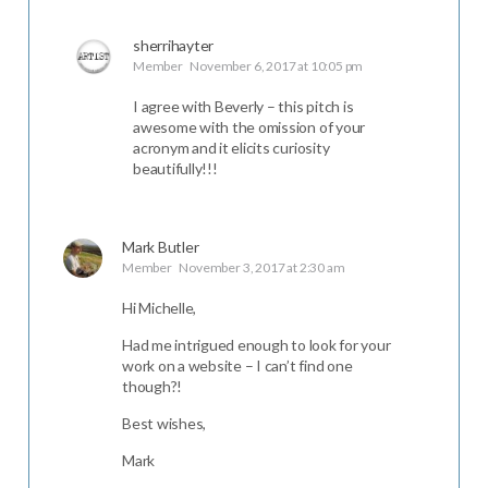
sherrihayter
Member
November 6, 2017 at 10:05 pm
I agree with Beverly – this pitch is
awesome with the omission of your
acronym and it elicits curiosity
beautifully!!!
Mark Butler
Member
November 3, 2017 at 2:30 am
Hi Michelle,
Had me intrigued enough to look for your
work on a website – I can’t find one
though?!
Best wishes,
Mark