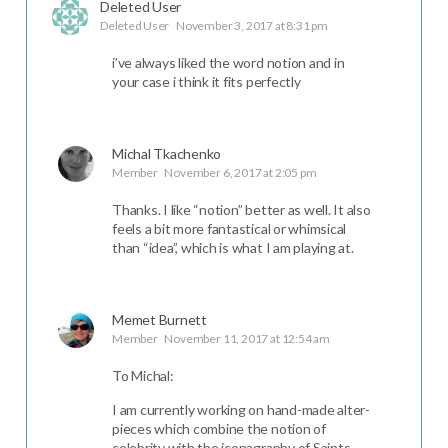
Deleted User
Deleted User
November 3, 2017 at 8:31 pm
i’ve always liked the word notion and in
your case i think it fits perfectly
Michal Tkachenko
Member
November 6, 2017 at 2:05 pm
Thanks. I like “notion” better as well. It also
feels a bit more fantastical or whimsical
than “idea”, which is what I am playing at.
Memet Burnett
Member
November 11, 2017 at 12:54 am
To Michal:
I am currently working on hand-made alter-
pieces which combine the notion of
celebrity with the iconagraphy of Saints.