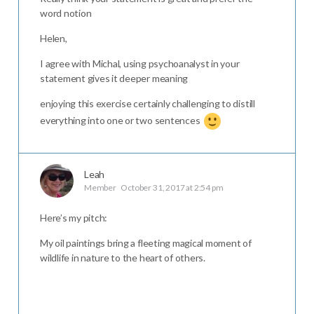
word notion
Helen,
I agree with Michal, using psychoanalyst in your
statement gives it deeper meaning
enjoying this exercise certainly challenging to distill
everything into one or two sentences
Leah
Member
October 31, 2017 at 2:54 pm
Here’s my pitch:
My oil paintings bring a fleeting magical moment of
wildlife in nature to the heart of others.