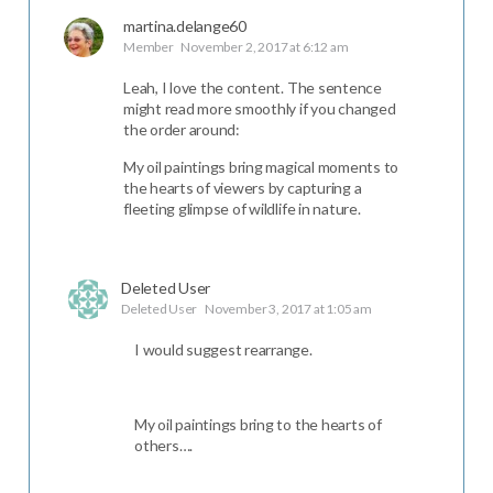
martina.delange60
Member
November 2, 2017 at 6:12 am
Leah, I love the content. The sentence
might read more smoothly if you changed
the order around:
My oil paintings bring magical moments to
the hearts of viewers by capturing a
fleeting glimpse of wildlife in nature.
Deleted User
Deleted User
November 3, 2017 at 1:05 am
I would suggest rearrange.
My oil paintings bring to the hearts of
others….