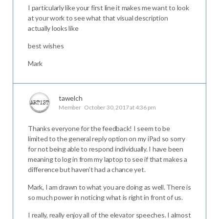
I particularly like your first line it makes me want to look
at your work to see what that visual description
actually looks like
best wishes
Mark
tawelch
Member
October 30, 2017 at 4:36 pm
Thanks everyone for the feedback! I seem to be
limited to the general reply option on my iPad so sorry
for not being able to respond individually. I have been
meaning to log in from my laptop to see if that makes a
difference but haven’t had a chance yet.
Mark, I am drawn to what you are doing as well. There is
so much power in noticing what is right in front of us.
I really, really enjoy all of the elevator speeches. I almost