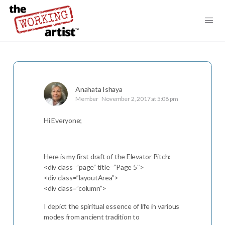
Anahata Ishaya
Member
November 2, 2017 at 5:08 pm
Hi Everyone;
Here is my first draft of the Elevator Pitch:
<div class=”page” title=”Page 5″>
<div class=”layoutArea”>
<div class=”column”>
I depict the spiritual essence of life in various
modes from ancient tradition to