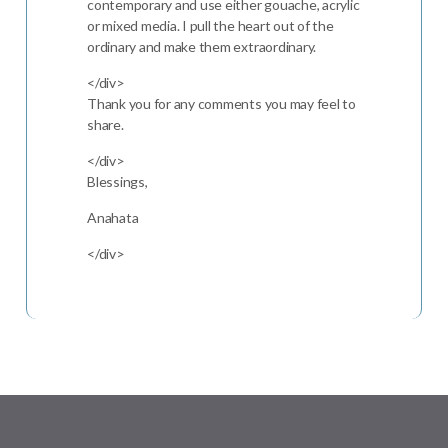
contemporary and use either gouache, acrylic
or mixed media. I pull the heart out of the
ordinary and make them extraordinary.
</div>
Thank you for any comments you may feel to
share.
</div>
Blessings,
Anahata
</div>