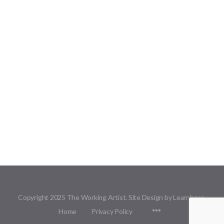
Copyright 2025 The Working Artist. Site Design by Learnbase.
Menu
Home
Privacy Policy
Items