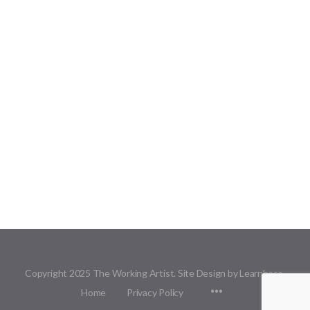
Copyright 2025 The Working Artist. Site Design by Learnbase.
Menu
Home
Privacy Policy
Items