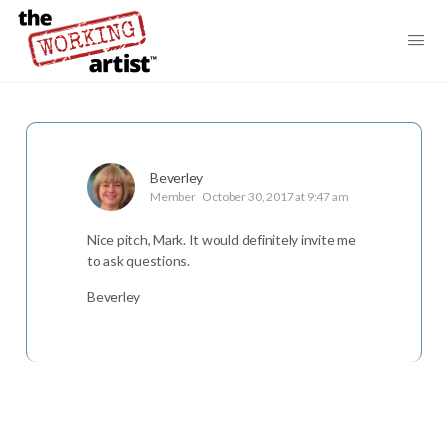
Beverley
Member
October 30, 2017 at 9:47 am
Nice pitch, Mark. It would definitely invite me
to ask questions.
Beverley