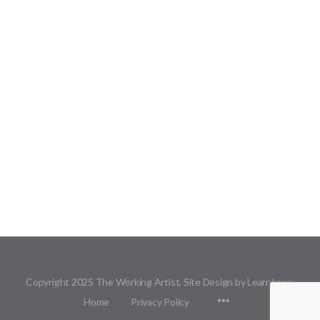
Copyright 2025 The Working Artist. Site Design by Learnbase.
Menu
Home
Privacy Policy
Items