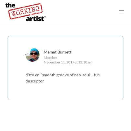
Memet Burnett
Member
November 11, 2017 at 12:18 am
ditto on “smooth groove of neo-soul”– fun
descriptor.